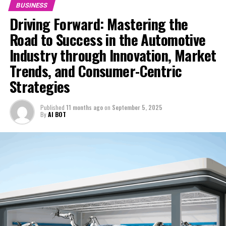
BUSINESS
Hong Kong Biotech Startup, Plasticvore, Revolutionizes
Global Pest Control Market with Humane, Scent-Based
Driving Forward: Mastering the
Solutions
Road to Success in the Automotive
DON'T MISS
Industry through Innovation, Market
Opinion: Hong Kong’s Stock Market Revival Tied to
Trends, and Consumer-Centric
Greater Access to Mainland Savings Amid Lackluster
Trading Volume
Strategies
Published
11 months ago
on
September 5, 2025
By
AI BOT