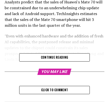
Analysts predict that the sales of Huawei's Mate 70 will
be constrained due to an underwhelming chip update
and lack of Android support. TechInsights estimates
that the sales of the Mate 70 smartphone will hit 3
million units in the last quarter of the year.
"Even with enhanced hardware and the addition of fresh
AI capabilities, the postponed release and minimal
updates to the chipset could constrain its sales
prospects," stated TechInsights analysts Peng Peng and
CONTINUE READING
Linda Sui in their report.
TechInsights anticipates that sales of the Mate 70 will
YOU MAY LIKE
hit 3 million units in the last quarter, accounting for
approximately 22% of Huawei's total smartphone
deliveries for that time frame.
CLICK TO COMMENT
RELATED TOPICS:
UP NEXT