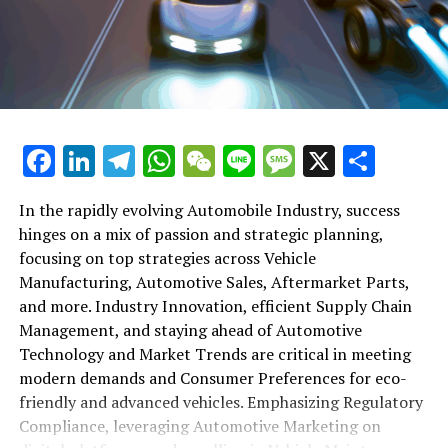
shift gears to examine the critical role of vehicle
maintenance, automotive repair, and car rental services
in this comprehensive ecosystem. Engaging with the
themes of supply chain management, automotive
marketing, and the overarching impact of economic
conditions, this article provides a roadmap for
Facebook
LinkedIn
Telegram
WhatsApp
WeChat
Line
Message
X
Shar
understanding the complex yet fascinating world of the
automotive business.
In the rapidly evolving Automobile Industry, success
hinges on a mix of passion and strategic planning,
1. "Navigating the Fast Lane: Top Trends Shaping
focusing on top strategies across Vehicle
the Automobile Industry and Vehicle Manufacturing"
Manufacturing, Automotive Sales, Aftermarket Parts,
2. "Revving Up Success: How Automotive Sales,
and more. Industry Innovation, efficient Supply Chain
Aftermarket Parts, and Car Dealerships are
Management, and staying ahead of Automotive
Adapting to New Consumer Preferences and
Technology and Market Trends are critical in meeting
Regulatory Compliance"
modern demands and Consumer Preferences for eco-
friendly and advanced vehicles. Emphasizing Regulatory
1. "Navigating the Fast Lane: Top
Compliance, leveraging Automotive Marketing on