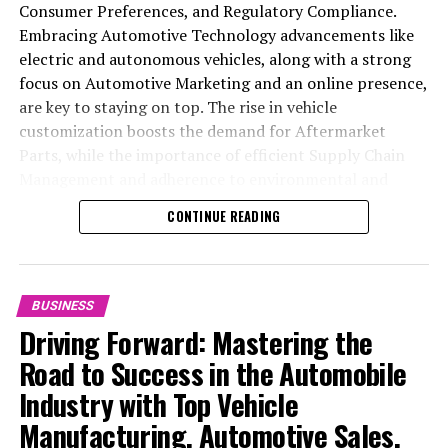
Consumer Preferences, and Regulatory Compliance.
Embracing Automotive Technology advancements like
electric and autonomous vehicles, along with a strong
focus on Automotive Marketing and an online presence,
are key to staying on top. The rise in vehicle
customization boosts the demand for Aftermarket
Parts, while the importance of efficient Supply Chain
Management and adherence to environmental and
safety standards highlight the industry's shift towards
CONTINUE READING
sustainability and customer trust. Success hinges on
Industry Innovation, robust Automotive Marketing
strategies, and the ability to offer comprehensive
services from Vehicle Maintenance to Automotive
BUSINESS
Repair and Car Rental Services, ensuring businesses
Driving Forward: Mastering the
remain competitive and exceed customer expectations
Road to Success in the Automobile
in the ever-evolving Automobile Industry landscape.
Industry with Top Vehicle
In the ever-evolving landscape of the automotive
Manufacturing, Automotive Sales,
industry, businesses at the heart of vehicle