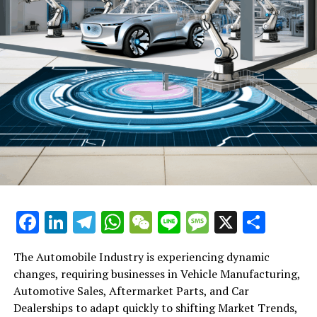
Facebook
LinkedIn
Telegram
WhatsApp
WeChat
Line
Message
X
Shar
The Automobile Industry is experiencing dynamic
changes, requiring businesses in Vehicle Manufacturing,
Automotive Sales, Aftermarket Parts, and Car
Dealerships to adapt quickly to shifting Market Trends,