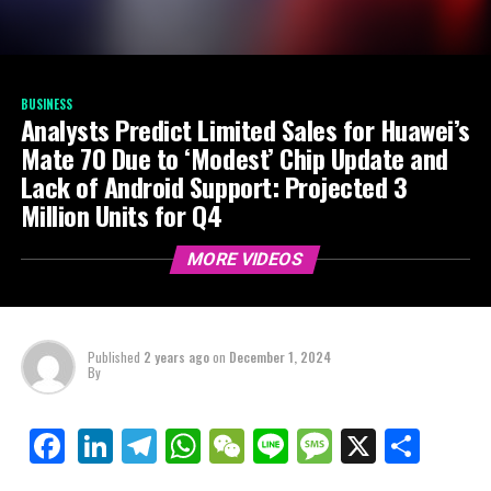
BUSINESS
Analysts Predict Limited Sales for Huawei’s
Mate 70 Due to ‘Modest’ Chip Update and
Lack of Android Support: Projected 3
Million Units for Q4
MORE VIDEOS
Published
2 years ago
on
December 1, 2024
By
LinkedIn
Telegram
WhatsApp
WeChat
Line
Message
X
Shar
Facebook