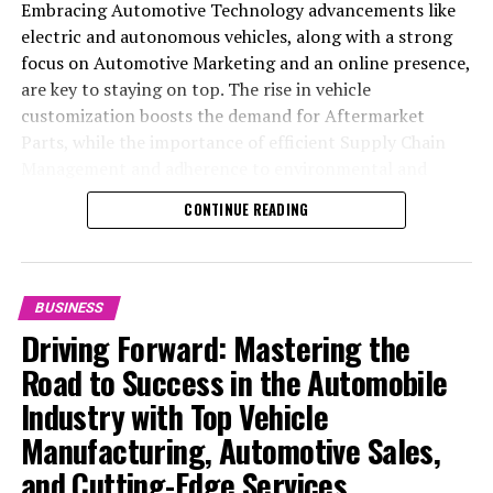
Embracing Automotive Technology advancements like
electric and autonomous vehicles, along with a strong
focus on Automotive Marketing and an online presence,
are key to staying on top. The rise in vehicle
customization boosts the demand for Aftermarket
Parts, while the importance of efficient Supply Chain
Management and adherence to environmental and
safety standards highlight the industry's shift towards
CONTINUE READING
sustainability and customer trust. Success hinges on
Industry Innovation, robust Automotive Marketing
strategies, and the ability to offer comprehensive
services from Vehicle Maintenance to Automotive
BUSINESS
Repair and Car Rental Services, ensuring businesses
Driving Forward: Mastering the
remain competitive and exceed customer expectations
Road to Success in the Automobile
in the ever-evolving Automobile Industry landscape.
Industry with Top Vehicle
In the ever-evolving landscape of the automotive
Manufacturing, Automotive Sales,
industry, businesses at the heart of vehicle
and Cutting-Edge Services
manufacturing, sales, and maintenance are steering