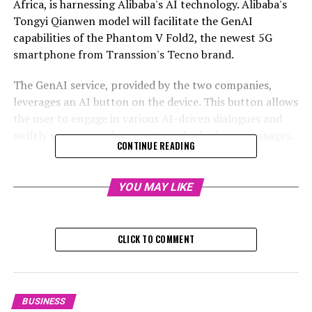
Africa, is harnessing Alibaba's AI technology. Alibaba's
Tongyi Qianwen model will facilitate the GenAI
capabilities of the Phantom V Fold2, the newest 5G
smartphone from Transsion's Tecno brand.
The GenAI service, provided by the two companies,
leverages an AI button on the device. This button allows
the user to engage in various AI-driven dialogues and
swiftly summarize documents and telephone messages.
CONTINUE READING
In the official communication from Alibaba Cloud, Shi
highlighted that the "enhancement of energy usage
YOU MAY LIKE
during inference" has emerged as a significant obstacle
in incorporating AI models on gadgets. AI inference is
the procedure that a trained model employs to form
CLICK TO COMMENT
judgements or tackle tasks using completely new real-
time data.
BUSINESS
RELATED TOPICS: