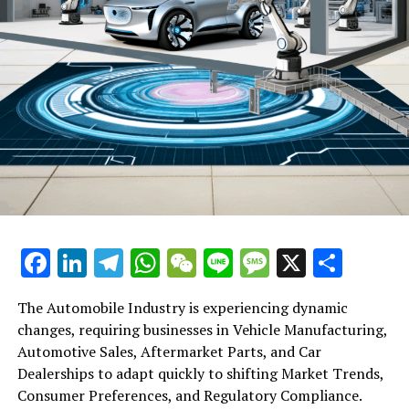
Facebook
LinkedIn
Telegram
WhatsApp
WeChat
Line
Message
X
Shar
The Automobile Industry is experiencing dynamic
changes, requiring businesses in Vehicle Manufacturing,
Automotive Sales, Aftermarket Parts, and Car
Dealerships to adapt quickly to shifting Market Trends,
Consumer Preferences, and Regulatory Compliance.