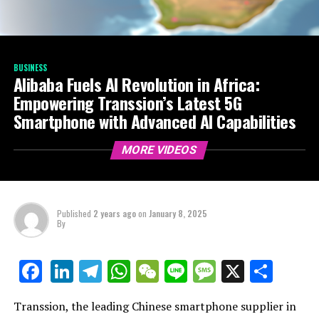
BUSINESS
Alibaba Fuels AI Revolution in Africa:
Empowering Transsion’s Latest 5G
Smartphone with Advanced AI Capabilities
MORE VIDEOS
Published
2 years ago
on
January 8, 2025
By
LinkedIn
Telegram
WhatsApp
WeChat
Line
Message
X
Shar
Facebook
Transsion, the leading Chinese smartphone supplier in