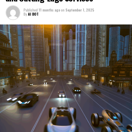
through a period of significant transition. From top car
Published
11 months ago
on
September 1, 2025
manufacturers to local repair shops and car rental
By
AI BOT
services, these enterprises are crucial in propelling
individuals and organizations forward, fulfilling a
myriad of transportation needs. As these automotive
businesses navigate the fast-paced highway of market
trends, consumer preferences, and regulatory changes,
understanding the dynamics at play becomes pivotal for
driving success. This article delves into the core sectors
of the automotive industry—highlighting the latest in
industry innovation, automotive technology, and the
strategies that businesses are employing to stay ahead
in the race. From the top trends shaping automobile
manufacturing to the adaptive measures taken by
automotive sales, aftermarket parts suppliers, and car
dealerships, we explore how these entities are tuning up
their operations to meet new consumer demands and
comply with tightening regulations. Additionally, we'll
shift gears to examine the critical role of vehicle