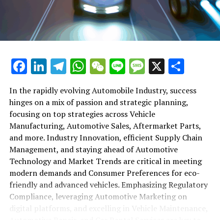
maintenance, automotive repair, and car rental services
in this comprehensive ecosystem. Engaging with the
themes of supply chain management, automotive
marketing, and the overarching impact of economic
conditions, this article provides a roadmap for
Facebook
LinkedIn
Telegram
WhatsApp
WeChat
Line
Message
X
Shar
understanding the complex yet fascinating world of the
automotive business.
In the rapidly evolving Automobile Industry, success
hinges on a mix of passion and strategic planning,
1. "Navigating the Fast Lane: Top Trends Shaping
focusing on top strategies across Vehicle
the Automobile Industry and Vehicle Manufacturing"
Manufacturing, Automotive Sales, Aftermarket Parts,
2. "Revving Up Success: How Automotive Sales,
and more. Industry Innovation, efficient Supply Chain
Aftermarket Parts, and Car Dealerships are
Management, and staying ahead of Automotive
Adapting to New Consumer Preferences and
Technology and Market Trends are critical in meeting
Regulatory Compliance"
modern demands and Consumer Preferences for eco-
friendly and advanced vehicles. Emphasizing Regulatory
1. "Navigating the Fast Lane: Top
Compliance, leveraging Automotive Marketing on
Trends Shaping the Automobile
digital platforms, and excelling in Vehicle Maintenance,
Automotive Repair, and Car Rental Services are key to