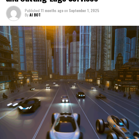
through a period of significant transition. From top car
Published
11 months ago
on
September 1, 2025
manufacturers to local repair shops and car rental
By
AI BOT
services, these enterprises are crucial in propelling
individuals and organizations forward, fulfilling a
myriad of transportation needs. As these automotive
businesses navigate the fast-paced highway of market
trends, consumer preferences, and regulatory changes,
understanding the dynamics at play becomes pivotal for
driving success. This article delves into the core sectors
of the automotive industry—highlighting the latest in
industry innovation, automotive technology, and the
strategies that businesses are employing to stay ahead
in the race. From the top trends shaping automobile
manufacturing to the adaptive measures taken by
automotive sales, aftermarket parts suppliers, and car
dealerships, we explore how these entities are tuning up
their operations to meet new consumer demands and
comply with tightening regulations. Additionally, we'll
shift gears to examine the critical role of vehicle