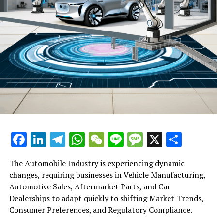
Facebook
LinkedIn
Telegram
WhatsApp
WeChat
Line
Message
X
Shar
The Automobile Industry is experiencing dynamic
changes, requiring businesses in Vehicle Manufacturing,
Automotive Sales, Aftermarket Parts, and Car
Dealerships to adapt quickly to shifting Market Trends,
Consumer Preferences, and Regulatory Compliance.