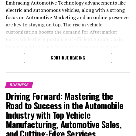
Embracing Automotive Technology advancements like
electric and autonomous vehicles, along with a strong
focus on Automotive Marketing and an online presence,
are key to staying on top. The rise in vehicle
customization boosts the demand for Aftermarket
Parts, while the importance of efficient Supply Chain
Management and adherence to environmental and
safety standards highlight the industry's shift towards
CONTINUE READING
sustainability and customer trust. Success hinges on
Industry Innovation, robust Automotive Marketing
strategies, and the ability to offer comprehensive
services from Vehicle Maintenance to Automotive
BUSINESS
Repair and Car Rental Services, ensuring businesses
Driving Forward: Mastering the
remain competitive and exceed customer expectations
Road to Success in the Automobile
in the ever-evolving Automobile Industry landscape.
Industry with Top Vehicle
In the ever-evolving landscape of the automotive
Manufacturing, Automotive Sales,
industry, businesses at the heart of vehicle
and Cutting-Edge Services
manufacturing, sales, and maintenance are steering