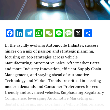
maintenance, automotive repair, and car rental services
in this comprehensive ecosystem. Engaging with the
themes of supply chain management, automotive
marketing, and the overarching impact of economic
conditions, this article provides a roadmap for
Facebook
LinkedIn
Telegram
WhatsApp
WeChat
Line
Message
X
Shar
understanding the complex yet fascinating world of the
automotive business.
In the rapidly evolving Automobile Industry, success
hinges on a mix of passion and strategic planning,
1. "Navigating the Fast Lane: Top Trends Shaping
focusing on top strategies across Vehicle
the Automobile Industry and Vehicle Manufacturing"
Manufacturing, Automotive Sales, Aftermarket Parts,
2. "Revving Up Success: How Automotive Sales,
and more. Industry Innovation, efficient Supply Chain
Aftermarket Parts, and Car Dealerships are
Management, and staying ahead of Automotive
Adapting to New Consumer Preferences and
Technology and Market Trends are critical in meeting
Regulatory Compliance"
modern demands and Consumer Preferences for eco-
friendly and advanced vehicles. Emphasizing Regulatory
1. "Navigating the Fast Lane: Top
Compliance, leveraging Automotive Marketing on
Trends Shaping the Automobile
digital platforms, and excelling in Vehicle Maintenance,
Automotive Repair, and Car Rental Services are key to