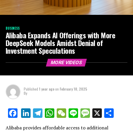
BUSINESS
Alibaba Expands AI Offerings with More
DeepSeek Models Amidst Denial of
Investment Speculations
MORE VIDEOS
Published
1 year ago
on
February 10, 2025
By
LinkedIn
Telegram
WhatsApp
WeChat
Line
Message
X
Shar
Facebook
Alibaba provides affordable access to additional