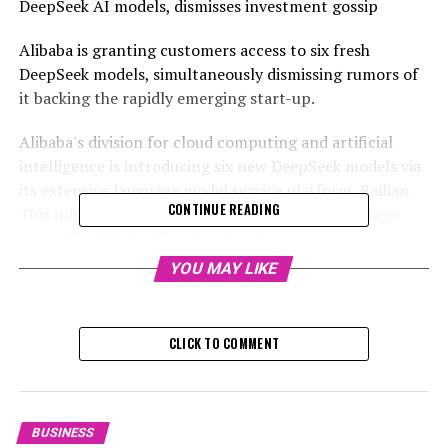
DeepSeek AI models, dismisses investment gossip
Alibaba is granting customers access to six fresh
DeepSeek models, simultaneously dismissing rumors of
it backing the rapidly emerging start-up.
Alibaba's division for cloud computing and artificial
intelligence is introducing six new DeepSeek models via
its extensive language model service platform, Bailian.
CONTINUE READING
This information was disclosed in a WeChat message
posted by Alibaba Cloud on Sunday.
YOU MAY LIKE
Alibaba, the proprietor of the South China Morning
Post, saw a 5.5 per cent increase in its stock value in
Hong Kong this past Monday.
CLICK TO COMMENT
The tighter merging of Alibaba's cloud service and
DeepSeek models is happening as Chinese companies
and consumers are quickly embracing the open-source
BUSINESS
products of the start-up.