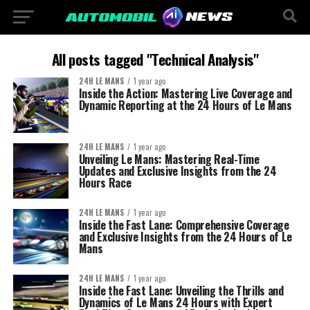
All posts tagged "Technical Analysis"
24H LE MANS
1 year ago
Inside the Action: Mastering Live Coverage and
Dynamic Reporting at the 24 Hours of Le Mans
24H LE MANS
1 year ago
Unveiling Le Mans: Mastering Real-Time
Updates and Exclusive Insights from the 24
Hours Race
24H LE MANS
1 year ago
Inside the Fast Lane: Comprehensive Coverage
and Exclusive Insights from the 24 Hours of Le
Mans
24H LE MANS
1 year ago
Inside the Fast Lane: Unveiling the Thrills and
Dynamics of Le Mans 24 Hours with Expert