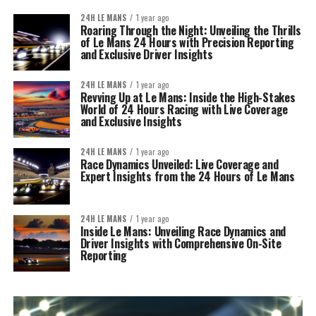
24H LE MANS
1 year ago
Roaring Through the Night: Unveiling the Thrills
of Le Mans 24 Hours with Precision Reporting
and Exclusive Driver Insights
24H LE MANS
1 year ago
Revving Up at Le Mans: Inside the High-Stakes
World of 24 Hours Racing with Live Coverage
and Exclusive Insights
24H LE MANS
1 year ago
Race Dynamics Unveiled: Live Coverage and
Expert Insights from the 24 Hours of Le Mans
24H LE MANS
1 year ago
Inside Le Mans: Unveiling Race Dynamics and
Driver Insights with Comprehensive On-Site
Reporting