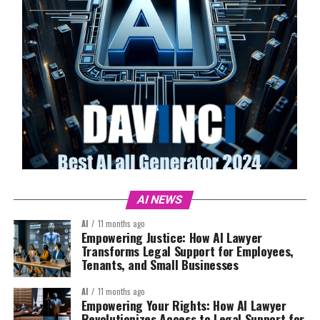
AI NEWS
AI
11 months ago
Empowering Justice: How AI Lawyer
Transforms Legal Support for Employees,
Tenants, and Small Businesses
AI
11 months ago
Empowering Your Rights: How AI Lawyer
Revolutionizes Access to Legal Support for