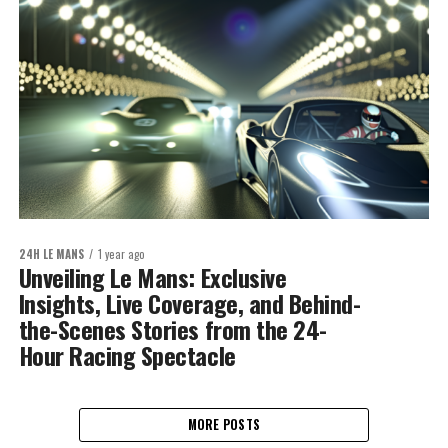
24H LE MANS
1 year ago
Unveiling Le Mans: Exclusive
Insights, Live Coverage, and Behind-
the-Scenes Stories from the 24-
Hour Racing Spectacle
MORE POSTS