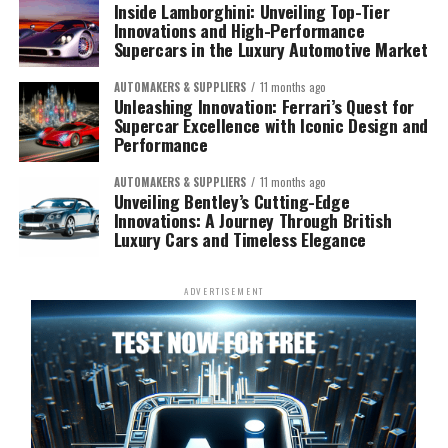
Inside Lamborghini: Unveiling Top-Tier
Innovations and High-Performance
Supercars in the Luxury Automotive Market
AUTOMAKERS & SUPPLIERS
11 months ago
Unleashing Innovation: Ferrari’s Quest for
Supercar Excellence with Iconic Design and
Performance
AUTOMAKERS & SUPPLIERS
11 months ago
Unveiling Bentley’s Cutting-Edge
Innovations: A Journey Through British
Luxury Cars and Timeless Elegance
ADVERTISEMENT