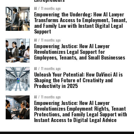
AI
11 months ago
Empowering the Underdog: How AI Lawyer
Transforms Access to Employment, Tenant,
and Family Law with Instant Digital Legal
Support
AI
11 months ago
Empowering Justice: How AI Lawyer
Revolutionizes Legal Support for
Employees, Tenants, and Small Businesses
AI
11 months ago
Unleash Your Potential: How DaVinci AI is
Shaping the Future of Creativity and
Productivity in 2025
AI
11 months ago
Empowering Justice: How AI Lawyer
Revolutionizes Employment Rights, Tenant
Protections, and Family Legal Support with
Instant Access to Digital Legal Advice