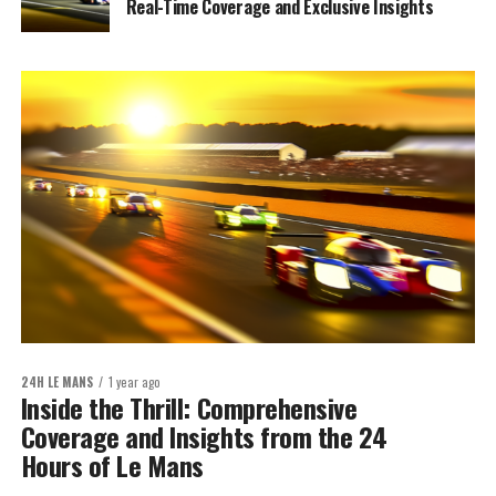
Real-Time Coverage and Exclusive Insights
24H LE MANS
1 year ago
Inside the Thrill: Comprehensive
Coverage and Insights from the 24
Hours of Le Mans