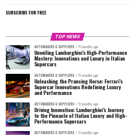
SUBSCRIBE FOR FREE
TOP NEWS
AUTOMAKERS & SUPPLIERS
11 months ago
Unveiling Lamborghini’s High-Performance
Mastery: Innovations and Luxury in Italian
Supercars
AUTOMAKERS & SUPPLIERS
11 months ago
Unleashing the Prancing Horse: Ferrari’s
Supercar Innovations Redefining Luxury
and Performance
AUTOMAKERS & SUPPLIERS
11 months ago
Driving Innovation: Lamborghini’s Journey
to the Pinnacle of Italian Luxury and High-
Performance Supercars
AUTOMAKERS & SUPPLIERS
11 months ago