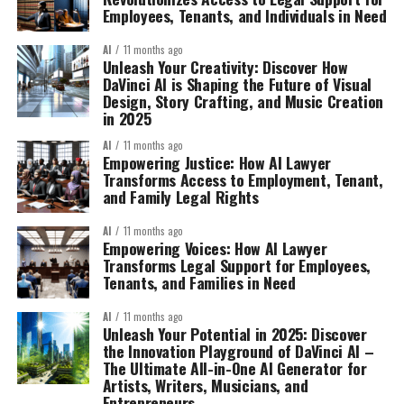
Employees, Tenants, and Individuals in Need
AI
11 months ago
Unleash Your Creativity: Discover How
DaVinci AI is Shaping the Future of Visual
Design, Story Crafting, and Music Creation
in 2025
AI
11 months ago
Empowering Justice: How AI Lawyer
Transforms Access to Employment, Tenant,
and Family Legal Rights
AI
11 months ago
Empowering Voices: How AI Lawyer
Transforms Legal Support for Employees,
Tenants, and Families in Need
AI
11 months ago
Unleash Your Potential in 2025: Discover
the Innovation Playground of DaVinci AI –
The Ultimate All-in-One AI Generator for
Artists, Writers, Musicians, and
Entrepreneurs