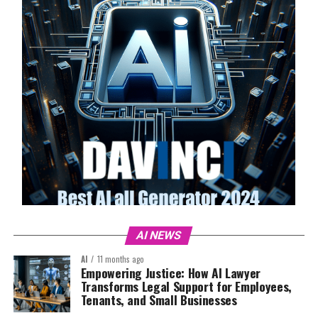
AI NEWS
AI
11 months ago
Empowering Justice: How AI Lawyer
Transforms Legal Support for Employees,
Tenants, and Small Businesses