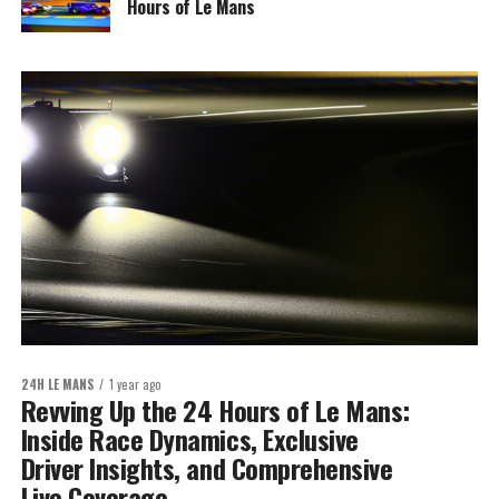
Hours of Le Mans
24H LE MANS
1 year ago
Revving Up the 24 Hours of Le Mans:
Inside Race Dynamics, Exclusive
Driver Insights, and Comprehensive
Live Coverage