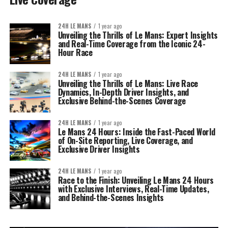
24H LE MANS
1 year ago
Unveiling the Thrills of Le Mans: Expert Insights
and Real-Time Coverage from the Iconic 24-
Hour Race
24H LE MANS
1 year ago
Unveiling the Thrills of Le Mans: Live Race
Dynamics, In-Depth Driver Insights, and
Exclusive Behind-the-Scenes Coverage
24H LE MANS
1 year ago
Le Mans 24 Hours: Inside the Fast-Paced World
of On-Site Reporting, Live Coverage, and
Exclusive Driver Insights
24H LE MANS
1 year ago
Race to the Finish: Unveiling Le Mans 24 Hours
with Exclusive Interviews, Real-Time Updates,
and Behind-the-Scenes Insights