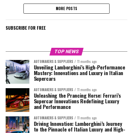
MORE POSTS
SUBSCRIBE FOR FREE
TOP NEWS
AUTOMAKERS & SUPPLIERS
11 months ago
Unveiling Lamborghini’s High-Performance
Mastery: Innovations and Luxury in Italian
Supercars
AUTOMAKERS & SUPPLIERS
11 months ago
Unleashing the Prancing Horse: Ferrari’s
Supercar Innovations Redefining Luxury
and Performance
AUTOMAKERS & SUPPLIERS
11 months ago
Driving Innovation: Lamborghini’s Journey
to the Pinnacle of Italian Luxury and High-