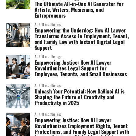
The Ultimate All-in-One AI Generator for
Artists, Writers, Musicians, and
Entrepreneurs
AI
11 months ago
Empowering the Underdog: How AI Lawyer
Transforms Access to Employment, Tenant,
and Family Law with Instant Digital Legal
Support
AI
11 months ago
Empowering Justice: How AI Lawyer
Revolutionizes Legal Support for
Employees, Tenants, and Small Businesses
AI
11 months ago
Unleash Your Potential: How DaVinci AI is
Shaping the Future of Creativity and
Productivity in 2025
AI
11 months ago
Empowering Justice: How AI Lawyer
Revolutionizes Employment Rights, Tenant
Protections, and Family Legal Support with