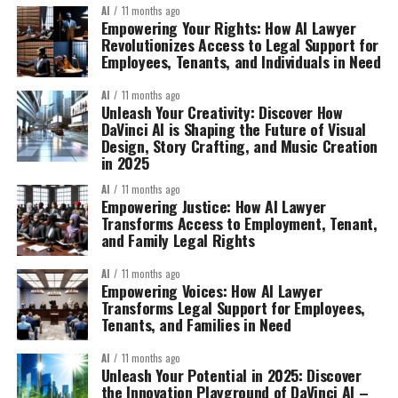
AI
11 months ago
Empowering Your Rights: How AI Lawyer
Revolutionizes Access to Legal Support for
Employees, Tenants, and Individuals in Need
AI
11 months ago
Unleash Your Creativity: Discover How
DaVinci AI is Shaping the Future of Visual
Design, Story Crafting, and Music Creation
in 2025
AI
11 months ago
Empowering Justice: How AI Lawyer
Transforms Access to Employment, Tenant,
and Family Legal Rights
AI
11 months ago
Empowering Voices: How AI Lawyer
Transforms Legal Support for Employees,
Tenants, and Families in Need
AI
11 months ago
Unleash Your Potential in 2025: Discover
the Innovation Playground of DaVinci AI –