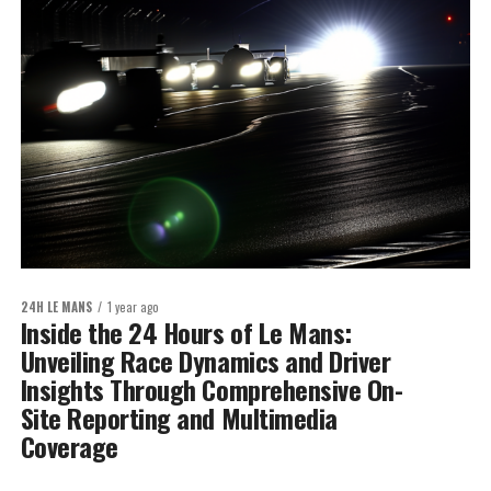
24H LE MANS
1 year ago
Inside the 24 Hours of Le Mans:
Unveiling Race Dynamics and Driver
Insights Through Comprehensive On-
Site Reporting and Multimedia
Coverage