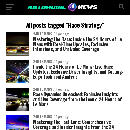
All posts tagged "Race Strategy"
24H LE MANS
1 year ago
Mastering the Race: Inside the 24 Hours of Le
Mans with Real-Time Updates, Exclusive
Interviews, and Unrivaled Coverage
24H LE MANS
1 year ago
Inside the 24 Hours of Le Mans: Live Race
Updates, Exclusive Driver Insights, and Cutting-
Edge Technical Analysis
24H LE MANS
1 year ago
Race Dynamics Unleashed: Exclusive Insights
and Live Coverage from the Iconic 24 Hours of
Le Mans
24H LE MANS
1 year ago
Mastering the Fast Lane: Comprehensive
Coverage and Insider Insights from the 24