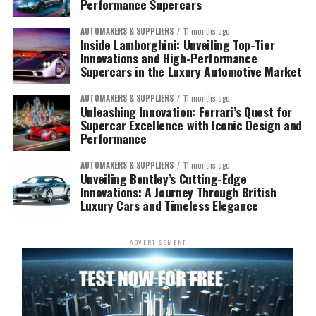
Performance Supercars
AUTOMAKERS & SUPPLIERS
11 months ago
Inside Lamborghini: Unveiling Top-Tier
Innovations and High-Performance
Supercars in the Luxury Automotive Market
AUTOMAKERS & SUPPLIERS
11 months ago
Unleashing Innovation: Ferrari’s Quest for
Supercar Excellence with Iconic Design and
Performance
AUTOMAKERS & SUPPLIERS
11 months ago
Unveiling Bentley’s Cutting-Edge
Innovations: A Journey Through British
Luxury Cars and Timeless Elegance
ADVERTISEMENT