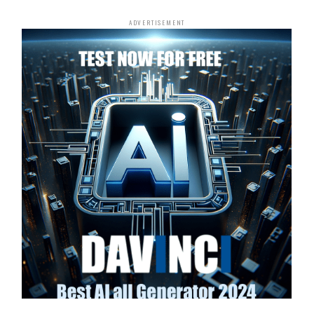
ADVERTISEMENT