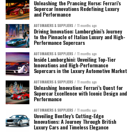
Unleashing the Prancing Horse: Ferrari’s
Supercar Innovations Redefining Luxury
and Performance
AUTOMAKERS & SUPPLIERS
11 months ago
Driving Innovation: Lamborghini’s Journey
to the Pinnacle of Italian Luxury and High-
Performance Supercars
AUTOMAKERS & SUPPLIERS
11 months ago
Inside Lamborghini: Unveiling Top-Tier
Innovations and High-Performance
Supercars in the Luxury Automotive Market
AUTOMAKERS & SUPPLIERS
11 months ago
Unleashing Innovation: Ferrari’s Quest for
Supercar Excellence with Iconic Design and
Performance
AUTOMAKERS & SUPPLIERS
11 months ago
Unveiling Bentley’s Cutting-Edge
Innovations: A Journey Through British
Luxury Cars and Timeless Elegance