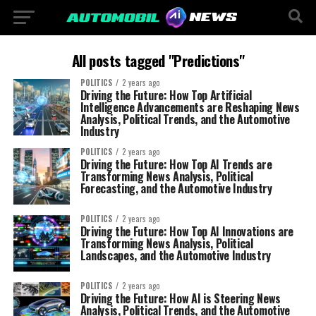
All posts tagged "Predictions"
POLITICS
2 years ago
Driving the Future: How Top Artificial
Intelligence Advancements are Reshaping News
Analysis, Political Trends, and the Automotive
Industry
POLITICS
2 years ago
Driving the Future: How Top AI Trends are
Transforming News Analysis, Political
Forecasting, and the Automotive Industry
POLITICS
2 years ago
Driving the Future: How Top AI Innovations are
Transforming News Analysis, Political
Landscapes, and the Automotive Industry
POLITICS
2 years ago
Driving the Future: How AI is Steering News
Analysis, Political Trends, and the Automotive