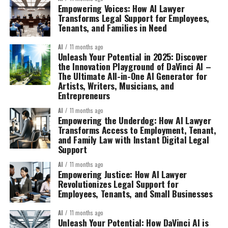
Empowering Voices: How AI Lawyer
Transforms Legal Support for Employees,
Tenants, and Families in Need
AI
11 months ago
Unleash Your Potential in 2025: Discover
the Innovation Playground of DaVinci AI –
The Ultimate All-in-One AI Generator for
Artists, Writers, Musicians, and
Entrepreneurs
AI
11 months ago
Empowering the Underdog: How AI Lawyer
Transforms Access to Employment, Tenant,
and Family Law with Instant Digital Legal
Support
AI
11 months ago
Empowering Justice: How AI Lawyer
Revolutionizes Legal Support for
Employees, Tenants, and Small Businesses
AI
11 months ago
Unleash Your Potential: How DaVinci AI is