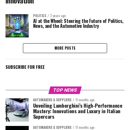
Innovation
POLITICS
2 years ago
AI at the Wheel: Steering the Future of Politics,
News, and the Automotive Industry
MORE POSTS
SUBSCRIBE FOR FREE
TOP NEWS
AUTOMAKERS & SUPPLIERS
11 months ago
Unveiling Lamborghini’s High-Performance
Mastery: Innovations and Luxury in Italian
Supercars
AUTOMAKERS & SUPPLIERS
11 months ago