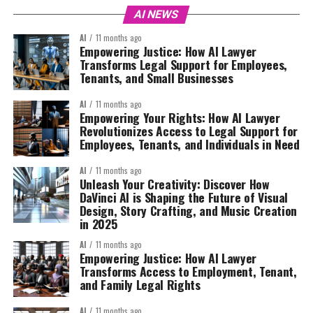
AI NEWS
AI
11 months ago
Empowering Justice: How AI Lawyer
Transforms Legal Support for Employees,
Tenants, and Small Businesses
AI
11 months ago
Empowering Your Rights: How AI Lawyer
Revolutionizes Access to Legal Support for
Employees, Tenants, and Individuals in Need
AI
11 months ago
Unleash Your Creativity: Discover How
DaVinci AI is Shaping the Future of Visual
Design, Story Crafting, and Music Creation
in 2025
AI
11 months ago
Empowering Justice: How AI Lawyer
Transforms Access to Employment, Tenant,
and Family Legal Rights
AI
11 months ago