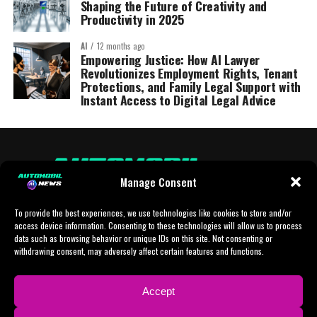
Shaping the Future of Creativity and
Productivity in 2025
AI
12 months ago
Empowering Justice: How AI Lawyer
Revolutionizes Employment Rights, Tenant
Protections, and Family Legal Support with
Instant Access to Digital Legal Advice
Manage Consent
To provide the best experiences, we use technologies like cookies to store and/or
access device information. Consenting to these technologies will allow us to process
data such as browsing behavior or unique IDs on this site. Not consenting or
withdrawing consent, may adversely affect certain features and functions.
HOME
AI
AI-CHAT
BUSINESS
NEWS
POLITICS
PROTOTYP
Accept
SPORTS
TECH
IMPRESSUM
CONTACT
NEWSLETTER