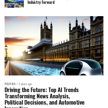
Industry Forward
POLITICS
2 years ago
Driving the Future: Top AI Trends
Transforming News Analysis,
Political Decisions, and Automotive