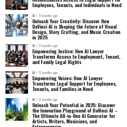
Employees, Tenants, and Individuals in Need
AI
11 months ago
Unleash Your Creativity: Discover How
DaVinci AI is Shaping the Future of Visual
Design, Story Crafting, and Music Creation
in 2025
AI
11 months ago
Empowering Justice: How AI Lawyer
Transforms Access to Employment, Tenant,
and Family Legal Rights
AI
11 months ago
Empowering Voices: How AI Lawyer
Transforms Legal Support for Employees,
Tenants, and Families in Need
AI
11 months ago
Unleash Your Potential in 2025: Discover
the Innovation Playground of DaVinci AI –
The Ultimate All-in-One AI Generator for
Artists, Writers, Musicians, and
Entrepreneurs