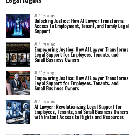
AI
1 year ago
Unlocking Justice: How AI Lawyer Transforms
Access to Employment, Tenant, and Family Legal
Support
AI
1 year ago
Empowering Justice: How AI Lawyer Transforms
Legal Support for Employees, Tenants, and
Small Business Owners
AI
1 year ago
Empowering Justice: How AI Lawyer Transforms
Legal Support for Employees, Tenants, and
Small Business Owners
AI
1 year ago
AI Lawyer: Revolutionizing Legal Support for
Employees, Tenants, and Small Business Owners
with Instant Access to Rights and Resources