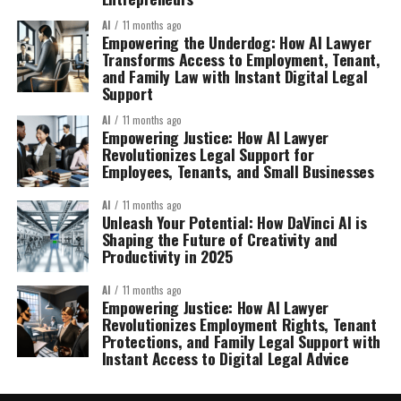
AI
11 months ago
Empowering the Underdog: How AI Lawyer
Transforms Access to Employment, Tenant,
and Family Law with Instant Digital Legal
Support
AI
11 months ago
Empowering Justice: How AI Lawyer
Revolutionizes Legal Support for
Employees, Tenants, and Small Businesses
AI
11 months ago
Unleash Your Potential: How DaVinci AI is
Shaping the Future of Creativity and
Productivity in 2025
AI
11 months ago
Empowering Justice: How AI Lawyer
Revolutionizes Employment Rights, Tenant
Protections, and Family Legal Support with
Instant Access to Digital Legal Advice