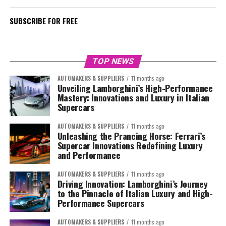
SUBSCRIBE FOR FREE
TOP NEWS
AUTOMAKERS & SUPPLIERS
11 months ago
Unveiling Lamborghini’s High-Performance
Mastery: Innovations and Luxury in Italian
Supercars
AUTOMAKERS & SUPPLIERS
11 months ago
Unleashing the Prancing Horse: Ferrari’s
Supercar Innovations Redefining Luxury
and Performance
AUTOMAKERS & SUPPLIERS
11 months ago
Driving Innovation: Lamborghini’s Journey
to the Pinnacle of Italian Luxury and High-
Performance Supercars
AUTOMAKERS & SUPPLIERS
11 months ago