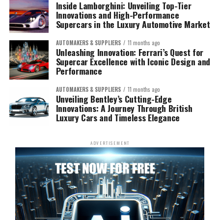
Inside Lamborghini: Unveiling Top-Tier
Innovations and High-Performance
Supercars in the Luxury Automotive Market
AUTOMAKERS & SUPPLIERS
11 months ago
Unleashing Innovation: Ferrari’s Quest for
Supercar Excellence with Iconic Design and
Performance
AUTOMAKERS & SUPPLIERS
11 months ago
Unveiling Bentley’s Cutting-Edge
Innovations: A Journey Through British
Luxury Cars and Timeless Elegance
ADVERTISEMENT