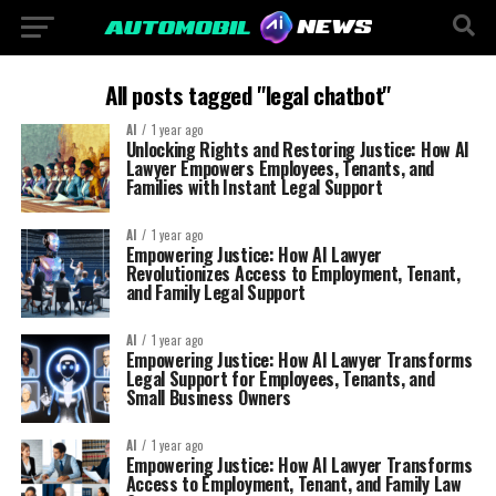
All posts tagged "legal chatbot"
AI
1 year ago
Unlocking Rights and Restoring Justice: How AI
Lawyer Empowers Employees, Tenants, and
Families with Instant Legal Support
AI
1 year ago
Empowering Justice: How AI Lawyer
Revolutionizes Access to Employment, Tenant,
and Family Legal Support
AI
1 year ago
Empowering Justice: How AI Lawyer Transforms
Legal Support for Employees, Tenants, and
Small Business Owners
AI
1 year ago
Empowering Justice: How AI Lawyer Transforms
Access to Employment, Tenant, and Family Law