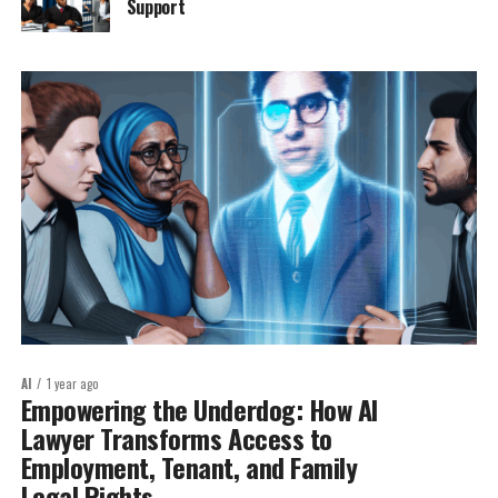
Support
AI
1 year ago
Empowering the Underdog: How AI
Lawyer Transforms Access to
Employment, Tenant, and Family
Legal Rights