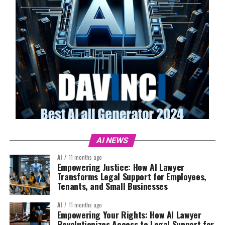
AI NEWS
AI
11 months ago
Empowering Justice: How AI Lawyer
Transforms Legal Support for Employees,
Tenants, and Small Businesses
AI
11 months ago
Empowering Your Rights: How AI Lawyer
Revolutionizes Access to Legal Support for