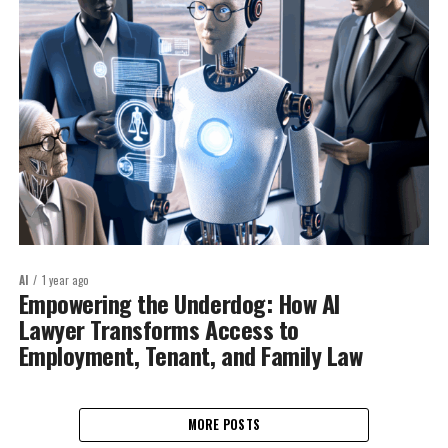
AI
1 year ago
Empowering the Underdog: How AI
Lawyer Transforms Access to
Employment, Tenant, and Family Law
MORE POSTS