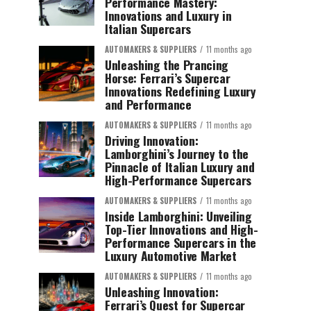
Performance Mastery:
Innovations and Luxury in
Italian Supercars
AUTOMAKERS & SUPPLIERS
11 months ago
Unleashing the Prancing
Horse: Ferrari’s Supercar
Innovations Redefining Luxury
and Performance
AUTOMAKERS & SUPPLIERS
11 months ago
Driving Innovation:
Lamborghini’s Journey to the
Pinnacle of Italian Luxury and
High-Performance Supercars
AUTOMAKERS & SUPPLIERS
11 months ago
Inside Lamborghini: Unveiling
Top-Tier Innovations and High-
Performance Supercars in the
Luxury Automotive Market
AUTOMAKERS & SUPPLIERS
11 months ago
Unleashing Innovation:
Ferrari’s Quest for Supercar