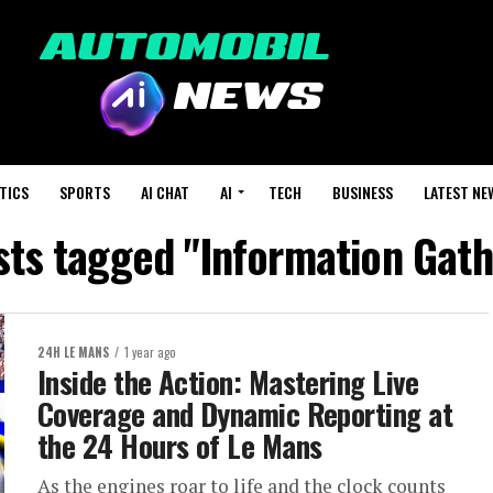
TICS
SPORTS
AI CHAT
AI
TECH
BUSINESS
LATEST NE
sts tagged "Information Gath
24H LE MANS
1 year ago
Inside the Action: Mastering Live
Coverage and Dynamic Reporting at
the 24 Hours of Le Mans
As the engines roar to life and the clock counts