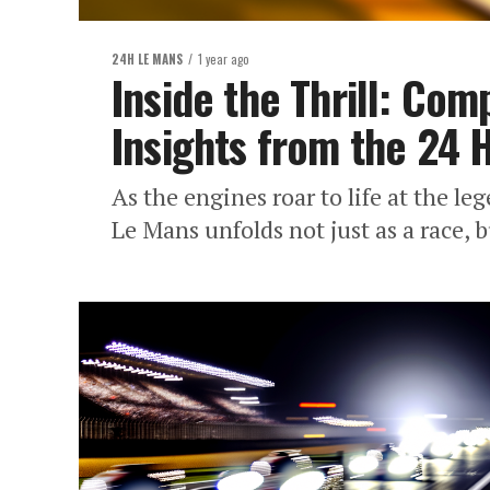
24H LE MANS
1 year ago
Inside the Thrill: Co
Insights from the 24 
As the engines roar to life at the le
Le Mans unfolds not just as a race, b