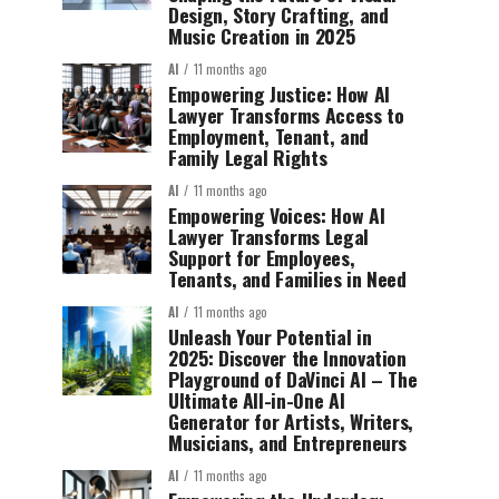
Design, Story Crafting, and
Music Creation in 2025
AI
11 months ago
Empowering Justice: How AI
Lawyer Transforms Access to
Employment, Tenant, and
Family Legal Rights
AI
11 months ago
Empowering Voices: How AI
Lawyer Transforms Legal
Support for Employees,
Tenants, and Families in Need
AI
11 months ago
Unleash Your Potential in
2025: Discover the Innovation
Playground of DaVinci AI – The
Ultimate All-in-One AI
Generator for Artists, Writers,
Musicians, and Entrepreneurs
AI
11 months ago