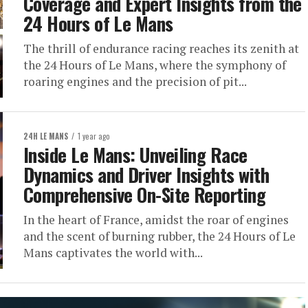
Coverage and Expert Insights from the
24 Hours of Le Mans
The thrill of endurance racing reaches its zenith at
the 24 Hours of Le Mans, where the symphony of
roaring engines and the precision of pit...
24H LE MANS
1 year ago
Inside Le Mans: Unveiling Race
Dynamics and Driver Insights with
Comprehensive On-Site Reporting
In the heart of France, amidst the roar of engines
and the scent of burning rubber, the 24 Hours of Le
Mans captivates the world with...