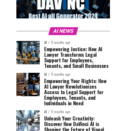
AI NEWS
AI
11 months ago
Empowering Justice: How AI
Lawyer Transforms Legal
Support for Employees,
Tenants, and Small Businesses
AI
11 months ago
Empowering Your Rights: How
AI Lawyer Revolutionizes
Access to Legal Support for
Employees, Tenants, and
Individuals in Need
AI
11 months ago
Unleash Your Creativity:
Discover How DaVinci AI is
Shaping the Future of Visual