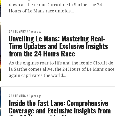
down at the iconic Circuit de la Sarthe, the 24
Hours of Le Mans race unfolds...
24H LE MANS
1 year ago
Unveiling Le Mans: Mastering Real-
Time Updates and Exclusive Insights
from the 24 Hours Race
As the engines roar to life and the iconic Circuit de
la Sarthe comes alive, the 24 Hours of Le Mans once
again captivates the world...
24H LE MANS
1 year ago
Inside the Fast Lane: Comprehensive
Coverage and Exclusive Insights from