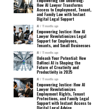
Empowering the Underdog:
How AI Lawyer Transforms
Access to Employment, Tenant,
and Family Law with Instant
Digital Legal Support
AI
11 months ago
Empowering Justice: How AI
Lawyer Revolutionizes Legal
Support for Employees,
Tenants, and Small Businesses
AI
11 months ago
Unleash Your Potential: How
DaVinci AI is Shaping the
Future of Creativity and
Productivity in 2025
AI
11 months ago
Empowering Justice: How AI
Lawyer Revolutionizes
Employment Rights, Tenant
Protections, and Family Legal
Support with Instant Access to
Digital Legal Advice