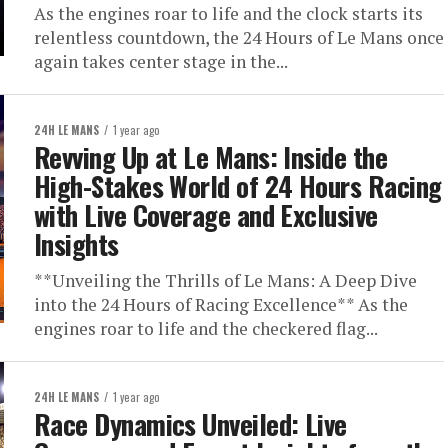
As the engines roar to life and the clock starts its
relentless countdown, the 24 Hours of Le Mans once
again takes center stage in the...
24H LE MANS
1 year ago
Revving Up at Le Mans: Inside the
High-Stakes World of 24 Hours Racing
with Live Coverage and Exclusive
Insights
**Unveiling the Thrills of Le Mans: A Deep Dive
into the 24 Hours of Racing Excellence** As the
engines roar to life and the checkered flag...
24H LE MANS
1 year ago
Race Dynamics Unveiled: Live