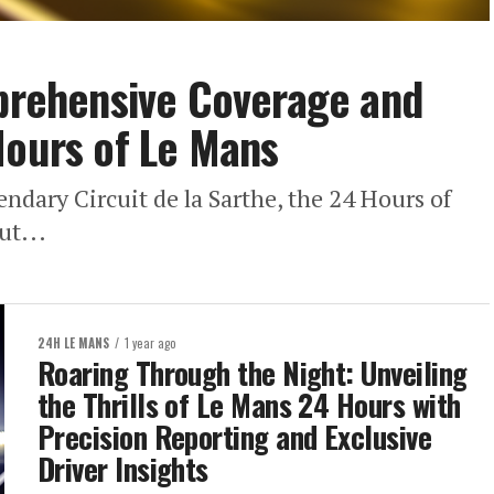
mprehensive Coverage and
Hours of Le Mans
gendary Circuit de la Sarthe, the 24 Hours of
ut...
24H LE MANS
1 year ago
Roaring Through the Night: Unveiling
the Thrills of Le Mans 24 Hours with
Precision Reporting and Exclusive
Driver Insights