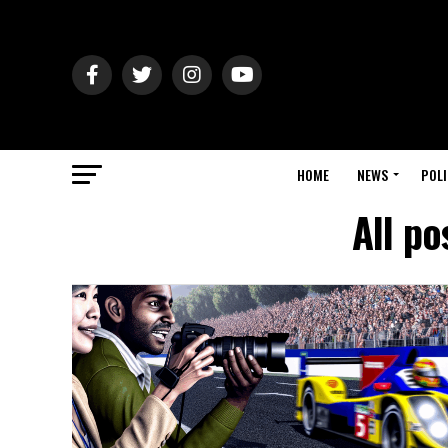
HOME
NEWS
POLI
All po