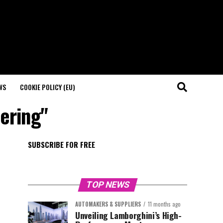
WS
COOKIE POLICY (EU)
ering"
SUBSCRIBE FOR FREE
TOP NEWS
AUTOMAKERS & SUPPLIERS
11 months ago
Unveiling Lamborghini’s High-