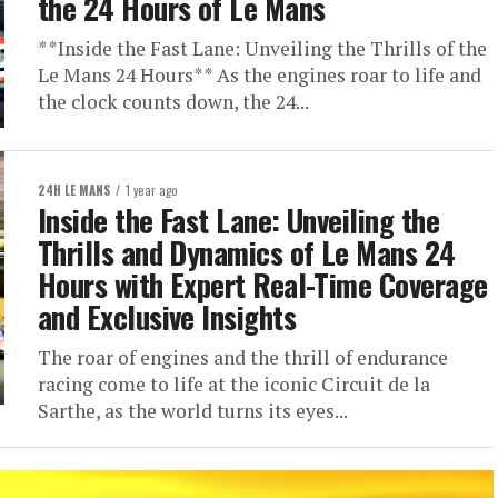
the 24 Hours of Le Mans
**Inside the Fast Lane: Unveiling the Thrills of the
Le Mans 24 Hours** As the engines roar to life and
the clock counts down, the 24...
24H LE MANS
1 year ago
Inside the Fast Lane: Unveiling the
Thrills and Dynamics of Le Mans 24
Hours with Expert Real-Time Coverage
and Exclusive Insights
The roar of engines and the thrill of endurance
racing come to life at the iconic Circuit de la
Sarthe, as the world turns its eyes...