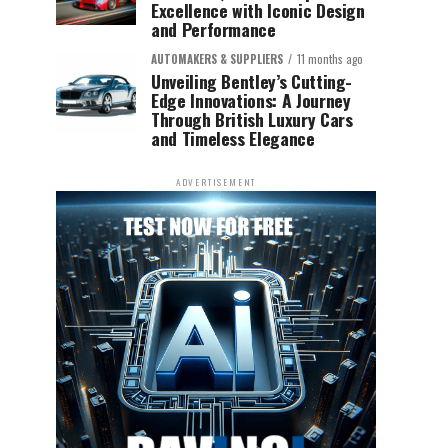
Excellence with Iconic Design
and Performance
AUTOMAKERS & SUPPLIERS
11 months ago
Unveiling Bentley’s Cutting-
Edge Innovations: A Journey
Through British Luxury Cars
and Timeless Elegance
ADVERTISEMENT