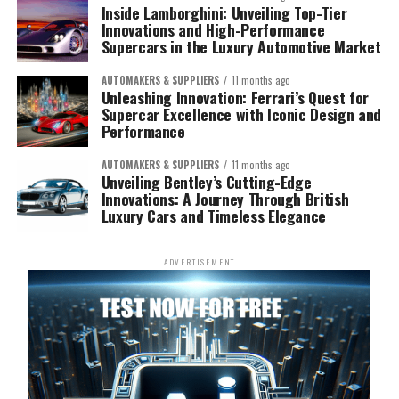
Inside Lamborghini: Unveiling Top-Tier
Innovations and High-Performance
Supercars in the Luxury Automotive Market
AUTOMAKERS & SUPPLIERS
11 months ago
Unleashing Innovation: Ferrari’s Quest for
Supercar Excellence with Iconic Design and
Performance
AUTOMAKERS & SUPPLIERS
11 months ago
Unveiling Bentley’s Cutting-Edge
Innovations: A Journey Through British
Luxury Cars and Timeless Elegance
ADVERTISEMENT