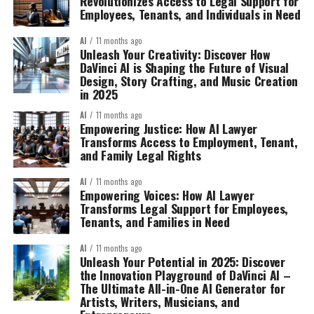
Revolutionizes Access to Legal Support for
Employees, Tenants, and Individuals in Need
AI
11 months ago
Unleash Your Creativity: Discover How
DaVinci AI is Shaping the Future of Visual
Design, Story Crafting, and Music Creation
in 2025
AI
11 months ago
Empowering Justice: How AI Lawyer
Transforms Access to Employment, Tenant,
and Family Legal Rights
AI
11 months ago
Empowering Voices: How AI Lawyer
Transforms Legal Support for Employees,
Tenants, and Families in Need
AI
11 months ago
Unleash Your Potential in 2025: Discover
the Innovation Playground of DaVinci AI –
The Ultimate All-in-One AI Generator for
Artists, Writers, Musicians, and