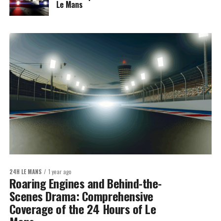
Le Mans
24H LE MANS
1 year ago
Roaring Engines and Behind-the-
Scenes Drama: Comprehensive
Coverage of the 24 Hours of Le