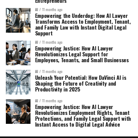
Entrepreneurs
AI
11 months ago
Empowering the Underdog: How AI Lawyer
Transforms Access to Employment, Tenant,
and Family Law with Instant Digital Legal
Support
AI
11 months ago
Empowering Justice: How AI Lawyer
Revolutionizes Legal Support for
Employees, Tenants, and Small Businesses
AI
11 months ago
Unleash Your Potential: How DaVinci AI is
Shaping the Future of Creativity and
Productivity in 2025
AI
11 months ago
Empowering Justice: How AI Lawyer
Revolutionizes Employment Rights, Tenant
Protections, and Family Legal Support with
Instant Access to Digital Legal Advice