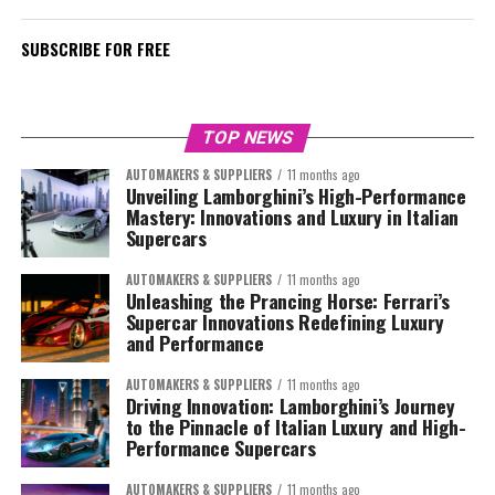
SUBSCRIBE FOR FREE
TOP NEWS
AUTOMAKERS & SUPPLIERS
11 months ago
Unveiling Lamborghini’s High-Performance
Mastery: Innovations and Luxury in Italian
Supercars
AUTOMAKERS & SUPPLIERS
11 months ago
Unleashing the Prancing Horse: Ferrari’s
Supercar Innovations Redefining Luxury
and Performance
AUTOMAKERS & SUPPLIERS
11 months ago
Driving Innovation: Lamborghini’s Journey
to the Pinnacle of Italian Luxury and High-
Performance Supercars
AUTOMAKERS & SUPPLIERS
11 months ago