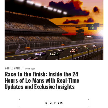
24H LE MANS
1 year ago
Race to the Finish: Inside the 24
Hours of Le Mans with Real-Time
Updates and Exclusive Insights
MORE POSTS