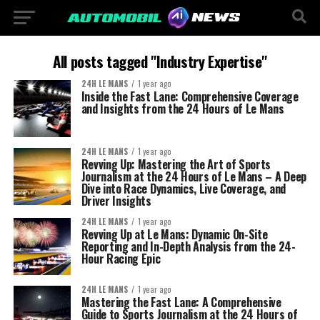
All posts tagged "Industry Expertise"
24H LE MANS
1 year ago
Inside the Fast Lane: Comprehensive Coverage
and Insights from the 24 Hours of Le Mans
24H LE MANS
1 year ago
Revving Up: Mastering the Art of Sports
Journalism at the 24 Hours of Le Mans – A Deep
Dive into Race Dynamics, Live Coverage, and
Driver Insights
24H LE MANS
1 year ago
Revving Up at Le Mans: Dynamic On-Site
Reporting and In-Depth Analysis from the 24-
Hour Racing Epic
24H LE MANS
1 year ago
Mastering the Fast Lane: A Comprehensive
Guide to Sports Journalism at the 24 Hours of