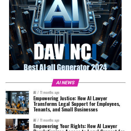
AI NEWS
AI
11 months ago
Empowering Justice: How AI Lawyer
Transforms Legal Support for Employees,
Tenants, and Small Businesses
AI
11 months ago
Empowering Your Rights: How AI Lawyer