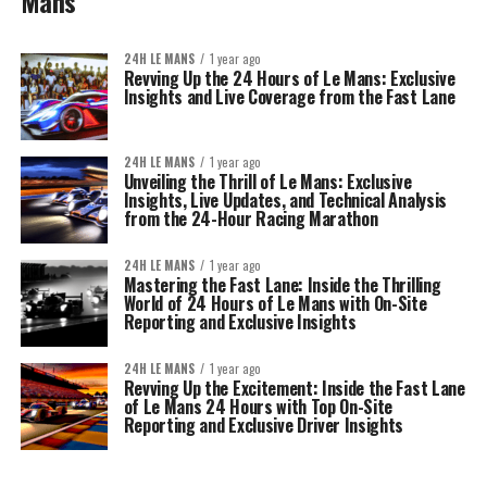
Mans
24H LE MANS
1 year ago
Revving Up the 24 Hours of Le Mans: Exclusive
Insights and Live Coverage from the Fast Lane
24H LE MANS
1 year ago
Unveiling the Thrill of Le Mans: Exclusive
Insights, Live Updates, and Technical Analysis
from the 24-Hour Racing Marathon
24H LE MANS
1 year ago
Mastering the Fast Lane: Inside the Thrilling
World of 24 Hours of Le Mans with On-Site
Reporting and Exclusive Insights
24H LE MANS
1 year ago
Revving Up the Excitement: Inside the Fast Lane
of Le Mans 24 Hours with Top On-Site
Reporting and Exclusive Driver Insights