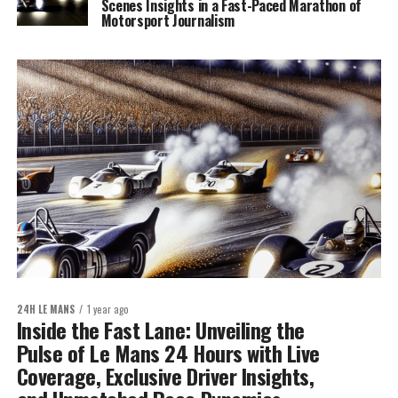
Scenes Insights in a Fast-Paced Marathon of
Motorsport Journalism
24H LE MANS
1 year ago
Inside the Fast Lane: Unveiling the
Pulse of Le Mans 24 Hours with Live
Coverage, Exclusive Driver Insights,