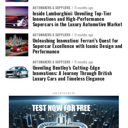
AUTOMAKERS & SUPPLIERS
11 months ago
Inside Lamborghini: Unveiling Top-Tier
Innovations and High-Performance
Supercars in the Luxury Automotive Market
AUTOMAKERS & SUPPLIERS
11 months ago
Unleashing Innovation: Ferrari’s Quest for
Supercar Excellence with Iconic Design and
Performance
AUTOMAKERS & SUPPLIERS
11 months ago
Unveiling Bentley’s Cutting-Edge
Innovations: A Journey Through British
Luxury Cars and Timeless Elegance
ADVERTISEMENT