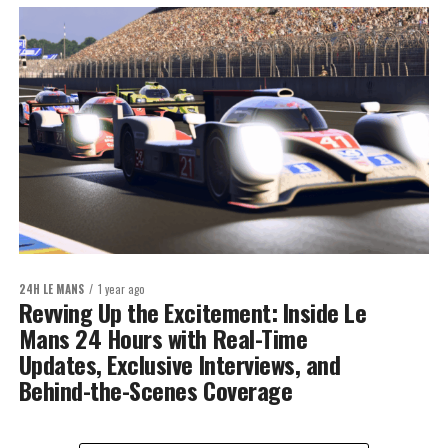
24H LE MANS
1 year ago
Revving Up the Excitement: Inside Le
Mans 24 Hours with Real-Time
Updates, Exclusive Interviews, and
Behind-the-Scenes Coverage