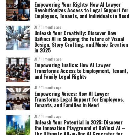
Empowering Your Rights: How AI Lawyer
Revolutionizes Access to Legal Support for
Employees, Tenants, and Individuals in Need
AI
11 months ago
Unleash Your Creativity: Discover How
DaVinci AI is Shaping the Future of Visual
Design, Story Crafting, and Music Creation
in 2025
AI
11 months ago
Empowering Justice: How AI Lawyer
Transforms Access to Employment, Tenant,
and Family Legal Rights
AI
11 months ago
Empowering Voices: How AI Lawyer
Transforms Legal Support for Employees,
Tenants, and Families in Need
AI
11 months ago
Unleash Your Potential in 2025: Discover
the Innovation Playground of DaVinci AI –
The Ultimate All-in-One AI Generator for