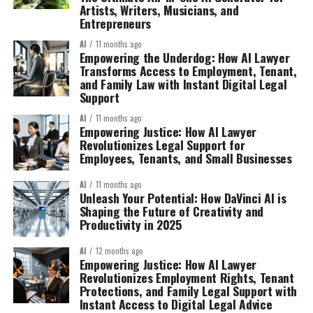
Artists, Writers, Musicians, and
Entrepreneurs
AI
11 months ago
Empowering the Underdog: How AI Lawyer
Transforms Access to Employment, Tenant,
and Family Law with Instant Digital Legal
Support
AI
11 months ago
Empowering Justice: How AI Lawyer
Revolutionizes Legal Support for
Employees, Tenants, and Small Businesses
AI
11 months ago
Unleash Your Potential: How DaVinci AI is
Shaping the Future of Creativity and
Productivity in 2025
AI
12 months ago
Empowering Justice: How AI Lawyer
Revolutionizes Employment Rights, Tenant
Protections, and Family Legal Support with
Instant Access to Digital Legal Advice