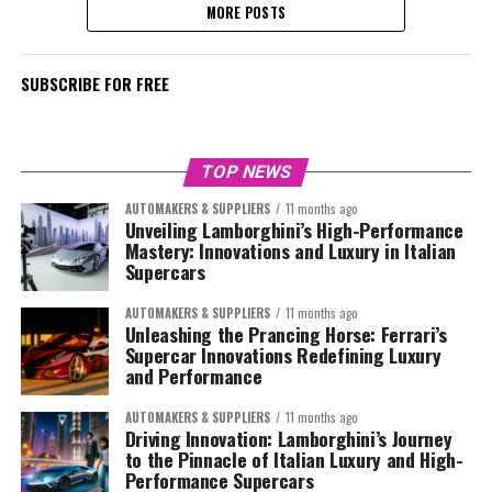
MORE POSTS
SUBSCRIBE FOR FREE
TOP NEWS
AUTOMAKERS & SUPPLIERS
11 months ago
Unveiling Lamborghini’s High-Performance
Mastery: Innovations and Luxury in Italian
Supercars
AUTOMAKERS & SUPPLIERS
11 months ago
Unleashing the Prancing Horse: Ferrari’s
Supercar Innovations Redefining Luxury
and Performance
AUTOMAKERS & SUPPLIERS
11 months ago
Driving Innovation: Lamborghini’s Journey
to the Pinnacle of Italian Luxury and High-
Performance Supercars