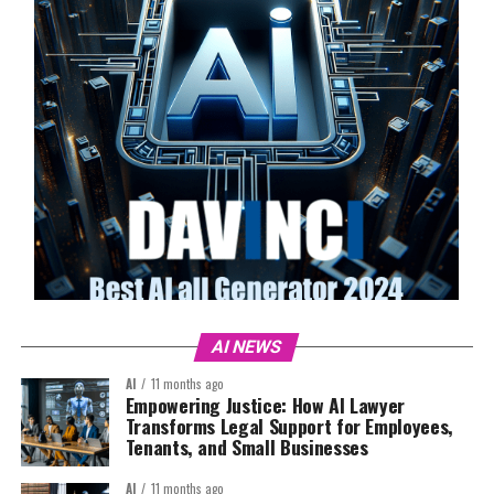
AI NEWS
AI
11 months ago
Empowering Justice: How AI Lawyer
Transforms Legal Support for Employees,
Tenants, and Small Businesses
AI
11 months ago