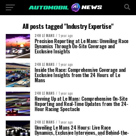
All posts tagged "Industry Expertise"
24H LE MANS
1 year ago
Precision Reporting at Le Mans: Unveiling Race
Dynamics Through On-Site Coverage and
Exclusive Insights
24H LE MANS
1 year ago
Inside the Race: Comprehensive Coverage and
Exclusive Insights from the 24 Hours of Le
Mans
24H LE MANS
1 year ago
Revving Up at Le Mans: Comprehensive On-Site
Reporting and Real-Time Updates from the 24-
Hour Racing Spectacle
24H LE MANS
1 year ago
Unveiling Le Mans 24 Hours: Live Race
Dynamics, Exclusive Interviews, and Behind-the-