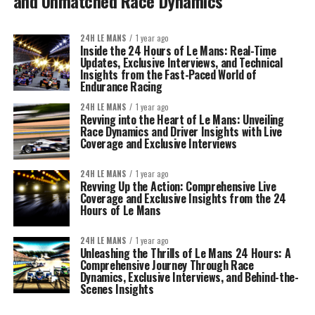
and Unmatched Race Dynamics
24H LE MANS
1 year ago
Inside the 24 Hours of Le Mans: Real-Time
Updates, Exclusive Interviews, and Technical
Insights from the Fast-Paced World of
Endurance Racing
24H LE MANS
1 year ago
Revving into the Heart of Le Mans: Unveiling
Race Dynamics and Driver Insights with Live
Coverage and Exclusive Interviews
24H LE MANS
1 year ago
Revving Up the Action: Comprehensive Live
Coverage and Exclusive Insights from the 24
Hours of Le Mans
24H LE MANS
1 year ago
Unleashing the Thrills of Le Mans 24 Hours: A
Comprehensive Journey Through Race
Dynamics, Exclusive Interviews, and Behind-the-
Scenes Insights