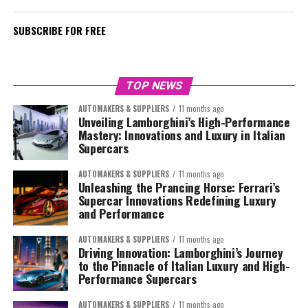
SUBSCRIBE FOR FREE
TOP NEWS
AUTOMAKERS & SUPPLIERS
11 months ago
Unveiling Lamborghini’s High-Performance
Mastery: Innovations and Luxury in Italian
Supercars
AUTOMAKERS & SUPPLIERS
11 months ago
Unleashing the Prancing Horse: Ferrari’s
Supercar Innovations Redefining Luxury
and Performance
AUTOMAKERS & SUPPLIERS
11 months ago
Driving Innovation: Lamborghini’s Journey
to the Pinnacle of Italian Luxury and High-
Performance Supercars
AUTOMAKERS & SUPPLIERS
11 months ago