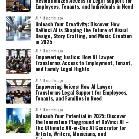
Revolutionizes Access to Legal Support for
Employees, Tenants, and Individuals in Need
AI
11 months ago
Unleash Your Creativity: Discover How
DaVinci AI is Shaping the Future of Visual
Design, Story Crafting, and Music Creation
in 2025
AI
11 months ago
Empowering Justice: How AI Lawyer
Transforms Access to Employment, Tenant,
and Family Legal Rights
AI
11 months ago
Empowering Voices: How AI Lawyer
Transforms Legal Support for Employees,
Tenants, and Families in Need
AI
11 months ago
Unleash Your Potential in 2025: Discover
the Innovation Playground of DaVinci AI –
The Ultimate All-in-One AI Generator for
Artists, Writers, Musicians, and