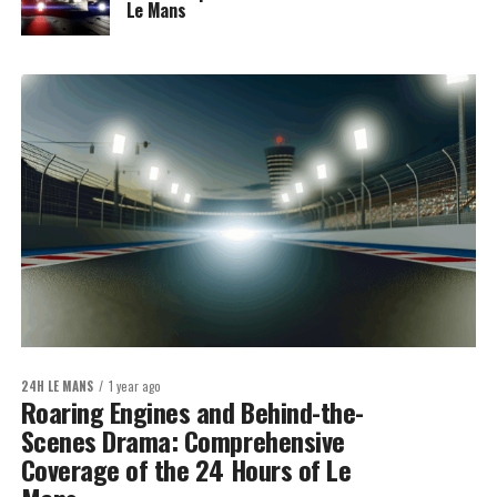
Le Mans
24H LE MANS
1 year ago
Roaring Engines and Behind-the-
Scenes Drama: Comprehensive
Coverage of the 24 Hours of Le