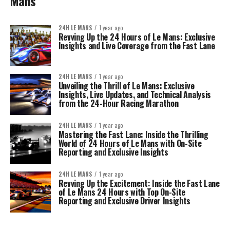
Mans
24H LE MANS
1 year ago
Revving Up the 24 Hours of Le Mans: Exclusive
Insights and Live Coverage from the Fast Lane
24H LE MANS
1 year ago
Unveiling the Thrill of Le Mans: Exclusive
Insights, Live Updates, and Technical Analysis
from the 24-Hour Racing Marathon
24H LE MANS
1 year ago
Mastering the Fast Lane: Inside the Thrilling
World of 24 Hours of Le Mans with On-Site
Reporting and Exclusive Insights
24H LE MANS
1 year ago
Revving Up the Excitement: Inside the Fast Lane
of Le Mans 24 Hours with Top On-Site
Reporting and Exclusive Driver Insights