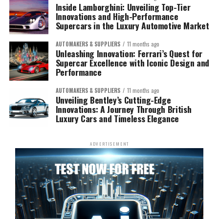
Inside Lamborghini: Unveiling Top-Tier
Innovations and High-Performance
Supercars in the Luxury Automotive Market
AUTOMAKERS & SUPPLIERS
11 months ago
Unleashing Innovation: Ferrari’s Quest for
Supercar Excellence with Iconic Design and
Performance
AUTOMAKERS & SUPPLIERS
11 months ago
Unveiling Bentley’s Cutting-Edge
Innovations: A Journey Through British
Luxury Cars and Timeless Elegance
ADVERTISEMENT