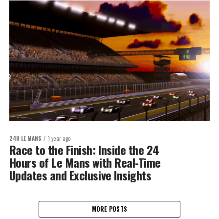
24H LE MANS
1 year ago
Race to the Finish: Inside the 24
Hours of Le Mans with Real-Time
Updates and Exclusive Insights
MORE POSTS