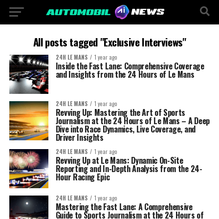
All posts tagged "Exclusive Interviews"
24H LE MANS
1 year ago
Inside the Fast Lane: Comprehensive Coverage
and Insights from the 24 Hours of Le Mans
24H LE MANS
1 year ago
Revving Up: Mastering the Art of Sports
Journalism at the 24 Hours of Le Mans – A Deep
Dive into Race Dynamics, Live Coverage, and
Driver Insights
24H LE MANS
1 year ago
Revving Up at Le Mans: Dynamic On-Site
Reporting and In-Depth Analysis from the 24-
Hour Racing Epic
24H LE MANS
1 year ago
Mastering the Fast Lane: A Comprehensive
Guide to Sports Journalism at the 24 Hours of