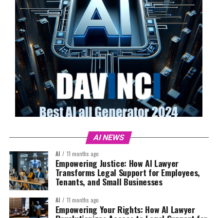
AI NEWS
AI
11 months ago
Empowering Justice: How AI Lawyer
Transforms Legal Support for Employees,
Tenants, and Small Businesses
AI
11 months ago
Empowering Your Rights: How AI Lawyer