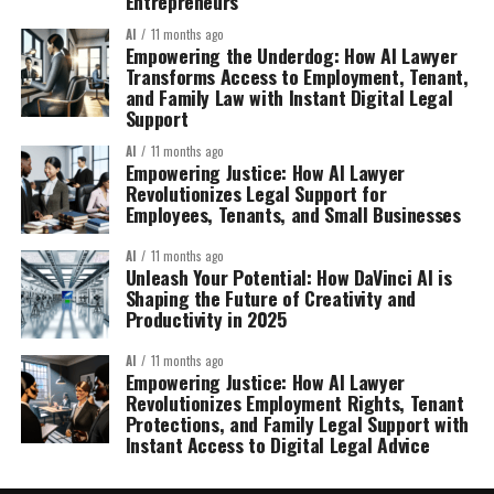
Entrepreneurs
AI
11 months ago
Empowering the Underdog: How AI Lawyer
Transforms Access to Employment, Tenant,
and Family Law with Instant Digital Legal
Support
AI
11 months ago
Empowering Justice: How AI Lawyer
Revolutionizes Legal Support for
Employees, Tenants, and Small Businesses
AI
11 months ago
Unleash Your Potential: How DaVinci AI is
Shaping the Future of Creativity and
Productivity in 2025
AI
11 months ago
Empowering Justice: How AI Lawyer
Revolutionizes Employment Rights, Tenant
Protections, and Family Legal Support with
Instant Access to Digital Legal Advice