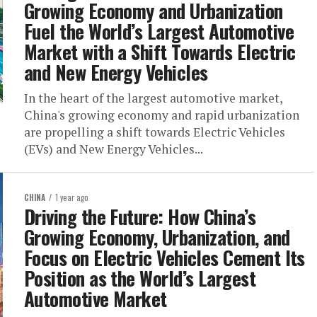
Growing Economy and Urbanization
Fuel the World’s Largest Automotive
Market with a Shift Towards Electric
and New Energy Vehicles
In the heart of the largest automotive market,
China's growing economy and rapid urbanization
are propelling a shift towards Electric Vehicles
(EVs) and New Energy Vehicles...
CHINA
1 year ago
Driving the Future: How China’s
Growing Economy, Urbanization, and
Focus on Electric Vehicles Cement Its
Position as the World’s Largest
Automotive Market