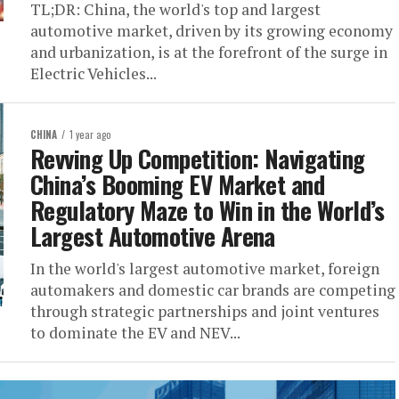
TL;DR: China, the world's top and largest
automotive market, driven by its growing economy
and urbanization, is at the forefront of the surge in
Electric Vehicles...
CHINA
1 year ago
Revving Up Competition: Navigating
China’s Booming EV Market and
Regulatory Maze to Win in the World’s
Largest Automotive Arena
In the world's largest automotive market, foreign
automakers and domestic car brands are competing
through strategic partnerships and joint ventures
to dominate the EV and NEV...