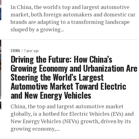
In China, the world's top and largest automotive
market, both foreign automakers and domestic car
brands are adapting to a transforming landscape
shaped by a growing...
CHINA
1 year ago
Driving the Future: How China’s
Growing Economy and Urbanization Are
Steering the World’s Largest
Automotive Market Toward Electric
and New Energy Vehicles
China, the top and largest automotive market
globally, is a hotbed for Electric Vehicles (EVs) and
New Energy Vehicles (NEVs) growth, driven by its
growing economy,...