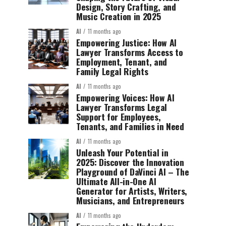
Design, Story Crafting, and
Music Creation in 2025
AI
11 months ago
Empowering Justice: How AI
Lawyer Transforms Access to
Employment, Tenant, and
Family Legal Rights
AI
11 months ago
Empowering Voices: How AI
Lawyer Transforms Legal
Support for Employees,
Tenants, and Families in Need
AI
11 months ago
Unleash Your Potential in
2025: Discover the Innovation
Playground of DaVinci AI – The
Ultimate All-in-One AI
Generator for Artists, Writers,
Musicians, and Entrepreneurs
AI
11 months ago