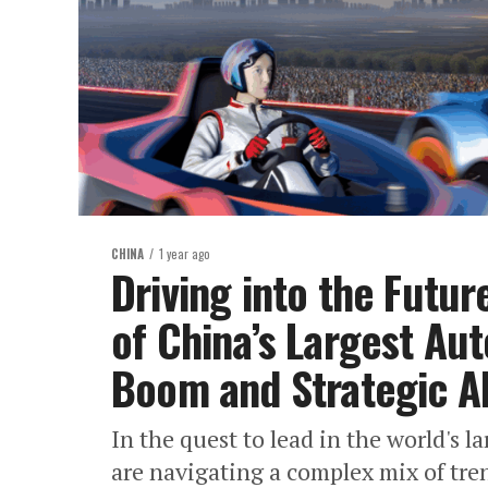
CHINA
1 year ago
Driving into the Futur
of China’s Largest Au
Boom and Strategic Al
In the quest to lead in the world's
are navigating a complex mix of tr