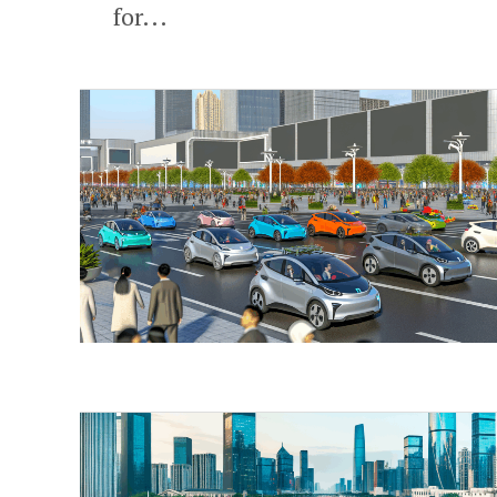
for...