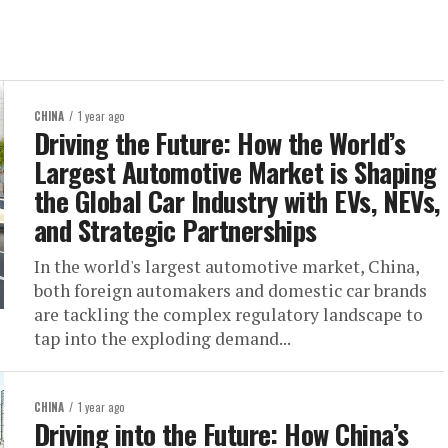
CHINA
1 year ago
Driving the Future: How the World’s
Largest Automotive Market is Shaping
the Global Car Industry with EVs, NEVs,
and Strategic Partnerships
In the world's largest automotive market, China,
both foreign automakers and domestic car brands
are tackling the complex regulatory landscape to
tap into the exploding demand...
CHINA
1 year ago
Driving into the Future: How China’s