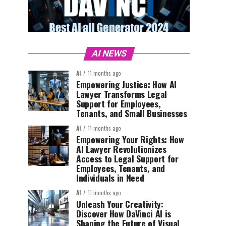
AI NEWS
AI
11 months ago
Empowering Justice: How AI
Lawyer Transforms Legal
Support for Employees,
Tenants, and Small Businesses
AI
11 months ago
Empowering Your Rights: How
AI Lawyer Revolutionizes
Access to Legal Support for
Employees, Tenants, and
Individuals in Need
AI
11 months ago
Unleash Your Creativity:
Discover How DaVinci AI is
Shaping the Future of Visual