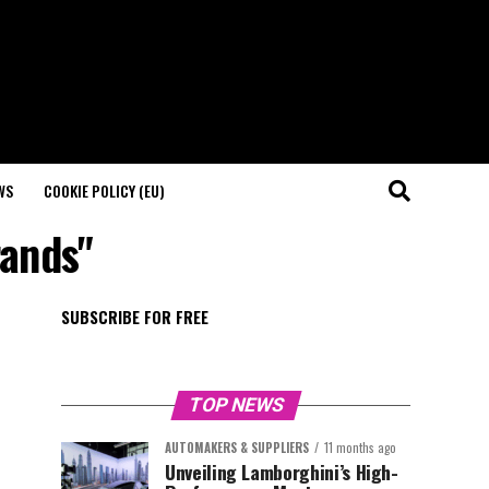
WS
COOKIE POLICY (EU)
rands"
SUBSCRIBE FOR FREE
TOP NEWS
AUTOMAKERS & SUPPLIERS
11 months ago
Unveiling Lamborghini’s High-