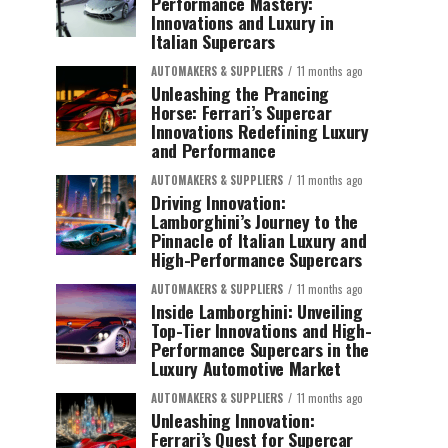
Performance Mastery:
Innovations and Luxury in
Italian Supercars
AUTOMAKERS & SUPPLIERS
11 months ago
Unleashing the Prancing
Horse: Ferrari’s Supercar
Innovations Redefining Luxury
and Performance
AUTOMAKERS & SUPPLIERS
11 months ago
Driving Innovation:
Lamborghini’s Journey to the
Pinnacle of Italian Luxury and
High-Performance Supercars
AUTOMAKERS & SUPPLIERS
11 months ago
Inside Lamborghini: Unveiling
Top-Tier Innovations and High-
Performance Supercars in the
Luxury Automotive Market
AUTOMAKERS & SUPPLIERS
11 months ago
Unleashing Innovation:
Ferrari’s Quest for Supercar