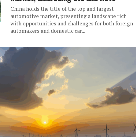
China holds the title of the top and largest
automotive market, presenting a landscape rich
with opportunities and challenges for both foreign
automakers and domestic car...