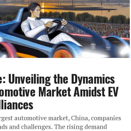
e: Unveiling the Dynamics
tomotive Market Amidst EV
liances
 largest automotive market, China, companies
ends and challenges. The rising demand