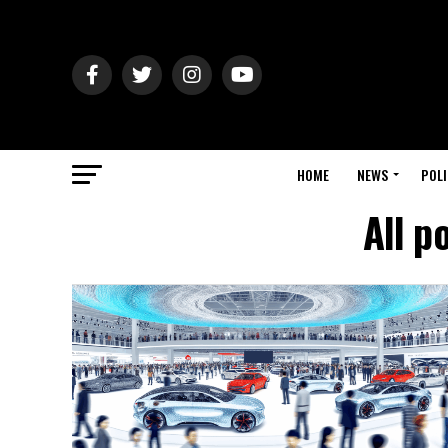
HOME
NEWS
POLI
All p