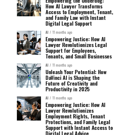
Empowering the Underdog:
How AI Lawyer Transforms
Access to Employment, Tenant,
and Family Law with Instant
Digital Legal Support
AI
11 months ago
Empowering Justice: How AI
Lawyer Revolutionizes Legal
Support for Employees,
Tenants, and Small Businesses
AI
11 months ago
Unleash Your Potential: How
DaVinci AI is Shaping the
Future of Creativity and
Productivity in 2025
AI
11 months ago
Empowering Justice: How AI
Lawyer Revolutionizes
Employment Rights, Tenant
Protections, and Family Legal
Support with Instant Access to
Digital Legal Advice