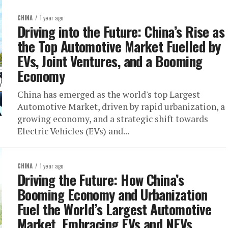
CHINA
1 year ago
Driving into the Future: China’s Rise as
the Top Automotive Market Fuelled by
EVs, Joint Ventures, and a Booming
Economy
China has emerged as the world's top Largest
Automotive Market, driven by rapid urbanization, a
growing economy, and a strategic shift towards
Electric Vehicles (EVs) and...
CHINA
1 year ago
Driving the Future: How China’s
Booming Economy and Urbanization
Fuel the World’s Largest Automotive
Market, Embracing EVs and NEVs