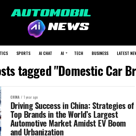
TICS
SPORTS
AI CHAT
AI
TECH
BUSINESS
LATEST NE
osts tagged "Domestic Car B
CHINA
1 year ago
Driving Success in China: Strategies of
Top Brands in the World’s Largest
Automotive Market Amidst EV Boom
and Urbanization