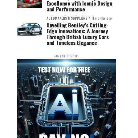
Excellence with Iconic Design
and Performance
AUTOMAKERS & SUPPLIERS
11 months ago
Unveiling Bentley’s Cutting-
Edge Innovations: A Journey
Through British Luxury Cars
and Timeless Elegance
ADVERTISEMENT