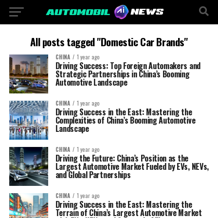
All posts tagged "Domestic Car Brands"
CHINA
1 year ago
Driving Success: Top Foreign Automakers and
Strategic Partnerships in China’s Booming
Automotive Landscape
CHINA
1 year ago
Driving Success in the East: Mastering the
Complexities of China’s Booming Automotive
Landscape
CHINA
1 year ago
Driving the Future: China’s Position as the
Largest Automotive Market Fueled by EVs, NEVs,
and Global Partnerships
CHINA
1 year ago
Driving Success in the East: Mastering the
Terrain of China’s Largest Automotive Market