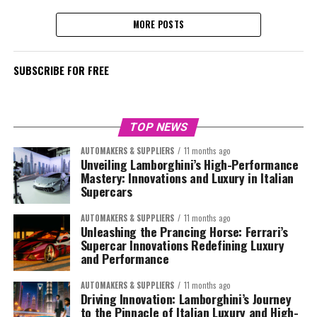
MORE POSTS
SUBSCRIBE FOR FREE
TOP NEWS
AUTOMAKERS & SUPPLIERS
11 months ago
Unveiling Lamborghini’s High-Performance
Mastery: Innovations and Luxury in Italian
Supercars
AUTOMAKERS & SUPPLIERS
11 months ago
Unleashing the Prancing Horse: Ferrari’s
Supercar Innovations Redefining Luxury
and Performance
AUTOMAKERS & SUPPLIERS
11 months ago
Driving Innovation: Lamborghini’s Journey
to the Pinnacle of Italian Luxury and High-