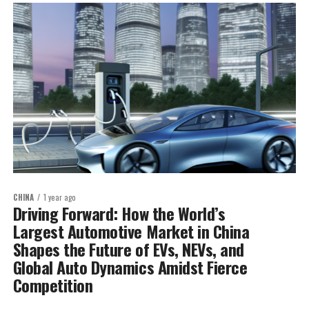
CHINA
1 year ago
Driving Forward: How the World’s
Largest Automotive Market in China
Shapes the Future of EVs, NEVs, and
Global Auto Dynamics Amidst Fierce
Competition