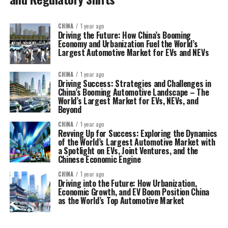
CHINA
1 year ago
Driving the Future: How China’s Booming
Economy and Urbanization Fuel the World’s
Largest Automotive Market for EVs and NEVs
CHINA
1 year ago
Driving Success: Strategies and Challenges in
China’s Booming Automotive Landscape – The
World’s Largest Market for EVs, NEVs, and
Beyond
CHINA
1 year ago
Revving Up for Success: Exploring the Dynamics
of the World’s Largest Automotive Market with
a Spotlight on EVs, Joint Ventures, and the
Chinese Economic Engine
CHINA
1 year ago
Driving into the Future: How Urbanization,
Economic Growth, and EV Boom Position China
as the World’s Top Automotive Market