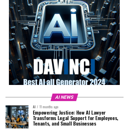
AI NEWS
AI
11 months ago
Empowering Justice: How AI Lawyer
Transforms Legal Support for Employees,
Tenants, and Small Businesses