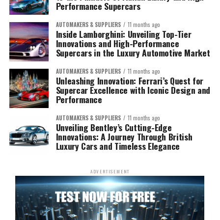
Performance Supercars
AUTOMAKERS & SUPPLIERS
11 months ago
Inside Lamborghini: Unveiling Top-Tier
Innovations and High-Performance
Supercars in the Luxury Automotive Market
AUTOMAKERS & SUPPLIERS
11 months ago
Unleashing Innovation: Ferrari’s Quest for
Supercar Excellence with Iconic Design and
Performance
AUTOMAKERS & SUPPLIERS
11 months ago
Unveiling Bentley’s Cutting-Edge
Innovations: A Journey Through British
Luxury Cars and Timeless Elegance
ADVERTISEMENT