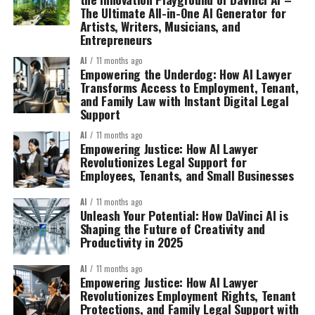
The Ultimate All-in-One AI Generator for
Artists, Writers, Musicians, and
Entrepreneurs
AI
11 months ago
Empowering the Underdog: How AI Lawyer
Transforms Access to Employment, Tenant,
and Family Law with Instant Digital Legal
Support
AI
11 months ago
Empowering Justice: How AI Lawyer
Revolutionizes Legal Support for
Employees, Tenants, and Small Businesses
AI
11 months ago
Unleash Your Potential: How DaVinci AI is
Shaping the Future of Creativity and
Productivity in 2025
AI
11 months ago
Empowering Justice: How AI Lawyer
Revolutionizes Employment Rights, Tenant
Protections, and Family Legal Support with