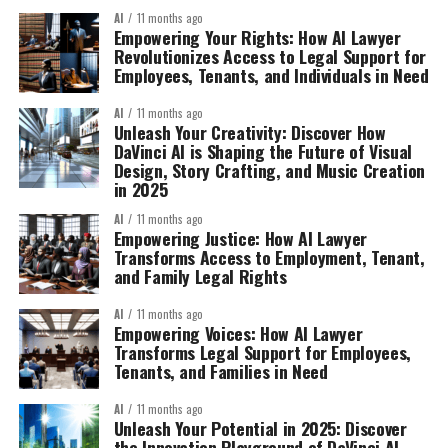
AI
11 months ago
Empowering Your Rights: How AI Lawyer
Revolutionizes Access to Legal Support for
Employees, Tenants, and Individuals in Need
AI
11 months ago
Unleash Your Creativity: Discover How
DaVinci AI is Shaping the Future of Visual
Design, Story Crafting, and Music Creation
in 2025
AI
11 months ago
Empowering Justice: How AI Lawyer
Transforms Access to Employment, Tenant,
and Family Legal Rights
AI
11 months ago
Empowering Voices: How AI Lawyer
Transforms Legal Support for Employees,
Tenants, and Families in Need
AI
11 months ago
Unleash Your Potential in 2025: Discover
the Innovation Playground of DaVinci AI –