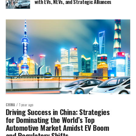
with EVs, NEVs, and Strategic Alliances
CHINA
1 year ago
Driving Success in China: Strategies
for Dominating the World’s Top
Automotive Market Amidst EV Boom
and Regulatory Shifts