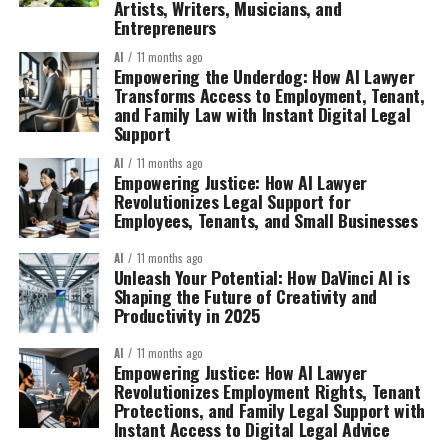
Artists, Writers, Musicians, and
Entrepreneurs
AI
11 months ago
Empowering the Underdog: How AI Lawyer
Transforms Access to Employment, Tenant,
and Family Law with Instant Digital Legal
Support
AI
11 months ago
Empowering Justice: How AI Lawyer
Revolutionizes Legal Support for
Employees, Tenants, and Small Businesses
AI
11 months ago
Unleash Your Potential: How DaVinci AI is
Shaping the Future of Creativity and
Productivity in 2025
AI
11 months ago
Empowering Justice: How AI Lawyer
Revolutionizes Employment Rights, Tenant
Protections, and Family Legal Support with
Instant Access to Digital Legal Advice