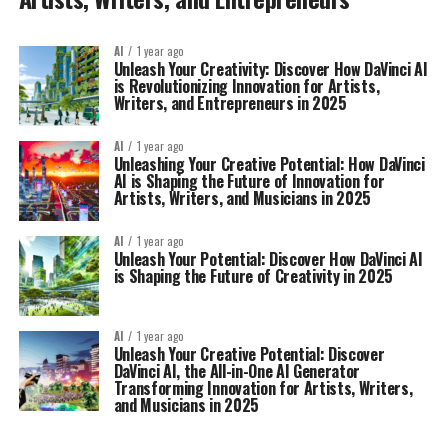
AI
1 year ago
Unleash Your Creativity: Discover How DaVinci AI
is Revolutionizing Innovation for Artists,
Writers, and Entrepreneurs in 2025
AI
1 year ago
Unleashing Your Creative Potential: How DaVinci
AI is Shaping the Future of Innovation for
Artists, Writers, and Musicians in 2025
AI
1 year ago
Unleash Your Potential: Discover How DaVinci AI
is Shaping the Future of Creativity in 2025
AI
1 year ago
Unleash Your Creative Potential: Discover
DaVinci AI, the All-in-One AI Generator
Transforming Innovation for Artists, Writers,
and Musicians in 2025