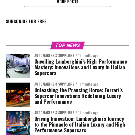
MORE POSTS
SUBSCRIBE FOR FREE
TOP NEWS
AUTOMAKERS & SUPPLIERS
11 months ago
Unveiling Lamborghini’s High-Performance
Mastery: Innovations and Luxury in Italian
Supercars
AUTOMAKERS & SUPPLIERS
11 months ago
Unleashing the Prancing Horse: Ferrari’s
Supercar Innovations Redefining Luxury
and Performance
AUTOMAKERS & SUPPLIERS
11 months ago
Driving Innovation: Lamborghini’s Journey
to the Pinnacle of Italian Luxury and High-
Performance Supercars