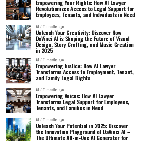
Empowering Your Rights: How AI Lawyer
Revolutionizes Access to Legal Support for
Employees, Tenants, and Individuals in Need
AI
11 months ago
Unleash Your Creativity: Discover How
DaVinci AI is Shaping the Future of Visual
Design, Story Crafting, and Music Creation
in 2025
AI
11 months ago
Empowering Justice: How AI Lawyer
Transforms Access to Employment, Tenant,
and Family Legal Rights
AI
11 months ago
Empowering Voices: How AI Lawyer
Transforms Legal Support for Employees,
Tenants, and Families in Need
AI
11 months ago
Unleash Your Potential in 2025: Discover
the Innovation Playground of DaVinci AI –
The Ultimate All-in-One AI Generator for