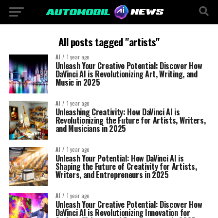
All posts tagged "artists"
AI
1 year ago
Unleash Your Creative Potential: Discover How
DaVinci AI is Revolutionizing Art, Writing, and
Music in 2025
AI
1 year ago
Unleashing Creativity: How DaVinci AI is
Revolutionizing the Future for Artists, Writers,
and Musicians in 2025
AI
1 year ago
Unleash Your Potential: How DaVinci AI is
Shaping the Future of Creativity for Artists,
Writers, and Entrepreneurs in 2025
AI
1 year ago
Unleash Your Creative Potential: Discover How
DaVinci AI is Revolutionizing Innovation for