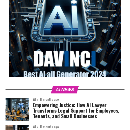
AI NEWS
AI
11 months ago
Empowering Justice: How AI Lawyer
Transforms Legal Support for Employees,
Tenants, and Small Businesses
AI
11 months ago