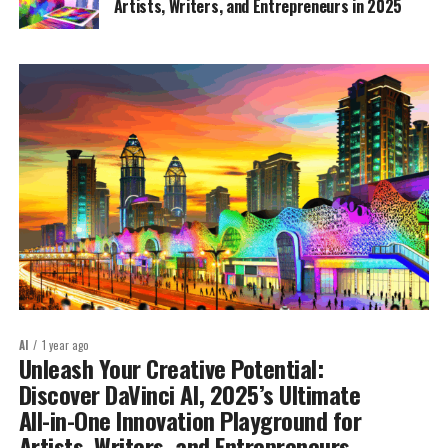
Artists, Writers, and Entrepreneurs in 2025
AI
1 year ago
Unleash Your Creative Potential:
Discover DaVinci AI, 2025’s Ultimate
All-in-One Innovation Playground for
Artists, Writers, and Entrepreneurs