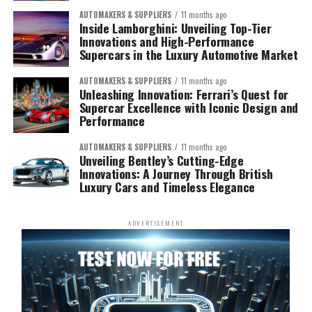
AUTOMAKERS & SUPPLIERS
11 months ago
Inside Lamborghini: Unveiling Top-Tier
Innovations and High-Performance
Supercars in the Luxury Automotive Market
AUTOMAKERS & SUPPLIERS
11 months ago
Unleashing Innovation: Ferrari’s Quest for
Supercar Excellence with Iconic Design and
Performance
AUTOMAKERS & SUPPLIERS
11 months ago
Unveiling Bentley’s Cutting-Edge
Innovations: A Journey Through British
Luxury Cars and Timeless Elegance
ADVERTISEMENT