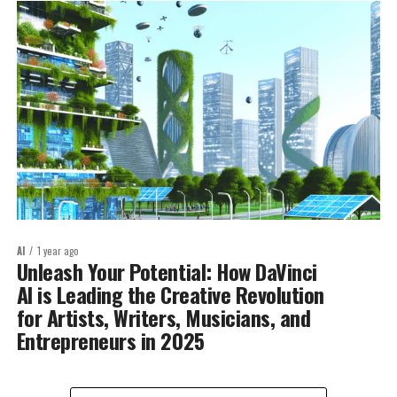
AI
1 year ago
Unleash Your Potential: How DaVinci
AI is Leading the Creative Revolution
for Artists, Writers, Musicians, and
Entrepreneurs in 2025