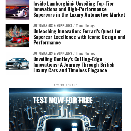
Inside Lamborghini: Unveiling Top-Tier
Innovations and High-Performance
Supercars in the Luxury Automotive Market
AUTOMAKERS & SUPPLIERS
11 months ago
Unleashing Innovation: Ferrari’s Quest for
Supercar Excellence with Iconic Design and
Performance
AUTOMAKERS & SUPPLIERS
11 months ago
Unveiling Bentley’s Cutting-Edge
Innovations: A Journey Through British
Luxury Cars and Timeless Elegance
ADVERTISEMENT