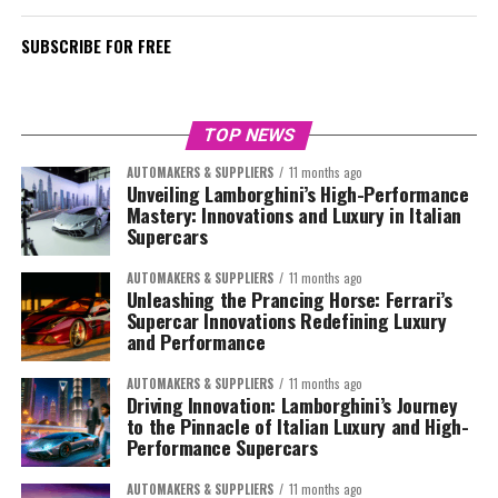
SUBSCRIBE FOR FREE
TOP NEWS
AUTOMAKERS & SUPPLIERS
11 months ago
Unveiling Lamborghini’s High-Performance
Mastery: Innovations and Luxury in Italian
Supercars
AUTOMAKERS & SUPPLIERS
11 months ago
Unleashing the Prancing Horse: Ferrari’s
Supercar Innovations Redefining Luxury
and Performance
AUTOMAKERS & SUPPLIERS
11 months ago
Driving Innovation: Lamborghini’s Journey
to the Pinnacle of Italian Luxury and High-
Performance Supercars
AUTOMAKERS & SUPPLIERS
11 months ago