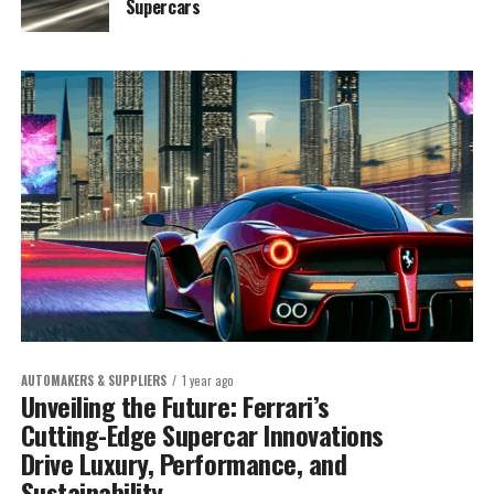
Supercars
AUTOMAKERS & SUPPLIERS
1 year ago
Unveiling the Future: Ferrari’s
Cutting-Edge Supercar Innovations
Drive Luxury, Performance, and
Sustainability