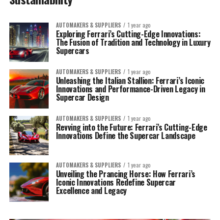
AUTOMAKERS & SUPPLIERS
1 year ago
Exploring Ferrari’s Cutting-Edge Innovations:
The Fusion of Tradition and Technology in Luxury
Supercars
AUTOMAKERS & SUPPLIERS
1 year ago
Unleashing the Italian Stallion: Ferrari’s Iconic
Innovations and Performance-Driven Legacy in
Supercar Design
AUTOMAKERS & SUPPLIERS
1 year ago
Revving into the Future: Ferrari’s Cutting-Edge
Innovations Define the Supercar Landscape
AUTOMAKERS & SUPPLIERS
1 year ago
Unveiling the Prancing Horse: How Ferrari’s
Iconic Innovations Redefine Supercar
Excellence and Legacy