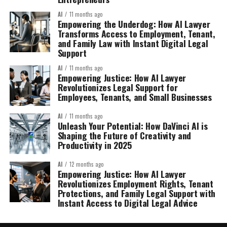
AI
11 months ago
Empowering the Underdog: How AI Lawyer
Transforms Access to Employment, Tenant,
and Family Law with Instant Digital Legal
Support
AI
11 months ago
Empowering Justice: How AI Lawyer
Revolutionizes Legal Support for
Employees, Tenants, and Small Businesses
AI
11 months ago
Unleash Your Potential: How DaVinci AI is
Shaping the Future of Creativity and
Productivity in 2025
AI
12 months ago
Empowering Justice: How AI Lawyer
Revolutionizes Employment Rights, Tenant
Protections, and Family Legal Support with
Instant Access to Digital Legal Advice