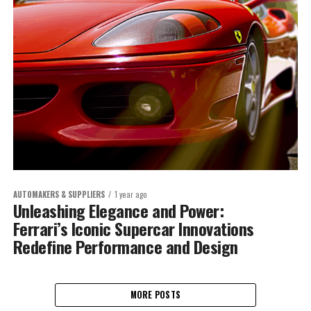
AUTOMAKERS & SUPPLIERS
1 year ago
Unleashing Elegance and Power:
Ferrari’s Iconic Supercar Innovations
Redefine Performance and Design
MORE POSTS