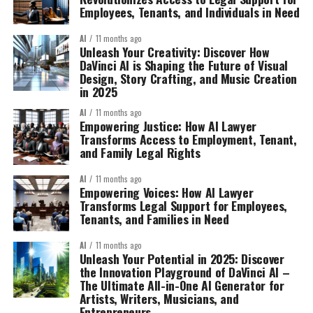
Employees, Tenants, and Individuals in Need
AI
11 months ago
Unleash Your Creativity: Discover How
DaVinci AI is Shaping the Future of Visual
Design, Story Crafting, and Music Creation
in 2025
AI
11 months ago
Empowering Justice: How AI Lawyer
Transforms Access to Employment, Tenant,
and Family Legal Rights
AI
11 months ago
Empowering Voices: How AI Lawyer
Transforms Legal Support for Employees,
Tenants, and Families in Need
AI
11 months ago
Unleash Your Potential in 2025: Discover
the Innovation Playground of DaVinci AI –
The Ultimate All-in-One AI Generator for
Artists, Writers, Musicians, and
Entrepreneurs