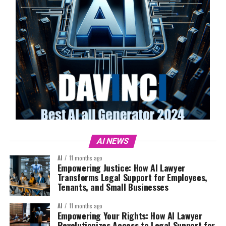
AI NEWS
AI
11 months ago
Empowering Justice: How AI Lawyer
Transforms Legal Support for Employees,
Tenants, and Small Businesses
AI
11 months ago
Empowering Your Rights: How AI Lawyer
Revolutionizes Access to Legal Support for