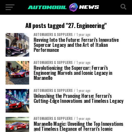
All posts tagged "27. Engineering"
AUTOMAKERS & SUPPLIERS
1 year ago
Revving Into the Future: Ferrari’s Innovative
Supercar Legacy and the Art of Italian
Performance
AUTOMAKERS & SUPPLIERS
1 year ago
Revolutionizing the Supercar: Ferrari’s
Engineering Marvels and Iconic Legacy in
Maranello
AUTOMAKERS & SUPPLIERS
1 year ago
Unleashing the Prancing Horse: Ferrari’s
Cutting-Edge Innovations and Timeless Legacy
AUTOMAKERS & SUPPLIERS
1 year ago
Maranello Magic: Unveiling the Top Innovations
and Timeless Elegance of Ferrari’s Iconic