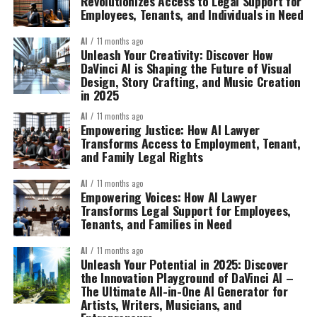
Revolutionizes Access to Legal Support for
Employees, Tenants, and Individuals in Need
AI
11 months ago
Unleash Your Creativity: Discover How
DaVinci AI is Shaping the Future of Visual
Design, Story Crafting, and Music Creation
in 2025
AI
11 months ago
Empowering Justice: How AI Lawyer
Transforms Access to Employment, Tenant,
and Family Legal Rights
AI
11 months ago
Empowering Voices: How AI Lawyer
Transforms Legal Support for Employees,
Tenants, and Families in Need
AI
11 months ago
Unleash Your Potential in 2025: Discover
the Innovation Playground of DaVinci AI –
The Ultimate All-in-One AI Generator for
Artists, Writers, Musicians, and