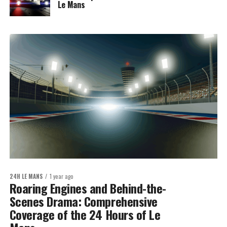
Le Mans
24H LE MANS
1 year ago
Roaring Engines and Behind-the-
Scenes Drama: Comprehensive
Coverage of the 24 Hours of Le