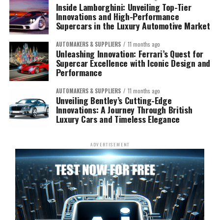
Inside Lamborghini: Unveiling Top-Tier
Innovations and High-Performance
Supercars in the Luxury Automotive Market
AUTOMAKERS & SUPPLIERS
11 months ago
Unleashing Innovation: Ferrari’s Quest for
Supercar Excellence with Iconic Design and
Performance
AUTOMAKERS & SUPPLIERS
11 months ago
Unveiling Bentley’s Cutting-Edge
Innovations: A Journey Through British
Luxury Cars and Timeless Elegance
ADVERTISEMENT