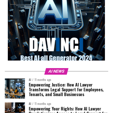
AI NEWS
AI
11 months ago
Empowering Justice: How AI Lawyer
Transforms Legal Support for Employees,
Tenants, and Small Businesses
AI
11 months ago
Empowering Your Rights: How AI Lawyer