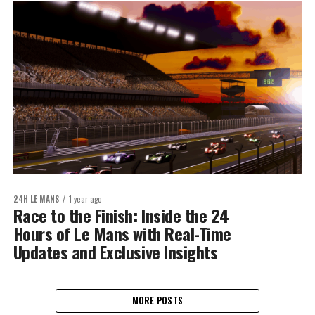
24H LE MANS
1 year ago
Race to the Finish: Inside the 24
Hours of Le Mans with Real-Time
Updates and Exclusive Insights
MORE POSTS