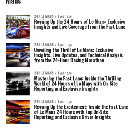
Mans
24H LE MANS
1 year ago
Revving Up the 24 Hours of Le Mans: Exclusive
Insights and Live Coverage from the Fast Lane
24H LE MANS
1 year ago
Unveiling the Thrill of Le Mans: Exclusive
Insights, Live Updates, and Technical Analysis
from the 24-Hour Racing Marathon
24H LE MANS
1 year ago
Mastering the Fast Lane: Inside the Thrilling
World of 24 Hours of Le Mans with On-Site
Reporting and Exclusive Insights
24H LE MANS
1 year ago
Revving Up the Excitement: Inside the Fast Lane
of Le Mans 24 Hours with Top On-Site
Reporting and Exclusive Driver Insights