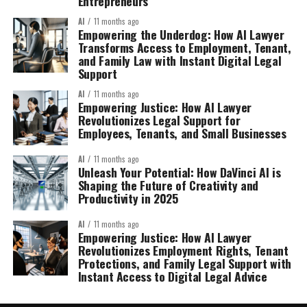
Entrepreneurs
AI
11 months ago
Empowering the Underdog: How AI Lawyer
Transforms Access to Employment, Tenant,
and Family Law with Instant Digital Legal
Support
AI
11 months ago
Empowering Justice: How AI Lawyer
Revolutionizes Legal Support for
Employees, Tenants, and Small Businesses
AI
11 months ago
Unleash Your Potential: How DaVinci AI is
Shaping the Future of Creativity and
Productivity in 2025
AI
11 months ago
Empowering Justice: How AI Lawyer
Revolutionizes Employment Rights, Tenant
Protections, and Family Legal Support with
Instant Access to Digital Legal Advice