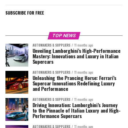
SUBSCRIBE FOR FREE
TOP NEWS
AUTOMAKERS & SUPPLIERS
11 months ago
Unveiling Lamborghini’s High-Performance
Mastery: Innovations and Luxury in Italian
Supercars
AUTOMAKERS & SUPPLIERS
11 months ago
Unleashing the Prancing Horse: Ferrari’s
Supercar Innovations Redefining Luxury
and Performance
AUTOMAKERS & SUPPLIERS
11 months ago
Driving Innovation: Lamborghini’s Journey
to the Pinnacle of Italian Luxury and High-
Performance Supercars
AUTOMAKERS & SUPPLIERS
11 months ago