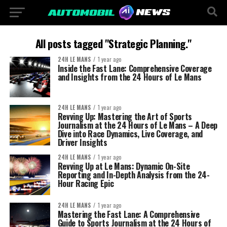
All posts tagged "Strategic Planning."
24H LE MANS
1 year ago
Inside the Fast Lane: Comprehensive Coverage
and Insights from the 24 Hours of Le Mans
24H LE MANS
1 year ago
Revving Up: Mastering the Art of Sports
Journalism at the 24 Hours of Le Mans – A Deep
Dive into Race Dynamics, Live Coverage, and
Driver Insights
24H LE MANS
1 year ago
Revving Up at Le Mans: Dynamic On-Site
Reporting and In-Depth Analysis from the 24-
Hour Racing Epic
24H LE MANS
1 year ago
Mastering the Fast Lane: A Comprehensive
Guide to Sports Journalism at the 24 Hours of