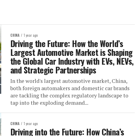
CHINA
1 year ago
Driving the Future: How the World’s
Largest Automotive Market is Shaping
the Global Car Industry with EVs, NEVs,
and Strategic Partnerships
In the world's largest automotive market, China,
both foreign automakers and domestic car brands
are tackling the complex regulatory landscape to
tap into the exploding demand...
CHINA
1 year ago
Driving into the Future: How China’s