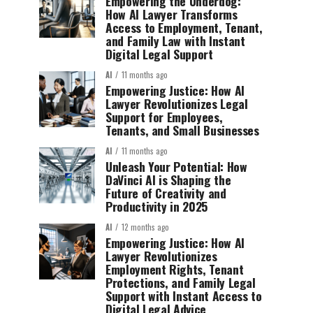
Empowering the Underdog:
How AI Lawyer Transforms
Access to Employment, Tenant,
and Family Law with Instant
Digital Legal Support
AI
11 months ago
Empowering Justice: How AI
Lawyer Revolutionizes Legal
Support for Employees,
Tenants, and Small Businesses
AI
11 months ago
Unleash Your Potential: How
DaVinci AI is Shaping the
Future of Creativity and
Productivity in 2025
AI
12 months ago
Empowering Justice: How AI
Lawyer Revolutionizes
Employment Rights, Tenant
Protections, and Family Legal
Support with Instant Access to
Digital Legal Advice