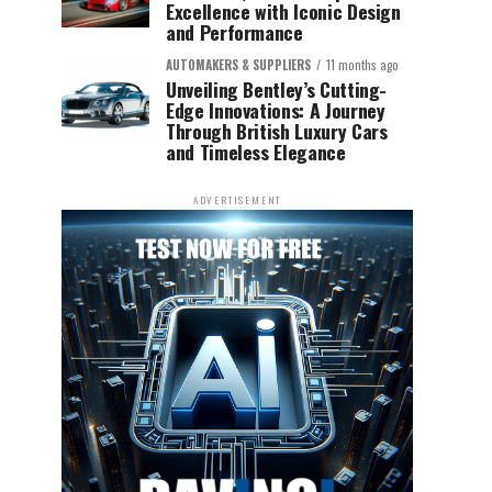
Excellence with Iconic Design
and Performance
AUTOMAKERS & SUPPLIERS
11 months ago
Unveiling Bentley’s Cutting-
Edge Innovations: A Journey
Through British Luxury Cars
and Timeless Elegance
ADVERTISEMENT