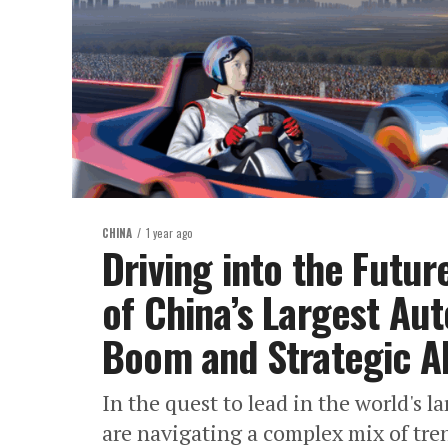
CHINA
1 year ago
Driving into the Futur
of China’s Largest Au
Boom and Strategic Al
In the quest to lead in the world's
are navigating a complex mix of tr