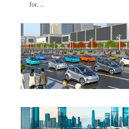
for...