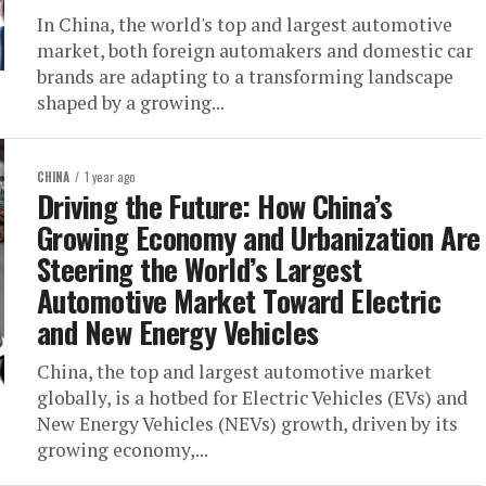
In China, the world's top and largest automotive
market, both foreign automakers and domestic car
brands are adapting to a transforming landscape
shaped by a growing...
CHINA
1 year ago
Driving the Future: How China’s
Growing Economy and Urbanization Are
Steering the World’s Largest
Automotive Market Toward Electric
and New Energy Vehicles
China, the top and largest automotive market
globally, is a hotbed for Electric Vehicles (EVs) and
New Energy Vehicles (NEVs) growth, driven by its
growing economy,...