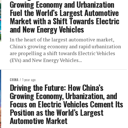
Growing Economy and Urbanization
Fuel the World’s Largest Automotive
Market with a Shift Towards Electric
and New Energy Vehicles
In the heart of the largest automotive market,
China's growing economy and rapid urbanization
are propelling a shift towards Electric Vehicles
(EVs) and New Energy Vehicles...
CHINA
1 year ago
Driving the Future: How China’s
Growing Economy, Urbanization, and
Focus on Electric Vehicles Cement Its
Position as the World’s Largest
Automotive Market