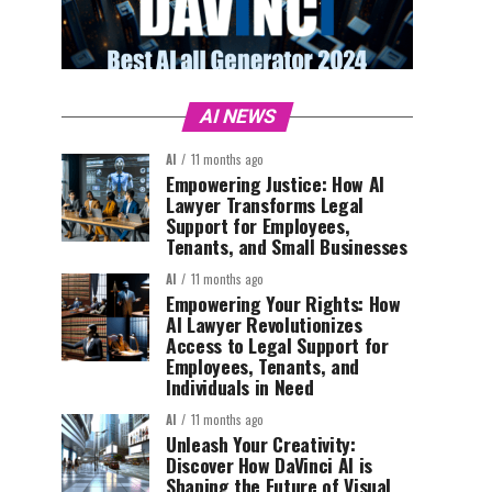
AI NEWS
AI
11 months ago
Empowering Justice: How AI
Lawyer Transforms Legal
Support for Employees,
Tenants, and Small Businesses
AI
11 months ago
Empowering Your Rights: How
AI Lawyer Revolutionizes
Access to Legal Support for
Employees, Tenants, and
Individuals in Need
AI
11 months ago
Unleash Your Creativity:
Discover How DaVinci AI is
Shaping the Future of Visual