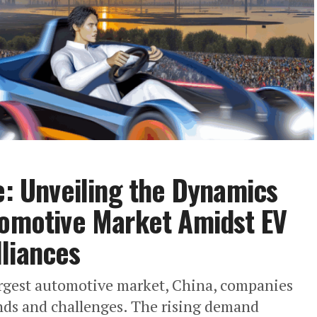
e: Unveiling the Dynamics
tomotive Market Amidst EV
liances
 largest automotive market, China, companies
ends and challenges. The rising demand