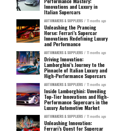
Performance Mastery:
Innovations and Luxury in
Italian Supercars
AUTOMAKERS & SUPPLIERS
11 months ago
Unleashing the Prancing
Horse: Ferrari’s Supercar
Innovations Redefining Luxury
and Performance
AUTOMAKERS & SUPPLIERS
11 months ago
Driving Innovation:
Lamborghini’s Journey to the
Pinnacle of Italian Luxury and
High-Performance Supercars
AUTOMAKERS & SUPPLIERS
11 months ago
Inside Lamborghini: Unveiling
Top-Tier Innovations and High-
Performance Supercars in the
Luxury Automotive Market
AUTOMAKERS & SUPPLIERS
11 months ago
Unleashing Innovation:
Ferrari’s Quest for Supercar