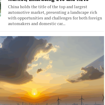
China holds the title of the top and largest
automotive market, presenting a landscape rich
with opportunities and challenges for both foreign
automakers and domestic car...