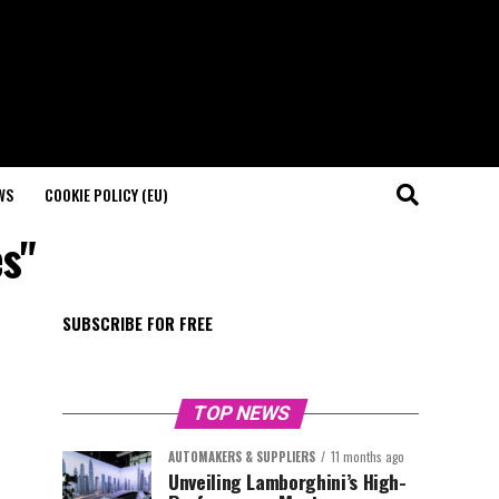
WS
COOKIE POLICY (EU)
es"
SUBSCRIBE FOR FREE
TOP NEWS
AUTOMAKERS & SUPPLIERS
11 months ago
Unveiling Lamborghini’s High-