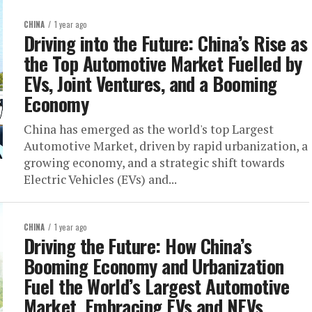
CHINA
1 year ago
Driving into the Future: China’s Rise as
the Top Automotive Market Fuelled by
EVs, Joint Ventures, and a Booming
Economy
China has emerged as the world's top Largest
Automotive Market, driven by rapid urbanization, a
growing economy, and a strategic shift towards
Electric Vehicles (EVs) and...
CHINA
1 year ago
Driving the Future: How China’s
Booming Economy and Urbanization
Fuel the World’s Largest Automotive
Market, Embracing EVs and NEVs