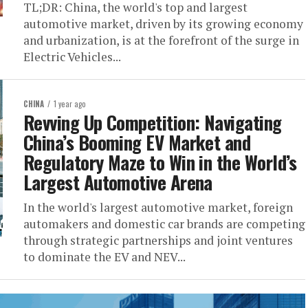
TL;DR: China, the world's top and largest
automotive market, driven by its growing economy
and urbanization, is at the forefront of the surge in
Electric Vehicles...
CHINA
1 year ago
Revving Up Competition: Navigating
China’s Booming EV Market and
Regulatory Maze to Win in the World’s
Largest Automotive Arena
In the world's largest automotive market, foreign
automakers and domestic car brands are competing
through strategic partnerships and joint ventures
to dominate the EV and NEV...