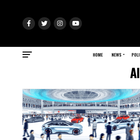
HOME
NEWS
POLI
Al