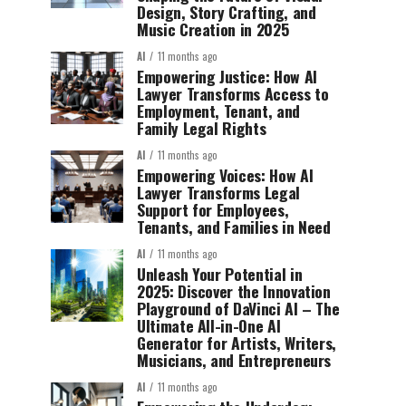
Design, Story Crafting, and
Music Creation in 2025
AI
11 months ago
Empowering Justice: How AI
Lawyer Transforms Access to
Employment, Tenant, and
Family Legal Rights
AI
11 months ago
Empowering Voices: How AI
Lawyer Transforms Legal
Support for Employees,
Tenants, and Families in Need
AI
11 months ago
Unleash Your Potential in
2025: Discover the Innovation
Playground of DaVinci AI – The
Ultimate All-in-One AI
Generator for Artists, Writers,
Musicians, and Entrepreneurs
AI
11 months ago