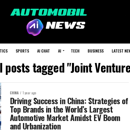
TICS
SPORTS
AI CHAT
AI
TECH
BUSINESS
LATEST NE
l posts tagged "Joint Ventur
CHINA
1 year ago
Driving Success in China: Strategies of
Top Brands in the World’s Largest
Automotive Market Amidst EV Boom
and Urbanization