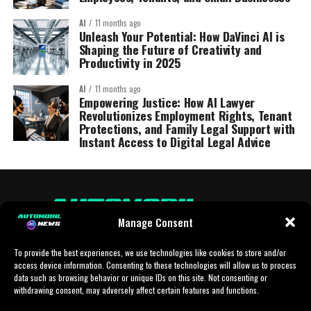
AI
11 months ago
Unleash Your Potential: How DaVinci AI is
Shaping the Future of Creativity and
Productivity in 2025
AI
11 months ago
Empowering Justice: How AI Lawyer
Revolutionizes Employment Rights, Tenant
Protections, and Family Legal Support with
Instant Access to Digital Legal Advice
Manage Consent
To provide the best experiences, we use technologies like cookies to store and/or
access device information. Consenting to these technologies will allow us to process
data such as browsing behavior or unique IDs on this site. Not consenting or
withdrawing consent, may adversely affect certain features and functions.