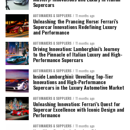
Supercars
AUTOMAKERS & SUPPLIERS
11 months ago
Unleashing the Prancing Horse: Ferrari’s
Supercar Innovations Redefining Luxury
and Performance
AUTOMAKERS & SUPPLIERS
11 months ago
Driving Innovation: Lamborghini’s Journey
to the Pinnacle of Italian Luxury and High-
Performance Supercars
AUTOMAKERS & SUPPLIERS
11 months ago
Inside Lamborghini: Unveiling Top-Tier
Innovations and High-Performance
Supercars in the Luxury Automotive Market
AUTOMAKERS & SUPPLIERS
11 months ago
Unleashing Innovation: Ferrari’s Quest for
Supercar Excellence with Iconic Design and
Performance
AUTOMAKERS & SUPPLIERS
11 months ago