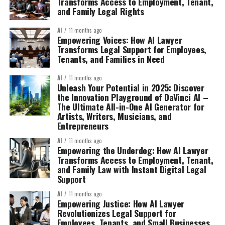
Transforms Access to Employment, Tenant,
and Family Legal Rights
AI
11 months ago
Empowering Voices: How AI Lawyer
Transforms Legal Support for Employees,
Tenants, and Families in Need
AI
11 months ago
Unleash Your Potential in 2025: Discover
the Innovation Playground of DaVinci AI –
The Ultimate All-in-One AI Generator for
Artists, Writers, Musicians, and
Entrepreneurs
AI
11 months ago
Empowering the Underdog: How AI Lawyer
Transforms Access to Employment, Tenant,
and Family Law with Instant Digital Legal
Support
AI
11 months ago
Empowering Justice: How AI Lawyer
Revolutionizes Legal Support for
Employees, Tenants, and Small Businesses