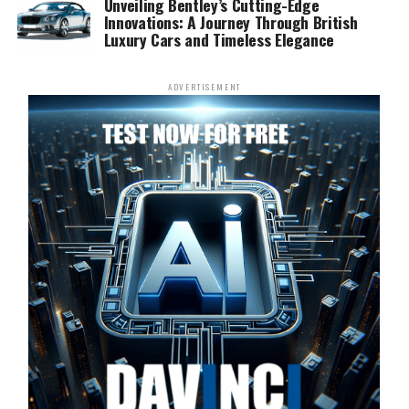
Unveiling Bentley’s Cutting-Edge
Innovations: A Journey Through British
Luxury Cars and Timeless Elegance
ADVERTISEMENT