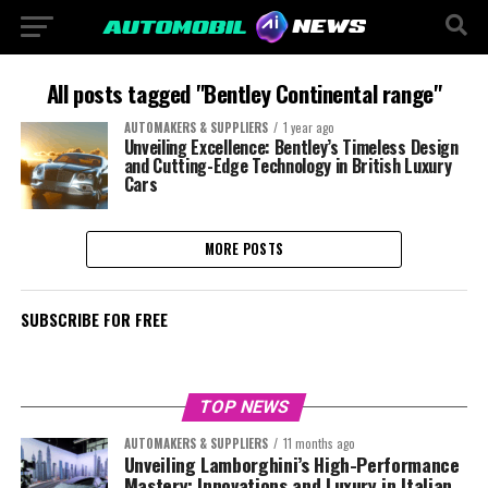
All posts tagged "Bentley Continental range"
AUTOMAKERS & SUPPLIERS
1 year ago
Unveiling Excellence: Bentley’s Timeless Design
and Cutting-Edge Technology in British Luxury
Cars
MORE POSTS
SUBSCRIBE FOR FREE
TOP NEWS
AUTOMAKERS & SUPPLIERS
11 months ago
Unveiling Lamborghini’s High-Performance
Mastery: Innovations and Luxury in Italian