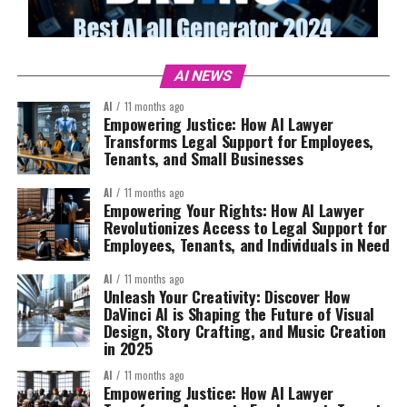
AI NEWS
AI
11 months ago
Empowering Justice: How AI Lawyer
Transforms Legal Support for Employees,
Tenants, and Small Businesses
AI
11 months ago
Empowering Your Rights: How AI Lawyer
Revolutionizes Access to Legal Support for
Employees, Tenants, and Individuals in Need
AI
11 months ago
Unleash Your Creativity: Discover How
DaVinci AI is Shaping the Future of Visual
Design, Story Crafting, and Music Creation
in 2025
AI
11 months ago
Empowering Justice: How AI Lawyer