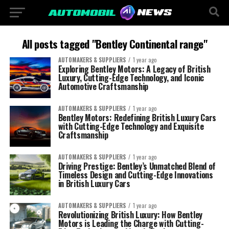
All posts tagged "Bentley Continental range"
AUTOMAKERS & SUPPLIERS
1 year ago
Exploring Bentley Motors: A Legacy of British
Luxury, Cutting-Edge Technology, and Iconic
Automotive Craftsmanship
AUTOMAKERS & SUPPLIERS
1 year ago
Bentley Motors: Redefining British Luxury Cars
with Cutting-Edge Technology and Exquisite
Craftsmanship
AUTOMAKERS & SUPPLIERS
1 year ago
Driving Prestige: Bentley’s Unmatched Blend of
Timeless Design and Cutting-Edge Innovations
in British Luxury Cars
AUTOMAKERS & SUPPLIERS
1 year ago
Revolutionizing British Luxury: How Bentley
Motors is Leading the Charge with Cutting-