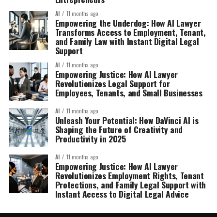
AI
11 months ago
Empowering the Underdog: How AI Lawyer
Transforms Access to Employment, Tenant,
and Family Law with Instant Digital Legal
Support
AI
11 months ago
Empowering Justice: How AI Lawyer
Revolutionizes Legal Support for
Employees, Tenants, and Small Businesses
AI
11 months ago
Unleash Your Potential: How DaVinci AI is
Shaping the Future of Creativity and
Productivity in 2025
AI
11 months ago
Empowering Justice: How AI Lawyer
Revolutionizes Employment Rights, Tenant
Protections, and Family Legal Support with
Instant Access to Digital Legal Advice