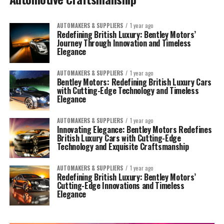
AUTOMAKERS & SUPPLIERS
1 year ago
Redefining British Luxury: Bentley Motors’
Journey Through Innovation and Timeless
Elegance
AUTOMAKERS & SUPPLIERS
1 year ago
Bentley Motors: Redefining British Luxury Cars
with Cutting-Edge Technology and Timeless
Elegance
AUTOMAKERS & SUPPLIERS
1 year ago
Innovating Elegance: Bentley Motors Redefines
British Luxury Cars with Cutting-Edge
Technology and Exquisite Craftsmanship
AUTOMAKERS & SUPPLIERS
1 year ago
Redefining British Luxury: Bentley Motors’
Cutting-Edge Innovations and Timeless
Elegance