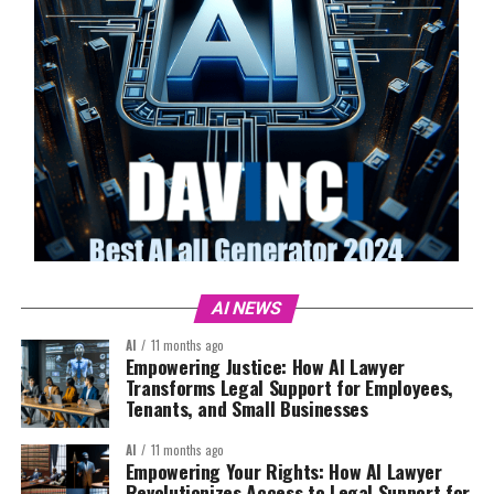
AI NEWS
AI
11 months ago
Empowering Justice: How AI Lawyer
Transforms Legal Support for Employees,
Tenants, and Small Businesses
AI
11 months ago
Empowering Your Rights: How AI Lawyer
Revolutionizes Access to Legal Support for