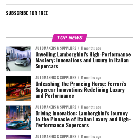
SUBSCRIBE FOR FREE
TOP NEWS
AUTOMAKERS & SUPPLIERS
11 months ago
Unveiling Lamborghini’s High-Performance
Mastery: Innovations and Luxury in Italian
Supercars
AUTOMAKERS & SUPPLIERS
11 months ago
Unleashing the Prancing Horse: Ferrari’s
Supercar Innovations Redefining Luxury
and Performance
AUTOMAKERS & SUPPLIERS
11 months ago
Driving Innovation: Lamborghini’s Journey
to the Pinnacle of Italian Luxury and High-
Performance Supercars
AUTOMAKERS & SUPPLIERS
11 months ago