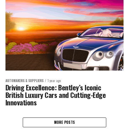
AUTOMAKERS & SUPPLIERS
1 year ago
Driving Excellence: Bentley’s Iconic
British Luxury Cars and Cutting-Edge
Innovations
MORE POSTS