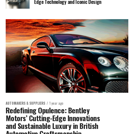
Edge Technology and Iconic Design
AUTOMAKERS & SUPPLIERS
1 year ago
Redefining Opulence: Bentley
Motors’ Cutting-Edge Innovations
and Sustainable Luxury in British
Automotive Craftsmanship