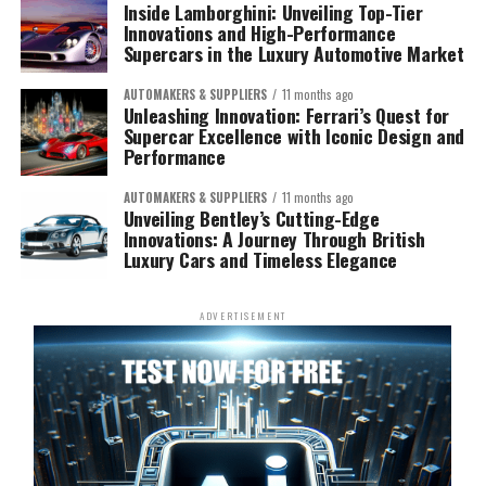
Inside Lamborghini: Unveiling Top-Tier
Innovations and High-Performance
Supercars in the Luxury Automotive Market
AUTOMAKERS & SUPPLIERS
11 months ago
Unleashing Innovation: Ferrari’s Quest for
Supercar Excellence with Iconic Design and
Performance
AUTOMAKERS & SUPPLIERS
11 months ago
Unveiling Bentley’s Cutting-Edge
Innovations: A Journey Through British
Luxury Cars and Timeless Elegance
ADVERTISEMENT