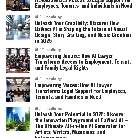
Employees, Tenants, and Individuals in Need
AI
11 months ago
Unleash Your Creativity: Discover How
DaVinci AI is Shaping the Future of Visual
Design, Story Crafting, and Music Creation
in 2025
AI
11 months ago
Empowering Justice: How AI Lawyer
Transforms Access to Employment, Tenant,
and Family Legal Rights
AI
11 months ago
Empowering Voices: How AI Lawyer
Transforms Legal Support for Employees,
Tenants, and Families in Need
AI
11 months ago
Unleash Your Potential in 2025: Discover
the Innovation Playground of DaVinci AI –
The Ultimate All-in-One AI Generator for
Artists, Writers, Musicians, and
Entrepreneurs