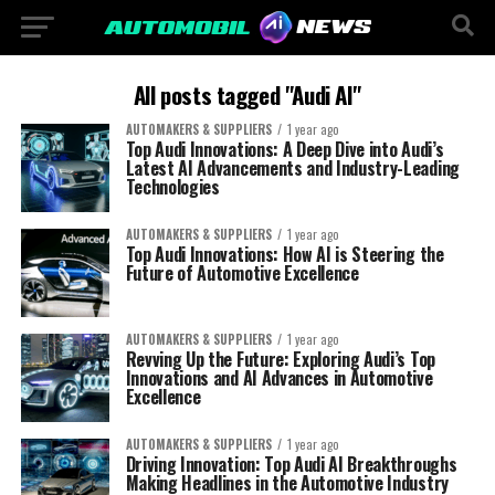
All posts tagged "Audi AI"
AUTOMAKERS & SUPPLIERS
1 year ago
Top Audi Innovations: A Deep Dive into Audi’s
Latest AI Advancements and Industry-Leading
Technologies
AUTOMAKERS & SUPPLIERS
1 year ago
Top Audi Innovations: How AI is Steering the
Future of Automotive Excellence
AUTOMAKERS & SUPPLIERS
1 year ago
Revving Up the Future: Exploring Audi’s Top
Innovations and AI Advances in Automotive
Excellence
AUTOMAKERS & SUPPLIERS
1 year ago
Driving Innovation: Top Audi AI Breakthroughs
Making Headlines in the Automotive Industry