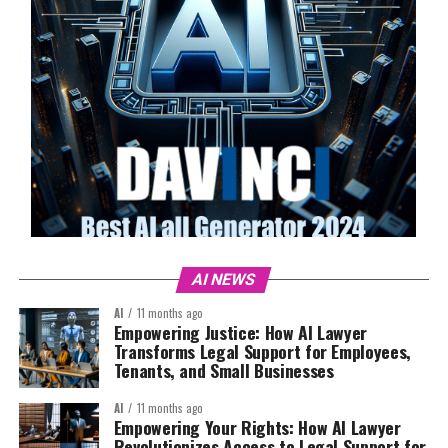
AI NEWS
AI
11 months ago
Empowering Justice: How AI Lawyer
Transforms Legal Support for Employees,
Tenants, and Small Businesses
AI
11 months ago
Empowering Your Rights: How AI Lawyer
Revolutionizes Access to Legal Support for