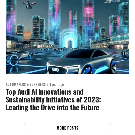
AUTOMAKERS & SUPPLIERS
1 year ago
Top Audi AI Innovations and
Sustainability Initiatives of 2023:
Leading the Drive into the Future
MORE POSTS