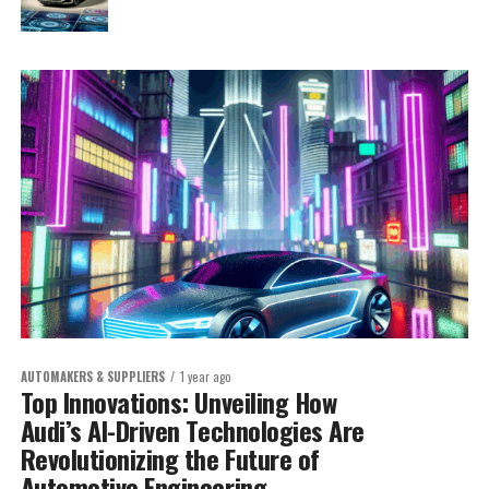
AUTOMAKERS & SUPPLIERS
1 year ago
Top Innovations: Unveiling How
Audi’s AI-Driven Technologies Are
Revolutionizing the Future of
Automotive Engineering