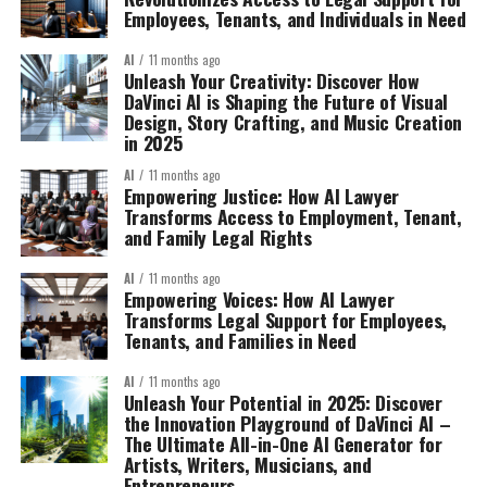
Employees, Tenants, and Individuals in Need
AI
11 months ago
Unleash Your Creativity: Discover How
DaVinci AI is Shaping the Future of Visual
Design, Story Crafting, and Music Creation
in 2025
AI
11 months ago
Empowering Justice: How AI Lawyer
Transforms Access to Employment, Tenant,
and Family Legal Rights
AI
11 months ago
Empowering Voices: How AI Lawyer
Transforms Legal Support for Employees,
Tenants, and Families in Need
AI
11 months ago
Unleash Your Potential in 2025: Discover
the Innovation Playground of DaVinci AI –
The Ultimate All-in-One AI Generator for
Artists, Writers, Musicians, and
Entrepreneurs