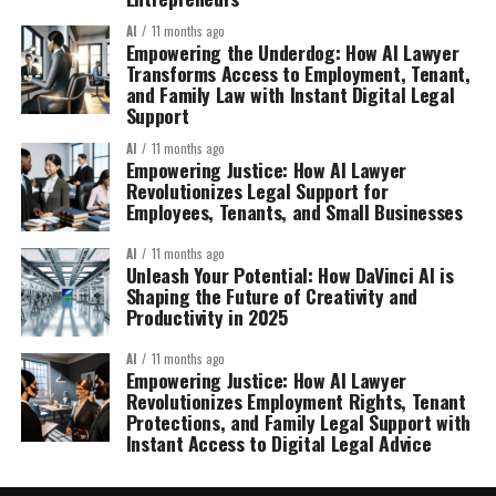
AI
11 months ago
Empowering the Underdog: How AI Lawyer
Transforms Access to Employment, Tenant,
and Family Law with Instant Digital Legal
Support
AI
11 months ago
Empowering Justice: How AI Lawyer
Revolutionizes Legal Support for
Employees, Tenants, and Small Businesses
AI
11 months ago
Unleash Your Potential: How DaVinci AI is
Shaping the Future of Creativity and
Productivity in 2025
AI
11 months ago
Empowering Justice: How AI Lawyer
Revolutionizes Employment Rights, Tenant
Protections, and Family Legal Support with
Instant Access to Digital Legal Advice