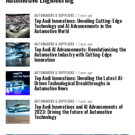
AUTOMAKERS & SUPPLIERS
1 year ago
Top Audi Innovations: Unveiling Cutting-Edge
Technology and AI Advancements in the
Automotive World
AUTOMAKERS & SUPPLIERS
1 year ago
Top Audi AI Advancements: Revolutionizing the
Automotive Industry with Cutting-Edge
Innovation
AUTOMAKERS & SUPPLIERS
1 year ago
Top Audi Innovations: Unveiling the Latest AI-
Driven Technological Breakthroughs in
Automotive News
AUTOMAKERS & SUPPLIERS
1 year ago
Top Audi Innovations and AI Advancements of
2023: Driving the Future of Automotive
Technology