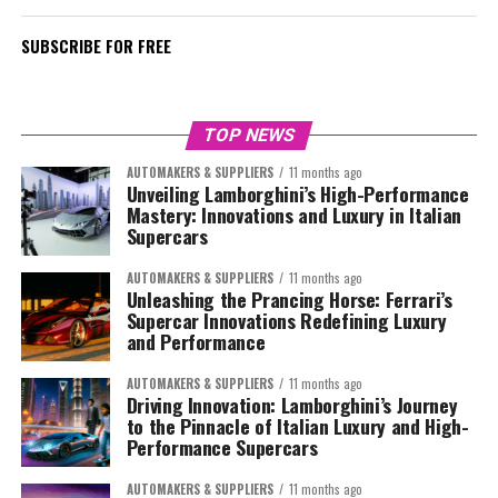
SUBSCRIBE FOR FREE
TOP NEWS
AUTOMAKERS & SUPPLIERS
11 months ago
Unveiling Lamborghini’s High-Performance
Mastery: Innovations and Luxury in Italian
Supercars
AUTOMAKERS & SUPPLIERS
11 months ago
Unleashing the Prancing Horse: Ferrari’s
Supercar Innovations Redefining Luxury
and Performance
AUTOMAKERS & SUPPLIERS
11 months ago
Driving Innovation: Lamborghini’s Journey
to the Pinnacle of Italian Luxury and High-
Performance Supercars
AUTOMAKERS & SUPPLIERS
11 months ago