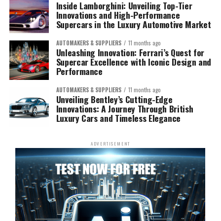
Inside Lamborghini: Unveiling Top-Tier
Innovations and High-Performance
Supercars in the Luxury Automotive Market
AUTOMAKERS & SUPPLIERS
11 months ago
Unleashing Innovation: Ferrari’s Quest for
Supercar Excellence with Iconic Design and
Performance
AUTOMAKERS & SUPPLIERS
11 months ago
Unveiling Bentley’s Cutting-Edge
Innovations: A Journey Through British
Luxury Cars and Timeless Elegance
ADVERTISEMENT