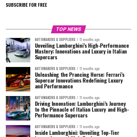
SUBSCRIBE FOR FREE
TOP NEWS
AUTOMAKERS & SUPPLIERS
11 months ago
Unveiling Lamborghini’s High-Performance
Mastery: Innovations and Luxury in Italian
Supercars
AUTOMAKERS & SUPPLIERS
11 months ago
Unleashing the Prancing Horse: Ferrari’s
Supercar Innovations Redefining Luxury
and Performance
AUTOMAKERS & SUPPLIERS
11 months ago
Driving Innovation: Lamborghini’s Journey
to the Pinnacle of Italian Luxury and High-
Performance Supercars
AUTOMAKERS & SUPPLIERS
11 months ago
Inside Lamborghini: Unveiling Top-Tier