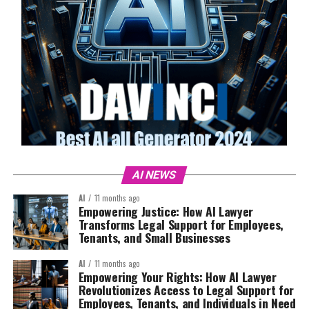
AI NEWS
AI
11 months ago
Empowering Justice: How AI Lawyer
Transforms Legal Support for Employees,
Tenants, and Small Businesses
AI
11 months ago
Empowering Your Rights: How AI Lawyer
Revolutionizes Access to Legal Support for
Employees, Tenants, and Individuals in Need