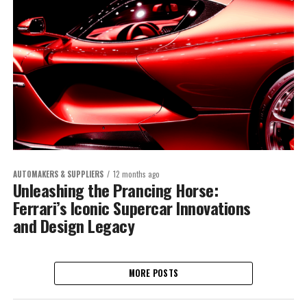
AUTOMAKERS & SUPPLIERS
12 months ago
Unleashing the Prancing Horse:
Ferrari’s Iconic Supercar Innovations
and Design Legacy
MORE POSTS