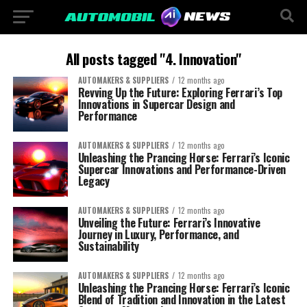
All posts tagged "4. Innovation"
AUTOMAKERS & SUPPLIERS
12 months ago
Revving Up the Future: Exploring Ferrari’s Top
Innovations in Supercar Design and
Performance
AUTOMAKERS & SUPPLIERS
12 months ago
Unleashing the Prancing Horse: Ferrari’s Iconic
Supercar Innovations and Performance-Driven
Legacy
AUTOMAKERS & SUPPLIERS
12 months ago
Unveiling the Future: Ferrari’s Innovative
Journey in Luxury, Performance, and
Sustainability
AUTOMAKERS & SUPPLIERS
12 months ago
Unleashing the Prancing Horse: Ferrari’s Iconic
Blend of Tradition and Innovation in the Latest