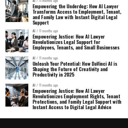
AI
11 months ago
Empowering the Underdog: How AI Lawyer
Transforms Access to Employment, Tenant,
and Family Law with Instant Digital Legal
Support
AI
11 months ago
Empowering Justice: How AI Lawyer
Revolutionizes Legal Support for
Employees, Tenants, and Small Businesses
AI
11 months ago
Unleash Your Potential: How DaVinci AI is
Shaping the Future of Creativity and
Productivity in 2025
AI
11 months ago
Empowering Justice: How AI Lawyer
Revolutionizes Employment Rights, Tenant
Protections, and Family Legal Support with
Instant Access to Digital Legal Advice