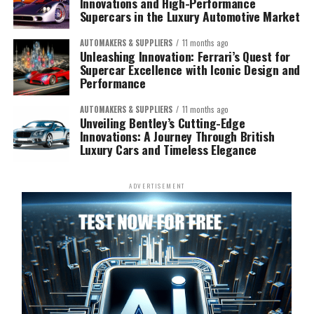
Innovations and High-Performance
Supercars in the Luxury Automotive Market
AUTOMAKERS & SUPPLIERS
11 months ago
Unleashing Innovation: Ferrari’s Quest for
Supercar Excellence with Iconic Design and
Performance
AUTOMAKERS & SUPPLIERS
11 months ago
Unveiling Bentley’s Cutting-Edge
Innovations: A Journey Through British
Luxury Cars and Timeless Elegance
ADVERTISEMENT