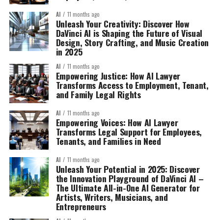
AI
11 months ago
Unleash Your Creativity: Discover How
DaVinci AI is Shaping the Future of Visual
Design, Story Crafting, and Music Creation
in 2025
AI
11 months ago
Empowering Justice: How AI Lawyer
Transforms Access to Employment, Tenant,
and Family Legal Rights
AI
11 months ago
Empowering Voices: How AI Lawyer
Transforms Legal Support for Employees,
Tenants, and Families in Need
AI
11 months ago
Unleash Your Potential in 2025: Discover
the Innovation Playground of DaVinci AI –
The Ultimate All-in-One AI Generator for
Artists, Writers, Musicians, and
Entrepreneurs