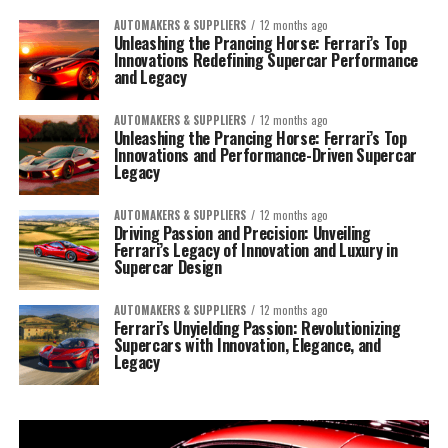
AUTOMAKERS & SUPPLIERS
12 months ago
Unleashing the Prancing Horse: Ferrari’s Top
Innovations Redefining Supercar Performance
and Legacy
AUTOMAKERS & SUPPLIERS
12 months ago
Unleashing the Prancing Horse: Ferrari’s Top
Innovations and Performance-Driven Supercar
Legacy
AUTOMAKERS & SUPPLIERS
12 months ago
Driving Passion and Precision: Unveiling
Ferrari’s Legacy of Innovation and Luxury in
Supercar Design
AUTOMAKERS & SUPPLIERS
12 months ago
Ferrari’s Unyielding Passion: Revolutionizing
Supercars with Innovation, Elegance, and
Legacy