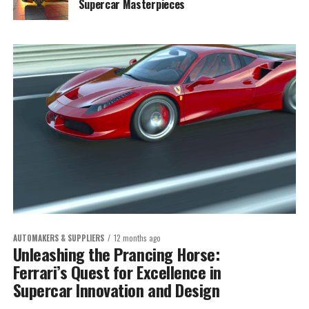
Supercar Masterpieces
AUTOMAKERS & SUPPLIERS
12 months ago
Unleashing the Prancing Horse:
Ferrari’s Quest for Excellence in
Supercar Innovation and Design