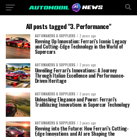
All posts tagged "3. Performance"
AUTOMAKERS & SUPPLIERS
2 years ago
Revving Up Innovation: Ferrari’s Iconic Legacy
and Cutting-Edge Technology in the World of
Supercars
AUTOMAKERS & SUPPLIERS
2 years ago
Unveiling Ferrari’s Innovations: A Journey
Through Italian Excellence and Performance-
Driven Heritage
AUTOMAKERS & SUPPLIERS
2 years ago
Unleashing Elegance and Power: Ferrari’s
Trailblazing Innovations in Supercar Technology
AUTOMAKERS & SUPPLIERS
2 years ago
Revving into the Future: How Ferrari’s Cutting-
Edge Innovations and AI are Shaping the