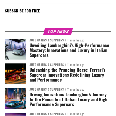
SUBSCRIBE FOR FREE
TOP NEWS
AUTOMAKERS & SUPPLIERS
11 months ago
Unveiling Lamborghini’s High-Performance
Mastery: Innovations and Luxury in Italian
Supercars
AUTOMAKERS & SUPPLIERS
11 months ago
Unleashing the Prancing Horse: Ferrari’s
Supercar Innovations Redefining Luxury
and Performance
AUTOMAKERS & SUPPLIERS
11 months ago
Driving Innovation: Lamborghini’s Journey
to the Pinnacle of Italian Luxury and High-
Performance Supercars
AUTOMAKERS & SUPPLIERS
11 months ago