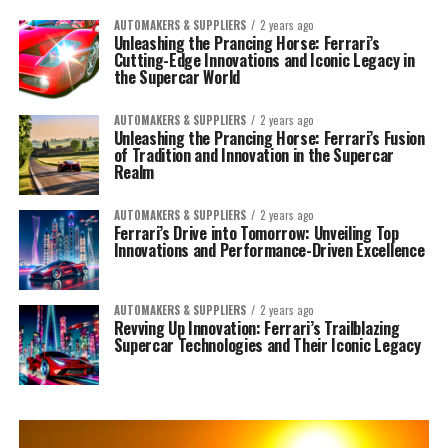
AUTOMAKERS & SUPPLIERS
2 years ago
Unleashing the Prancing Horse: Ferrari’s
Cutting-Edge Innovations and Iconic Legacy in
the Supercar World
AUTOMAKERS & SUPPLIERS
2 years ago
Unleashing the Prancing Horse: Ferrari’s Fusion
of Tradition and Innovation in the Supercar
Realm
AUTOMAKERS & SUPPLIERS
2 years ago
Ferrari’s Drive into Tomorrow: Unveiling Top
Innovations and Performance-Driven Excellence
AUTOMAKERS & SUPPLIERS
2 years ago
Revving Up Innovation: Ferrari’s Trailblazing
Supercar Technologies and Their Iconic Legacy