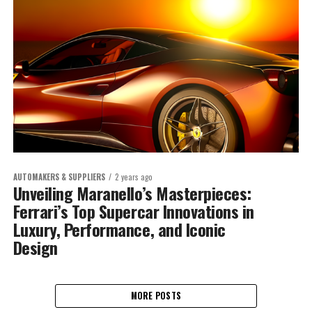
AUTOMAKERS & SUPPLIERS
2 years ago
Unveiling Maranello’s Masterpieces:
Ferrari’s Top Supercar Innovations in
Luxury, Performance, and Iconic
Design
MORE POSTS