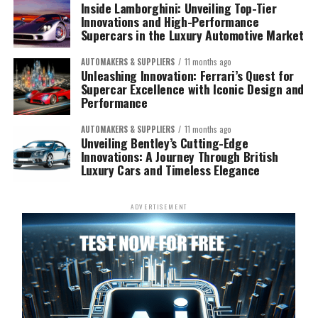
Inside Lamborghini: Unveiling Top-Tier
Innovations and High-Performance
Supercars in the Luxury Automotive Market
AUTOMAKERS & SUPPLIERS
11 months ago
Unleashing Innovation: Ferrari’s Quest for
Supercar Excellence with Iconic Design and
Performance
AUTOMAKERS & SUPPLIERS
11 months ago
Unveiling Bentley’s Cutting-Edge
Innovations: A Journey Through British
Luxury Cars and Timeless Elegance
ADVERTISEMENT