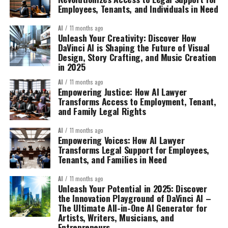
Employees, Tenants, and Individuals in Need
AI
11 months ago
Unleash Your Creativity: Discover How
DaVinci AI is Shaping the Future of Visual
Design, Story Crafting, and Music Creation
in 2025
AI
11 months ago
Empowering Justice: How AI Lawyer
Transforms Access to Employment, Tenant,
and Family Legal Rights
AI
11 months ago
Empowering Voices: How AI Lawyer
Transforms Legal Support for Employees,
Tenants, and Families in Need
AI
11 months ago
Unleash Your Potential in 2025: Discover
the Innovation Playground of DaVinci AI –
The Ultimate All-in-One AI Generator for
Artists, Writers, Musicians, and
Entrepreneurs