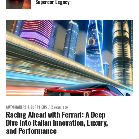
Supercar Legacy
AUTOMAKERS & SUPPLIERS
2 years ago
Racing Ahead with Ferrari: A Deep
Dive into Italian Innovation, Luxury,
and Performance