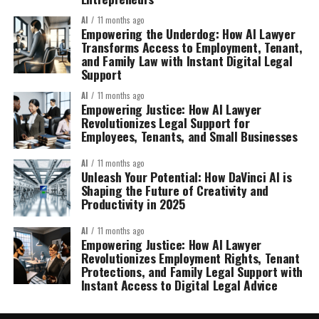
AI
11 months ago
Empowering the Underdog: How AI Lawyer
Transforms Access to Employment, Tenant,
and Family Law with Instant Digital Legal
Support
AI
11 months ago
Empowering Justice: How AI Lawyer
Revolutionizes Legal Support for
Employees, Tenants, and Small Businesses
AI
11 months ago
Unleash Your Potential: How DaVinci AI is
Shaping the Future of Creativity and
Productivity in 2025
AI
11 months ago
Empowering Justice: How AI Lawyer
Revolutionizes Employment Rights, Tenant
Protections, and Family Legal Support with
Instant Access to Digital Legal Advice