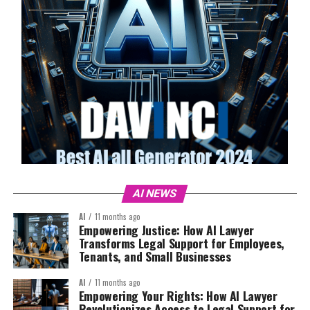
AI NEWS
AI
11 months ago
Empowering Justice: How AI Lawyer
Transforms Legal Support for Employees,
Tenants, and Small Businesses
AI
11 months ago
Empowering Your Rights: How AI Lawyer
Revolutionizes Access to Legal Support for