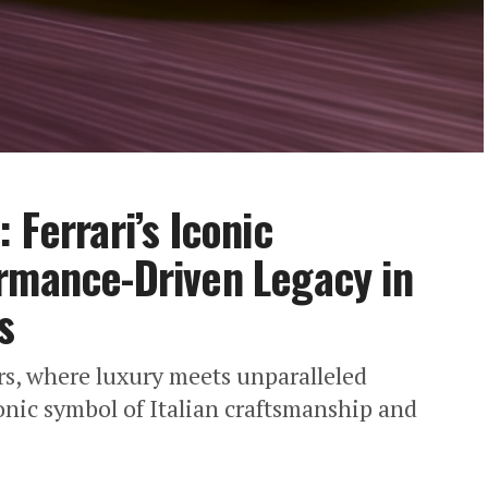
 Ferrari’s Iconic
rmance-Driven Legacy in
s
ars, where luxury meets unparalleled
onic symbol of Italian craftsmanship and