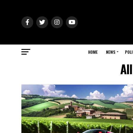
HOME
NEWS
POLI
Al