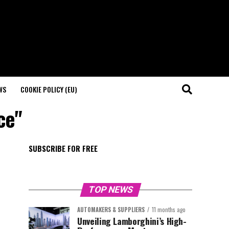
WS
COOKIE POLICY (EU)
ce"
SUBSCRIBE FOR FREE
TOP NEWS
AUTOMAKERS & SUPPLIERS
11 months ago
Unveiling Lamborghini’s High-