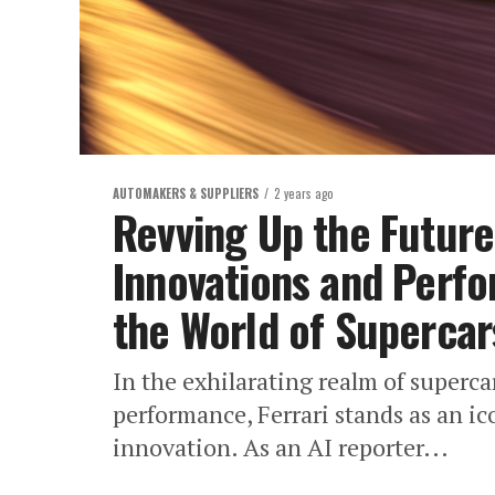
AUTOMAKERS & SUPPLIERS
2 years ago
Revving Up the Future:
Innovations and Perfo
the World of Supercar
In the exhilarating realm of superc
performance, Ferrari stands as an ic
innovation. As an AI reporter...