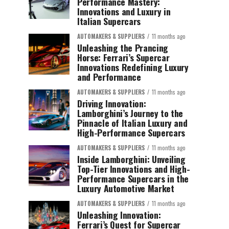
Performance Mastery:
Innovations and Luxury in
Italian Supercars
AUTOMAKERS & SUPPLIERS
11 months ago
Unleashing the Prancing
Horse: Ferrari’s Supercar
Innovations Redefining Luxury
and Performance
AUTOMAKERS & SUPPLIERS
11 months ago
Driving Innovation:
Lamborghini’s Journey to the
Pinnacle of Italian Luxury and
High-Performance Supercars
AUTOMAKERS & SUPPLIERS
11 months ago
Inside Lamborghini: Unveiling
Top-Tier Innovations and High-
Performance Supercars in the
Luxury Automotive Market
AUTOMAKERS & SUPPLIERS
11 months ago
Unleashing Innovation:
Ferrari’s Quest for Supercar