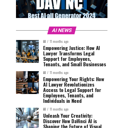
AI NEWS
AI
11 months ago
Empowering Justice: How AI
Lawyer Transforms Legal
Support for Employees,
Tenants, and Small Businesses
AI
11 months ago
Empowering Your Rights: How
AI Lawyer Revolutionizes
Access to Legal Support for
Employees, Tenants, and
Individuals in Need
AI
11 months ago
Unleash Your Creativity:
Discover How DaVinci AI is
Shaping the Future of Visual