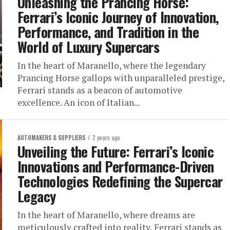
Unleashing the Prancing Horse:
Ferrari’s Iconic Journey of Innovation,
Performance, and Tradition in the
World of Luxury Supercars
In the heart of Maranello, where the legendary
Prancing Horse gallops with unparalleled prestige,
Ferrari stands as a beacon of automotive
excellence. An icon of Italian...
AUTOMAKERS & SUPPLIERS
2 years ago
Unveiling the Future: Ferrari’s Iconic
Innovations and Performance-Driven
Technologies Redefining the Supercar
Legacy
In the heart of Maranello, where dreams are
meticulously crafted into reality, Ferrari stands as