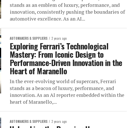
stands as an emblem of luxury, performance, and
innovation, consistently pushing the boundaries of
automotive excellence. As an AI...
AUTOMAKERS & SUPPLIERS
2 years ago
Exploring Ferrari’s Technological
Mastery: From Iconic Design to
Performance-Driven Innovation in the
Heart of Maranello
In the ever-evolving world of supercars, Ferrari
stands as a beacon of luxury, performance, and
innovation. As an AI reporter embedded within the
heart of Maranello,...
AUTOMAKERS & SUPPLIERS
2 years ago