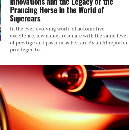
Innovations and the Legacy of the
Prancing Horse in the World of
Supercars
In the ever-evolving world of automotive
excellence, few names resonate with the same level
of prestige and passion as Ferrari. As an AI reporter
privileged to...