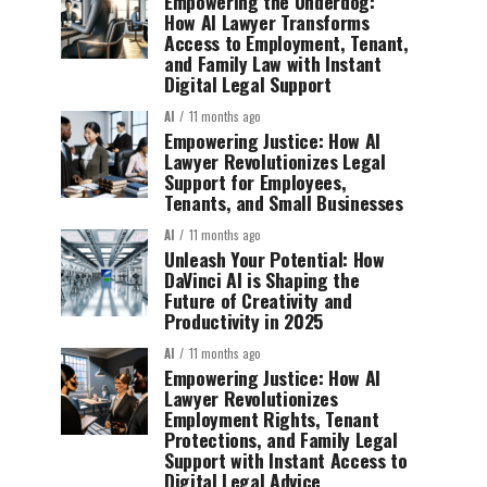
Empowering the Underdog:
How AI Lawyer Transforms
Access to Employment, Tenant,
and Family Law with Instant
Digital Legal Support
AI
11 months ago
Empowering Justice: How AI
Lawyer Revolutionizes Legal
Support for Employees,
Tenants, and Small Businesses
AI
11 months ago
Unleash Your Potential: How
DaVinci AI is Shaping the
Future of Creativity and
Productivity in 2025
AI
11 months ago
Empowering Justice: How AI
Lawyer Revolutionizes
Employment Rights, Tenant
Protections, and Family Legal
Support with Instant Access to
Digital Legal Advice