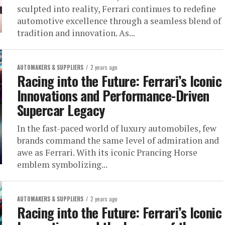
sculpted into reality, Ferrari continues to redefine
automotive excellence through a seamless blend of
tradition and innovation. As...
AUTOMAKERS & SUPPLIERS
2 years ago
Racing into the Future: Ferrari’s Iconic
Innovations and Performance-Driven
Supercar Legacy
In the fast-paced world of luxury automobiles, few
brands command the same level of admiration and
awe as Ferrari. With its iconic Prancing Horse
emblem symbolizing...
AUTOMAKERS & SUPPLIERS
2 years ago
Racing into the Future: Ferrari’s Iconic