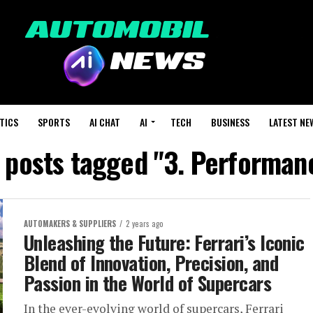
TICS
SPORTS
AI CHAT
AI
TECH
BUSINESS
LATEST NE
l posts tagged "3. Performan
AUTOMAKERS & SUPPLIERS
2 years ago
Unleashing the Future: Ferrari’s Iconic
Blend of Innovation, Precision, and
Passion in the World of Supercars
In the ever-evolving world of supercars, Ferrari