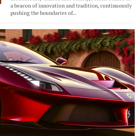
a beacon of innovation and tradition, continuously
pushing the boundaries of...