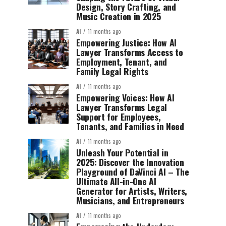
Design, Story Crafting, and
Music Creation in 2025
AI
11 months ago
Empowering Justice: How AI
Lawyer Transforms Access to
Employment, Tenant, and
Family Legal Rights
AI
11 months ago
Empowering Voices: How AI
Lawyer Transforms Legal
Support for Employees,
Tenants, and Families in Need
AI
11 months ago
Unleash Your Potential in
2025: Discover the Innovation
Playground of DaVinci AI – The
Ultimate All-in-One AI
Generator for Artists, Writers,
Musicians, and Entrepreneurs
AI
11 months ago