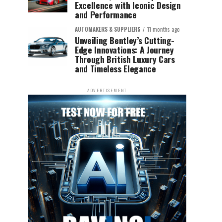
Excellence with Iconic Design
and Performance
AUTOMAKERS & SUPPLIERS
11 months ago
Unveiling Bentley’s Cutting-
Edge Innovations: A Journey
Through British Luxury Cars
and Timeless Elegance
ADVERTISEMENT