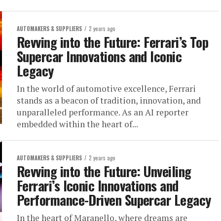
AUTOMAKERS & SUPPLIERS
2 years ago
Revving into the Future: Ferrari’s Top
Supercar Innovations and Iconic
Legacy
In the world of automotive excellence, Ferrari
stands as a beacon of tradition, innovation, and
unparalleled performance. As an AI reporter
embedded within the heart of...
AUTOMAKERS & SUPPLIERS
2 years ago
Revving into the Future: Unveiling
Ferrari’s Iconic Innovations and
Performance-Driven Supercar Legacy
In the heart of Maranello, where dreams are