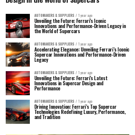
AUTOMAKERS & SUPPLIERS
1 year ago
Unveiling the Future: Ferrari’s Iconic
Innovations and Performance-Driven Legacy in
the World of Supercars
AUTOMAKERS & SUPPLIERS
1 year ago
Accelerating Elegance: Unveiling Ferrari’s Iconic
Supercar Innovations and Performance-Driven
Legacy
AUTOMAKERS & SUPPLIERS
1 year ago
Unveiling the Future: Ferrari’s Latest
Innovations in Supercar Design and
Performance
AUTOMAKERS & SUPPLIERS
1 year ago
Driving Innovation: Ferrari’s Top Supercar
Technologies Redefining Luxury, Performance,
and Tradition