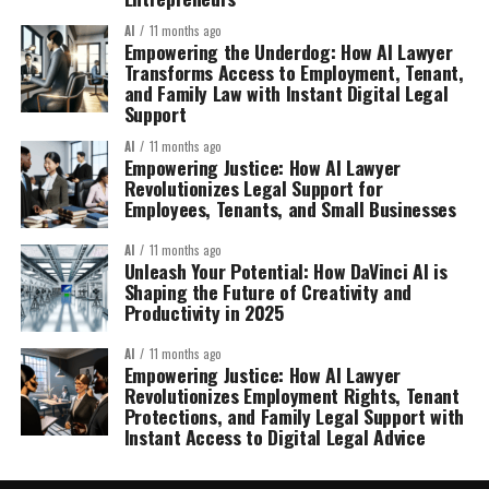
AI
11 months ago
Empowering the Underdog: How AI Lawyer
Transforms Access to Employment, Tenant,
and Family Law with Instant Digital Legal
Support
AI
11 months ago
Empowering Justice: How AI Lawyer
Revolutionizes Legal Support for
Employees, Tenants, and Small Businesses
AI
11 months ago
Unleash Your Potential: How DaVinci AI is
Shaping the Future of Creativity and
Productivity in 2025
AI
11 months ago
Empowering Justice: How AI Lawyer
Revolutionizes Employment Rights, Tenant
Protections, and Family Legal Support with
Instant Access to Digital Legal Advice