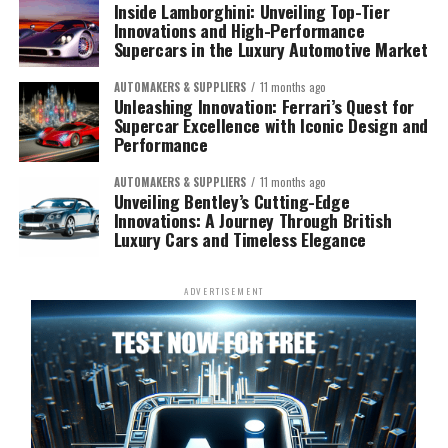
Inside Lamborghini: Unveiling Top-Tier
Innovations and High-Performance
Supercars in the Luxury Automotive Market
AUTOMAKERS & SUPPLIERS
11 months ago
Unleashing Innovation: Ferrari’s Quest for
Supercar Excellence with Iconic Design and
Performance
AUTOMAKERS & SUPPLIERS
11 months ago
Unveiling Bentley’s Cutting-Edge
Innovations: A Journey Through British
Luxury Cars and Timeless Elegance
ADVERTISEMENT