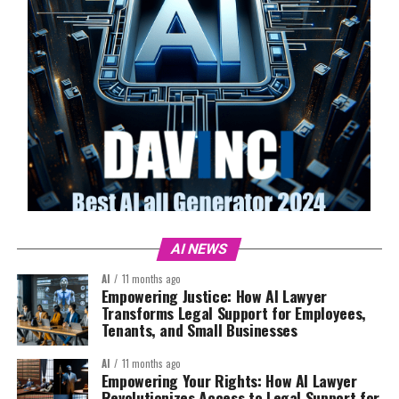
AI NEWS
AI
11 months ago
Empowering Justice: How AI Lawyer
Transforms Legal Support for Employees,
Tenants, and Small Businesses
AI
11 months ago
Empowering Your Rights: How AI Lawyer
Revolutionizes Access to Legal Support for