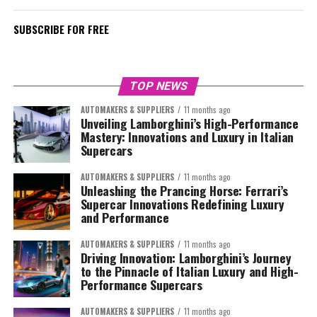
SUBSCRIBE FOR FREE
TOP NEWS
AUTOMAKERS & SUPPLIERS
11 months ago
Unveiling Lamborghini’s High-Performance
Mastery: Innovations and Luxury in Italian
Supercars
AUTOMAKERS & SUPPLIERS
11 months ago
Unleashing the Prancing Horse: Ferrari’s
Supercar Innovations Redefining Luxury
and Performance
AUTOMAKERS & SUPPLIERS
11 months ago
Driving Innovation: Lamborghini’s Journey
to the Pinnacle of Italian Luxury and High-
Performance Supercars
AUTOMAKERS & SUPPLIERS
11 months ago