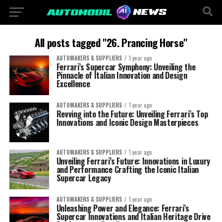
All posts tagged "26. Prancing Horse"
AUTOMAKERS & SUPPLIERS
1 year ago
Ferrari’s Supercar Symphony: Unveiling the
Pinnacle of Italian Innovation and Design
Excellence
AUTOMAKERS & SUPPLIERS
1 year ago
Revving into the Future: Unveiling Ferrari’s Top
Innovations and Iconic Design Masterpieces
AUTOMAKERS & SUPPLIERS
1 year ago
Unveiling Ferrari’s Future: Innovations in Luxury
and Performance Crafting the Iconic Italian
Supercar Legacy
AUTOMAKERS & SUPPLIERS
1 year ago
Unleashing Power and Elegance: Ferrari’s
Supercar Innovations and Italian Heritage Drive