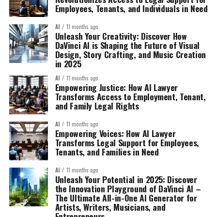
Employees, Tenants, and Individuals in Need
AI
11 months ago
Unleash Your Creativity: Discover How
DaVinci AI is Shaping the Future of Visual
Design, Story Crafting, and Music Creation
in 2025
AI
11 months ago
Empowering Justice: How AI Lawyer
Transforms Access to Employment, Tenant,
and Family Legal Rights
AI
11 months ago
Empowering Voices: How AI Lawyer
Transforms Legal Support for Employees,
Tenants, and Families in Need
AI
11 months ago
Unleash Your Potential in 2025: Discover
the Innovation Playground of DaVinci AI –
The Ultimate All-in-One AI Generator for
Artists, Writers, Musicians, and
Entrepreneurs