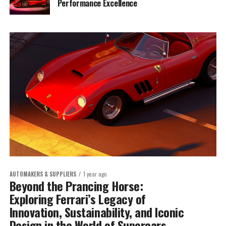
Performance Excellence
AUTOMAKERS & SUPPLIERS
1 year ago
Beyond the Prancing Horse:
Exploring Ferrari’s Legacy of
Innovation, Sustainability, and Iconic
Design in the World of Supercars