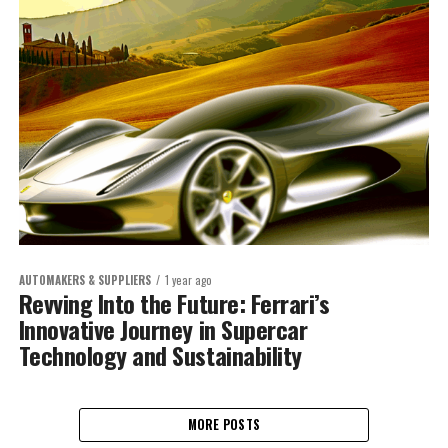
AUTOMAKERS & SUPPLIERS
1 year ago
Revving Into the Future: Ferrari’s
Innovative Journey in Supercar
Technology and Sustainability
MORE POSTS