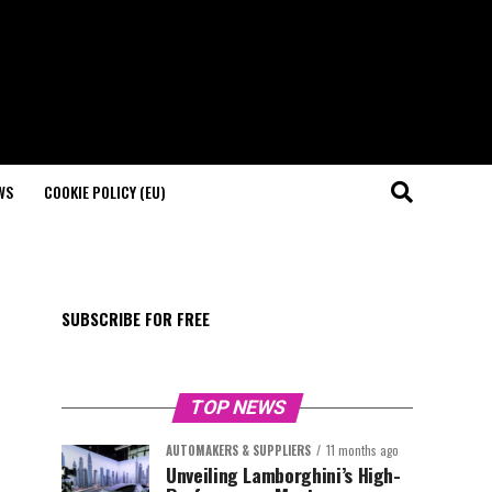
WS
COOKIE POLICY (EU)
SUBSCRIBE FOR FREE
TOP NEWS
AUTOMAKERS & SUPPLIERS
11 months ago
Unveiling Lamborghini’s High-