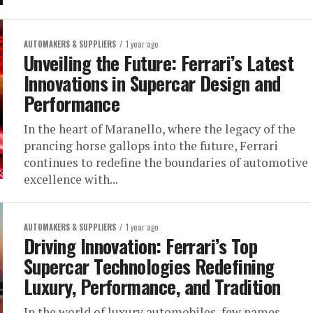
AUTOMAKERS & SUPPLIERS
1 year ago
Unveiling the Future: Ferrari’s Latest
Innovations in Supercar Design and
Performance
In the heart of Maranello, where the legacy of the
prancing horse gallops into the future, Ferrari
continues to redefine the boundaries of automotive
excellence with...
AUTOMAKERS & SUPPLIERS
1 year ago
Driving Innovation: Ferrari’s Top
Supercar Technologies Redefining
Luxury, Performance, and Tradition
In the world of luxury automobiles, few names