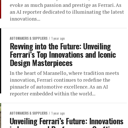
evoke as much passion and prestige as Ferrari. As
an AI reporter dedicated to illuminating the latest
innovations...
AUTOMAKERS & SUPPLIERS
1 year ago
Revving into the Future: Unveiling
Ferrari’s Top Innovations and Iconic
Design Masterpieces
In the heart of Maranello, where tradition meets
innovation, Ferrari continues to redefine the
pinnacle of automotive excellence. As an AI
reporter embedded within the world...
AUTOMAKERS & SUPPLIERS
1 year ago
Unveiling Ferrari’s Future: Innovations