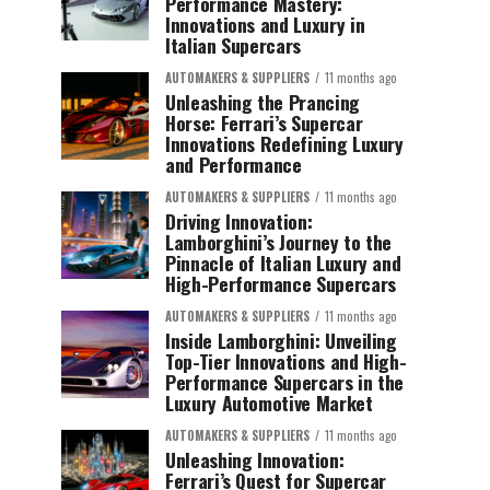
Performance Mastery:
Innovations and Luxury in
Italian Supercars
AUTOMAKERS & SUPPLIERS
11 months ago
Unleashing the Prancing
Horse: Ferrari’s Supercar
Innovations Redefining Luxury
and Performance
AUTOMAKERS & SUPPLIERS
11 months ago
Driving Innovation:
Lamborghini’s Journey to the
Pinnacle of Italian Luxury and
High-Performance Supercars
AUTOMAKERS & SUPPLIERS
11 months ago
Inside Lamborghini: Unveiling
Top-Tier Innovations and High-
Performance Supercars in the
Luxury Automotive Market
AUTOMAKERS & SUPPLIERS
11 months ago
Unleashing Innovation:
Ferrari’s Quest for Supercar