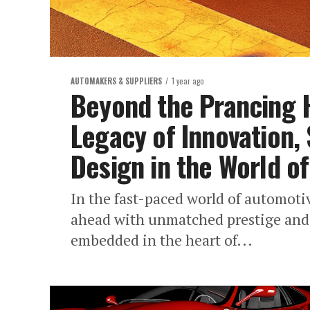
AUTOMAKERS & SUPPLIERS
1 year ago
Beyond the Prancing H
Legacy of Innovation, 
Design in the World o
In the fast-paced world of automoti
ahead with unmatched prestige and 
embedded in the heart of...