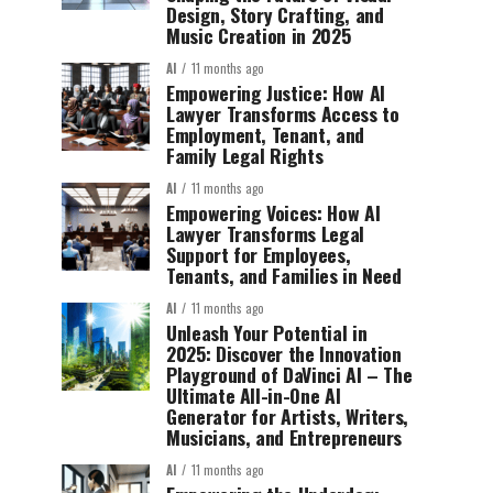
Design, Story Crafting, and
Music Creation in 2025
AI
11 months ago
Empowering Justice: How AI
Lawyer Transforms Access to
Employment, Tenant, and
Family Legal Rights
AI
11 months ago
Empowering Voices: How AI
Lawyer Transforms Legal
Support for Employees,
Tenants, and Families in Need
AI
11 months ago
Unleash Your Potential in
2025: Discover the Innovation
Playground of DaVinci AI – The
Ultimate All-in-One AI
Generator for Artists, Writers,
Musicians, and Entrepreneurs
AI
11 months ago