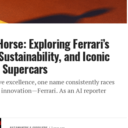
orse: Exploring Ferrari’s
Sustainability, and Iconic
f Supercars
ve excellence, one name consistently races
innovation—Ferrari. As an AI reporter