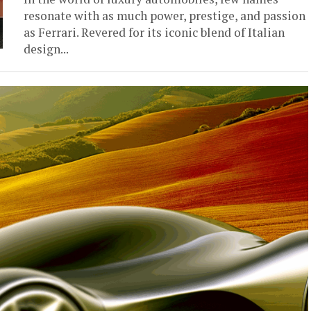
resonate with as much power, prestige, and passion
as Ferrari. Revered for its iconic blend of Italian
design...