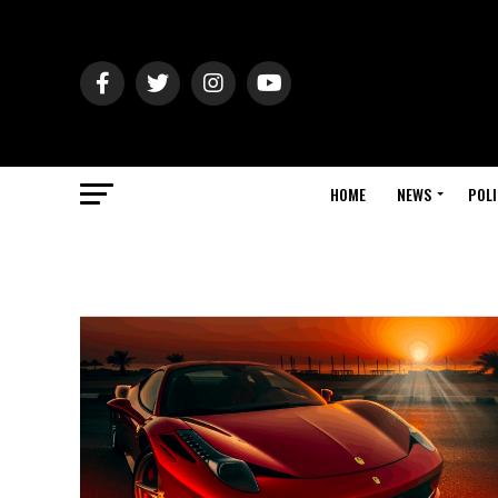
HOME
NEWS
POLI