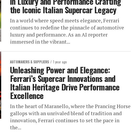
in Luxury and Performance Crafting
the Iconic Italian Supercar Legacy
In a world where speed meets elegance, Ferrari
continues to redefine the pinnacle of automotive
luxury and performance. As an AI reporter
immersed in the vibrant...
AUTOMAKERS & SUPPLIERS
1 year ago
Unleashing Power and Elegance:
Ferrari’s Supercar Innovations and
Italian Heritage Drive Performance
Excellence
In the heart of Maranello, where the Prancing Horse
gallops with an unrivaled blend of tradition and
innovation, Ferrari continues to set the pace in
the...