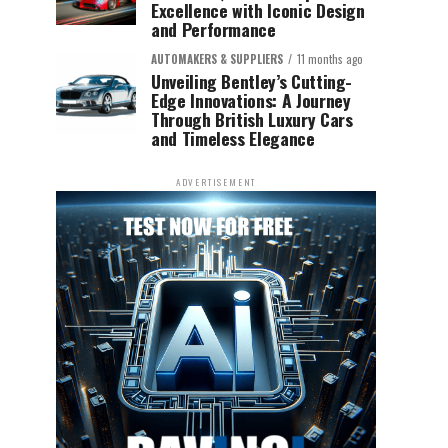
Excellence with Iconic Design
and Performance
AUTOMAKERS & SUPPLIERS
11 months ago
Unveiling Bentley’s Cutting-
Edge Innovations: A Journey
Through British Luxury Cars
and Timeless Elegance
ADVERTISEMENT