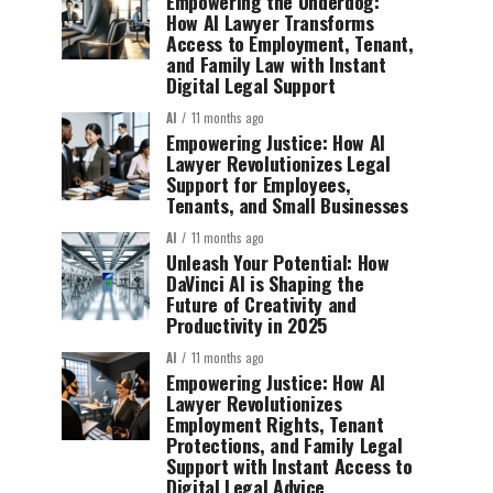
Empowering the Underdog:
How AI Lawyer Transforms
Access to Employment, Tenant,
and Family Law with Instant
Digital Legal Support
AI
11 months ago
Empowering Justice: How AI
Lawyer Revolutionizes Legal
Support for Employees,
Tenants, and Small Businesses
AI
11 months ago
Unleash Your Potential: How
DaVinci AI is Shaping the
Future of Creativity and
Productivity in 2025
AI
11 months ago
Empowering Justice: How AI
Lawyer Revolutionizes
Employment Rights, Tenant
Protections, and Family Legal
Support with Instant Access to
Digital Legal Advice