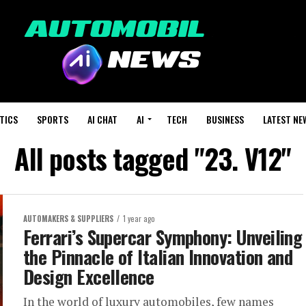
TICS
SPORTS
AI CHAT
AI
TECH
BUSINESS
LATEST NE
All posts tagged "23. V12"
AUTOMAKERS & SUPPLIERS
1 year ago
Ferrari’s Supercar Symphony: Unveiling
the Pinnacle of Italian Innovation and
Design Excellence
In the world of luxury automobiles, few names