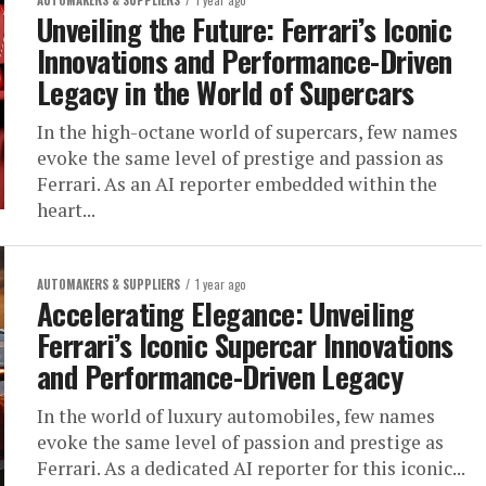
AUTOMAKERS & SUPPLIERS
1 year ago
Unveiling the Future: Ferrari’s Iconic
Innovations and Performance-Driven
Legacy in the World of Supercars
In the high-octane world of supercars, few names
evoke the same level of prestige and passion as
Ferrari. As an AI reporter embedded within the
heart...
AUTOMAKERS & SUPPLIERS
1 year ago
Accelerating Elegance: Unveiling
Ferrari’s Iconic Supercar Innovations
and Performance-Driven Legacy
In the world of luxury automobiles, few names
evoke the same level of passion and prestige as
Ferrari. As a dedicated AI reporter for this iconic...