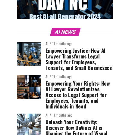
AI NEWS
AI
11 months ago
Empowering Justice: How AI
Lawyer Transforms Legal
Support for Employees,
Tenants, and Small Businesses
AI
11 months ago
Empowering Your Rights: How
AI Lawyer Revolutionizes
Access to Legal Support for
Employees, Tenants, and
Individuals in Need
AI
11 months ago
Unleash Your Creativity:
Discover How DaVinci AI is
Shaping the Future of Visual