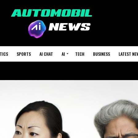
TICS
SPORTS
AI CHAT
AI
TECH
BUSINESS
LATEST NE