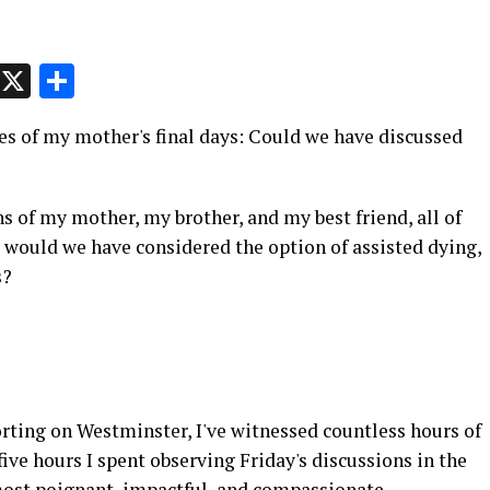
p
t
e
Message
X
Share
s of my mother's final days: Could we have discussed
 of my mother, my brother, and my best friend, all of
would we have considered the option of assisted dying,
s?
ting on Westminster, I've witnessed countless hours of
ive hours I spent observing Friday's discussions in the
ost poignant, impactful, and compassionate