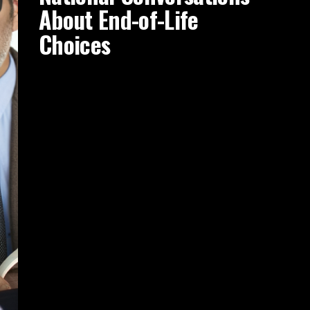
About End-of-Life
Choices