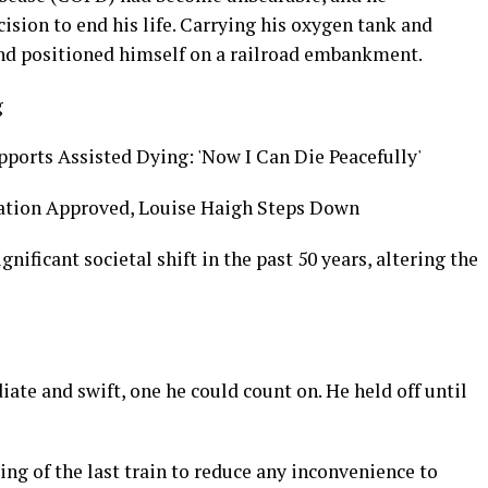
ision to end his life. Carrying his oxygen tank and
and positioned himself on a railroad embankment.
g
ports Assisted Dying: 'Now I Can Die Peacefully'
lation Approved, Louise Haigh Steps Down
nificant societal shift in the past 50 years, altering the
te and swift, one he could count on. He held off until
ing of the last train to reduce any inconvenience to