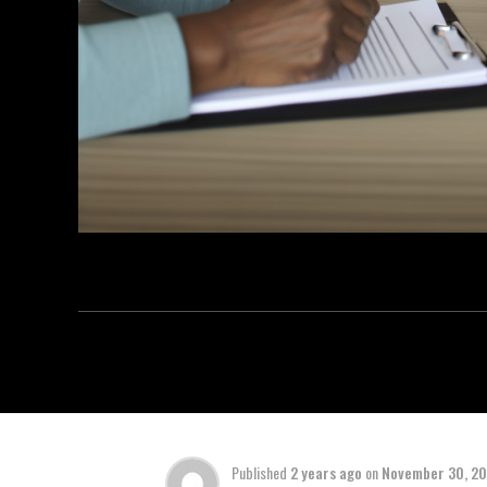
Published
2 years ago
on
November 30, 2