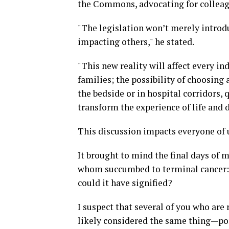
the Commons, advocating for colleague
"The legislation won’t merely introduc
impacting others," he stated.
"This new reality will affect every ind
families; the possibility of choosing 
the bedside or in hospital corridors, q
transform the experience of life and d
This discussion impacts everyone of 
It brought to mind the final days of 
whom succumbed to terminal cancer: 
could it have signified?
I suspect that several of you who are
likely considered the same thing—pon