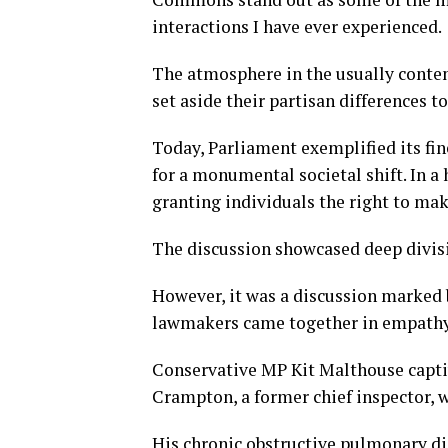
interactions I have ever experienced.
The atmosphere in the usually conten
set aside their partisan differences t
Today, Parliament exemplified its fin
for a monumental societal shift. In a
granting individuals the right to mak
The discussion showcased deep divisio
However, it was a discussion marked 
lawmakers came together in empathy 
Conservative MP Kit Malthouse captiv
Crampton, a former chief inspector, w
His chronic obstructive pulmonary d