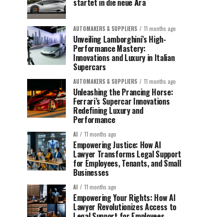
startet in die neue Ära
AUTOMAKERS & SUPPLIERS
11 months ago
Unveiling Lamborghini’s High-
Performance Mastery:
Innovations and Luxury in Italian
Supercars
AUTOMAKERS & SUPPLIERS
11 months ago
Unleashing the Prancing Horse:
Ferrari’s Supercar Innovations
Redefining Luxury and
Performance
AI
11 months ago
Empowering Justice: How AI
Lawyer Transforms Legal Support
for Employees, Tenants, and Small
Businesses
AI
11 months ago
Empowering Your Rights: How AI
Lawyer Revolutionizes Access to
Legal Support for Employees,