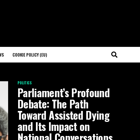
WS
COOKIE POLICY (EU)
POLITICS
Parliament’s Profound
Debate: The Path
Toward Assisted Dying
and Its Impact on
National Conversations