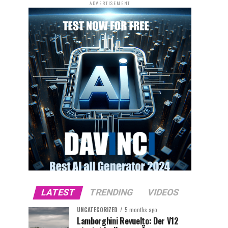
ADVERTISEMENT
LATEST
TRENDING
VIDEOS
UNCATEGORIZED
5 months ago
Lamborghini Revuelto: Der V12