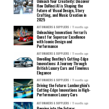
Unleash Your Creativity: Discover
How DaVinci AI is Shaping the
Future of Visual Design, Story
Crafting, and Music Creation in
2025
AUTOMAKERS & SUPPLIERS
11 months ago
Unleashing Innovation: Ferrari’s
Quest for Supercar Excellence
with Iconic Design and
Performance
AUTOMAKERS & SUPPLIERS
11 months ago
Unveiling Bentley’s Cutting-Edge
Innovations: A Journey Through
British Luxury Cars and Timeless
Elegance
AUTOMAKERS & SUPPLIERS
11 months ago
Driving the Future: Lamborghini’s
Cutting-Edge Innovations in High-
Performance Luxury Cars
AUTOMAKERS & SUPPLIERS
11 months ago
Revving into the Future: