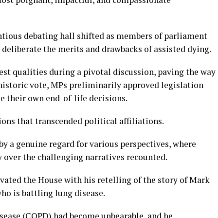
tious debating hall shifted as members of parliament
o deliberate the merits and drawbacks of assisted dying.
est qualities during a pivotal discussion, paving the way
 historic vote, MPs preliminarily approved legislation
e their own end-of-life decisions.
ns that transcended political affiliations.
by a genuine regard for various perspectives, where
over the challenging narratives recounted.
ated the House with his retelling of the story of Mark
ho is battling lung disease.
isease (COPD) had become unbearable, and he