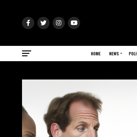
HOME
NEWS
POLI