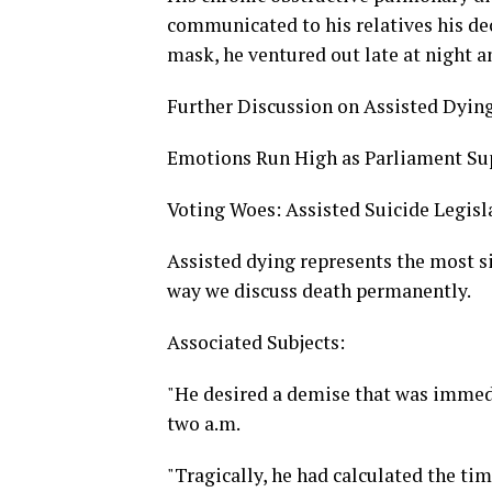
communicated to his relatives his dec
mask, he ventured out late at night 
Further Discussion on Assisted Dyin
Emotions Run High as Parliament Sup
Voting Woes: Assisted Suicide Legis
Assisted dying represents the most sig
way we discuss death permanently.
Associated Subjects:
"He desired a demise that was immedia
two a.m.
"Tragically, he had calculated the tim