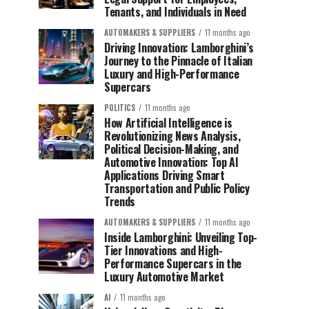
Tenants, and Individuals in Need
AUTOMAKERS & SUPPLIERS
11 months ago
Driving Innovation: Lamborghini’s
Journey to the Pinnacle of Italian
Luxury and High-Performance
Supercars
POLITICS
11 months ago
How Artificial Intelligence is
Revolutionizing News Analysis,
Political Decision-Making, and
Automotive Innovation: Top AI
Applications Driving Smart
Transportation and Public Policy
Trends
AUTOMAKERS & SUPPLIERS
11 months ago
Inside Lamborghini: Unveiling Top-
Tier Innovations and High-
Performance Supercars in the
Luxury Automotive Market
AI
11 months ago