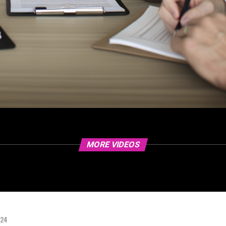
MORE VIDEOS
024