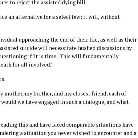
s to reject the assisted dying bill.
e an alternative for a select few; it will, without
ividual approaching the end of their life, as well as their
assisted suicide will necessitate hushed discussions by
uestioning if 'it is time.' This will fundamentally
eath for all involved."
us.
my mother, my brother, and my closest friend, each of
would we have engaged in such a dialogue, and what
 reading this and have faced comparable situations have
dering a situation you never wished to encounter and a