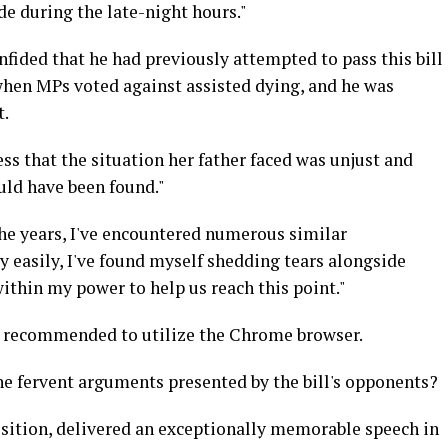
ude during the late-night hours."
fided that he had previously attempted to pass this bill
 when MPs voted against assisted dying, and he was
t.
ss that the situation her father faced was unjust and
uld have been found."
the years, I've encountered numerous similar
y easily, I've found myself shedding tears alongside
within my power to help us reach this point."
is recommended to utilize the Chrome browser.
the fervent arguments presented by the bill's opponents?
sition, delivered an exceptionally memorable speech in