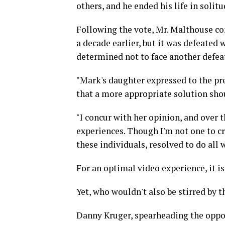
others, and he ended his life in solit
Following the vote, Mr. Malthouse con
a decade earlier, but it was defeated
determined not to face another defea
"Mark's daughter expressed to the pre
that a more appropriate solution sho
"I concur with her opinion, and over 
experiences. Though I'm not one to cr
these individuals, resolved to do all 
For an optimal video experience, it 
Yet, who wouldn't also be stirred by 
Danny Kruger, spearheading the oppo