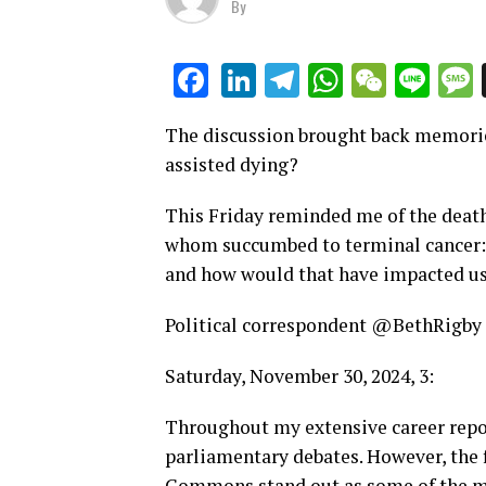
By
LinkedIn
Telegram
WhatsAp
WeCha
Lin
Facebook
The discussion brought back memorie
assisted dying?
This Friday reminded me of the deaths
whom succumbed to terminal cancer: 
and how would that have impacted u
Political correspondent @BethRigby
Saturday, November 30, 2024, 3:
Throughout my extensive career repor
parliamentary debates. However, the f
Commons stand out as some of the m