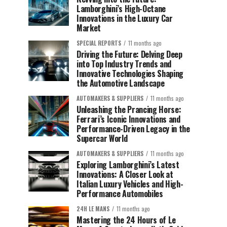
Lamborghini’s High-Octane
Innovations in the Luxury Car
Market
SPECIAL REPORTS
11 months ago
Driving the Future: Delving Deep
into Top Industry Trends and
Innovative Technologies Shaping
the Automotive Landscape
AUTOMAKERS & SUPPLIERS
11 months ago
Unleashing the Prancing Horse:
Ferrari’s Iconic Innovations and
Performance-Driven Legacy in the
Supercar World
AUTOMAKERS & SUPPLIERS
11 months ago
Exploring Lamborghini’s Latest
Innovations: A Closer Look at
Italian Luxury Vehicles and High-
Performance Automobiles
24H LE MANS
11 months ago
Mastering the 24 Hours of Le