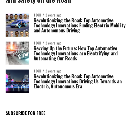
TECH
2 years ago
Revolutionizing the Road: Top Automotive
Technology Innovations Fueling Electric Mobility
and Autonomous Driving
TECH
2 years ago
Revving Up the Future: How Top Automotive
Technology Innovations are Electrifying and
Automating Our Roads
TECH
2 years ago
Revolutionizing the Road: Top Automotive
Technology Innovations Driving Us Towards an
Electric, Autonomous Era
SUBSCRIBE FOR FREE