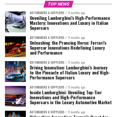
TOP NEWS
AUTOMAKERS & SUPPLIERS
11 months ago
Unveiling Lamborghini’s High-Performance
Mastery: Innovations and Luxury in Italian
Supercars
AUTOMAKERS & SUPPLIERS
11 months ago
Unleashing the Prancing Horse: Ferrari’s
Supercar Innovations Redefining Luxury
and Performance
AUTOMAKERS & SUPPLIERS
11 months ago
Driving Innovation: Lamborghini’s Journey
to the Pinnacle of Italian Luxury and High-
Performance Supercars
AUTOMAKERS & SUPPLIERS
11 months ago
Inside Lamborghini: Unveiling Top-Tier
Innovations and High-Performance
Supercars in the Luxury Automotive Market
AUTOMAKERS & SUPPLIERS
11 months ago