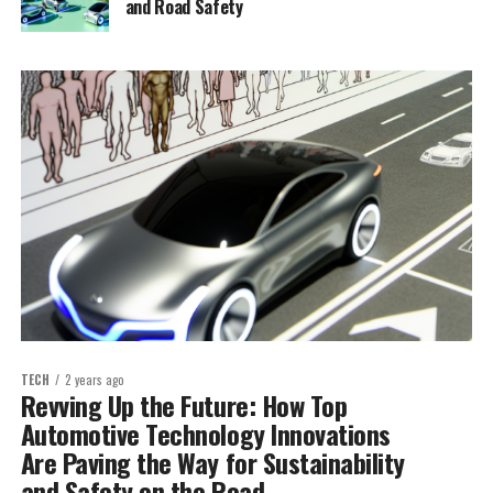
and Road Safety
TECH
2 years ago
Revving Up the Future: How Top
Automotive Technology Innovations
Are Paving the Way for Sustainability
and Safety on the Road