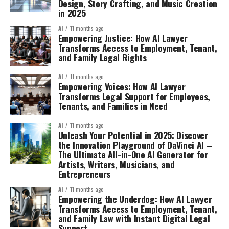
Design, Story Crafting, and Music Creation
in 2025
AI
11 months ago
Empowering Justice: How AI Lawyer
Transforms Access to Employment, Tenant,
and Family Legal Rights
AI
11 months ago
Empowering Voices: How AI Lawyer
Transforms Legal Support for Employees,
Tenants, and Families in Need
AI
11 months ago
Unleash Your Potential in 2025: Discover
the Innovation Playground of DaVinci AI –
The Ultimate All-in-One AI Generator for
Artists, Writers, Musicians, and
Entrepreneurs
AI
11 months ago
Empowering the Underdog: How AI Lawyer
Transforms Access to Employment, Tenant,
and Family Law with Instant Digital Legal
Support