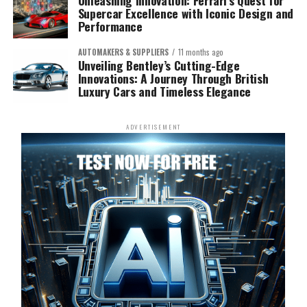
Unleashing Innovation: Ferrari’s Quest for
Supercar Excellence with Iconic Design and
Performance
AUTOMAKERS & SUPPLIERS
11 months ago
Unveiling Bentley’s Cutting-Edge
Innovations: A Journey Through British
Luxury Cars and Timeless Elegance
ADVERTISEMENT