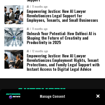
AI
11 months ago
Empowering Justice: How AI Lawyer
Revolutionizes Legal Support for
Employees, Tenants, and Small Businesses
AI
11 months ago
Unleash Your Potential: How DaVinci AI is
Shaping the Future of Creativity and
Productivity in 2025
AI
12 months ago
Empowering Justice: How AI Lawyer
Revolutionizes Employment Rights, Tenant
Protections, and Family Legal Support with
Instant Access to Digital Legal Advice
Manage Consent