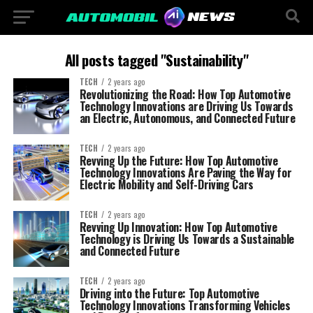
All posts tagged "Sustainability"
TECH
2 years ago
Revolutionizing the Road: How Top Automotive
Technology Innovations are Driving Us Towards
an Electric, Autonomous, and Connected Future
TECH
2 years ago
Revving Up the Future: How Top Automotive
Technology Innovations Are Paving the Way for
Electric Mobility and Self-Driving Cars
TECH
2 years ago
Revving Up Innovation: How Top Automotive
Technology is Driving Us Towards a Sustainable
and Connected Future
TECH
2 years ago
Driving into the Future: Top Automotive
Technology Innovations Transforming Vehicles