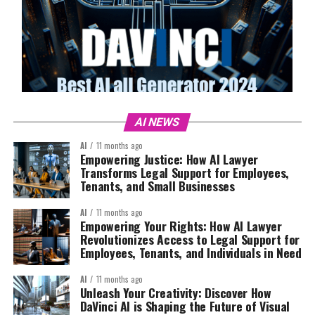
AI NEWS
AI
11 months ago
Empowering Justice: How AI Lawyer
Transforms Legal Support for Employees,
Tenants, and Small Businesses
AI
11 months ago
Empowering Your Rights: How AI Lawyer
Revolutionizes Access to Legal Support for
Employees, Tenants, and Individuals in Need
AI
11 months ago
Unleash Your Creativity: Discover How
DaVinci AI is Shaping the Future of Visual