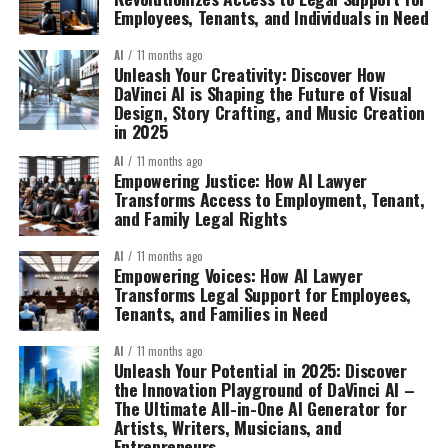
Employees, Tenants, and Individuals in Need
AI
11 months ago
Unleash Your Creativity: Discover How
DaVinci AI is Shaping the Future of Visual
Design, Story Crafting, and Music Creation
in 2025
AI
11 months ago
Empowering Justice: How AI Lawyer
Transforms Access to Employment, Tenant,
and Family Legal Rights
AI
11 months ago
Empowering Voices: How AI Lawyer
Transforms Legal Support for Employees,
Tenants, and Families in Need
AI
11 months ago
Unleash Your Potential in 2025: Discover
the Innovation Playground of DaVinci AI –
The Ultimate All-in-One AI Generator for
Artists, Writers, Musicians, and
Entrepreneurs