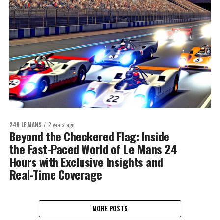
24H LE MANS
2 years ago
Beyond the Checkered Flag: Inside
the Fast-Paced World of Le Mans 24
Hours with Exclusive Insights and
Real-Time Coverage
MORE POSTS