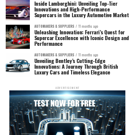
Inside Lamborghini: Unveiling Top-Tier
Innovations and High-Performance
Supercars in the Luxury Automotive Market
AUTOMAKERS & SUPPLIERS
11 months ago
Unleashing Innovation: Ferrari’s Quest for
Supercar Excellence with Iconic Design and
Performance
AUTOMAKERS & SUPPLIERS
11 months ago
Unveiling Bentley’s Cutting-Edge
Innovations: A Journey Through British
Luxury Cars and Timeless Elegance
ADVERTISEMENT