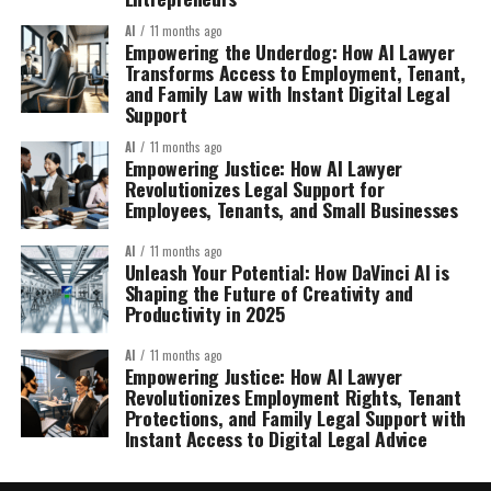
AI
11 months ago
Empowering the Underdog: How AI Lawyer
Transforms Access to Employment, Tenant,
and Family Law with Instant Digital Legal
Support
AI
11 months ago
Empowering Justice: How AI Lawyer
Revolutionizes Legal Support for
Employees, Tenants, and Small Businesses
AI
11 months ago
Unleash Your Potential: How DaVinci AI is
Shaping the Future of Creativity and
Productivity in 2025
AI
11 months ago
Empowering Justice: How AI Lawyer
Revolutionizes Employment Rights, Tenant
Protections, and Family Legal Support with
Instant Access to Digital Legal Advice