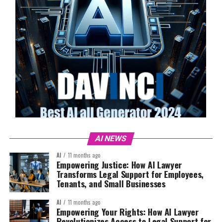
AI NEWS
AI
11 months ago
Empowering Justice: How AI Lawyer
Transforms Legal Support for Employees,
Tenants, and Small Businesses
AI
11 months ago
Empowering Your Rights: How AI Lawyer
Revolutionizes Access to Legal Support for