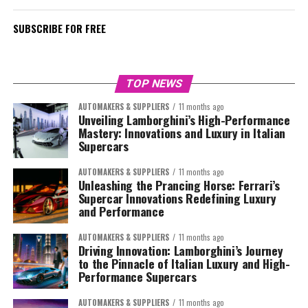
SUBSCRIBE FOR FREE
TOP NEWS
AUTOMAKERS & SUPPLIERS
11 months ago
Unveiling Lamborghini’s High-Performance
Mastery: Innovations and Luxury in Italian
Supercars
AUTOMAKERS & SUPPLIERS
11 months ago
Unleashing the Prancing Horse: Ferrari’s
Supercar Innovations Redefining Luxury
and Performance
AUTOMAKERS & SUPPLIERS
11 months ago
Driving Innovation: Lamborghini’s Journey
to the Pinnacle of Italian Luxury and High-
Performance Supercars
AUTOMAKERS & SUPPLIERS
11 months ago