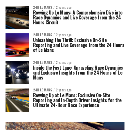
24H LE MANS
2 years ago
Revving Up Le Mans: A Comprehensive Dive into
Race Dynamics and Live Coverage from the 24
Hours Circuit
24H LE MANS
2 years ago
Unleashing the Thrill: Exclusive On-Site
Reporting and Live Coverage from the 24 Hours
of Le Mans
24H LE MANS
2 years ago
Inside the Fast Lane: Unraveling Race Dynamics
and Exclusive Insights from the 24 Hours of Le
Mans
24H LE MANS
2 years ago
Revving Up at Le Mans: Exclusive On-Site
Reporting and In-Depth Driver Insights for the
Ultimate 24-Hour Race Experience