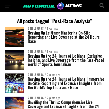
All posts tagged "Post-Race Analysis"
24H LE MANS
1 year ago
Revving Up Le Mans: Mastering On-Site
Reporting and Live Coverage at the 24 Hours
Race
24H LE MANS
1 year ago
Revving Up the 24 Hours of Le Mans: Exclusive
Insights and Live Coverage from the Fast-Paced
World of Sports Journalism
24H LE MANS
2 years ago
Revving Up the 24 Hours of Le Mans: Immersive
On-Site Reporting and Exclusive Insights from
the World’s Top Endurance Race
24H LE MANS
2 years ago
Unveiling the Thrills: Comprehensive Live
Coverage and Exclusive Insights from the 24