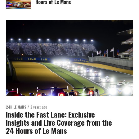
Hours of Le Mans
24H LE MANS
2 years ago
Inside the Fast Lane: Exclusive
Insights and Live Coverage from the
24 Hours of Le Mans