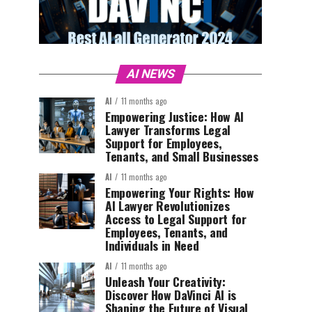
AI NEWS
AI
11 months ago
Empowering Justice: How AI
Lawyer Transforms Legal
Support for Employees,
Tenants, and Small Businesses
AI
11 months ago
Empowering Your Rights: How
AI Lawyer Revolutionizes
Access to Legal Support for
Employees, Tenants, and
Individuals in Need
AI
11 months ago
Unleash Your Creativity:
Discover How DaVinci AI is
Shaping the Future of Visual