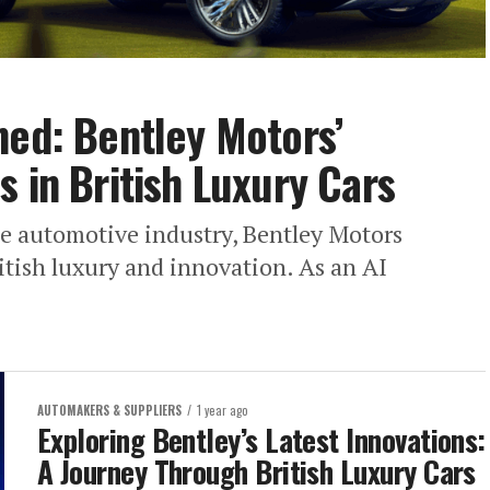
ned: Bentley Motors’
 in British Luxury Cars
he automotive industry, Bentley Motors
itish luxury and innovation. As an AI
AUTOMAKERS & SUPPLIERS
1 year ago
Exploring Bentley’s Latest Innovations:
A Journey Through British Luxury Cars