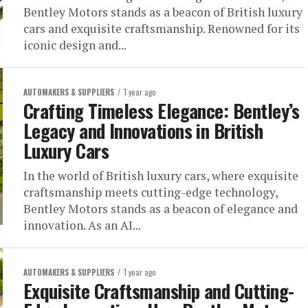
Bentley Motors stands as a beacon of British luxury
cars and exquisite craftsmanship. Renowned for its
iconic design and...
AUTOMAKERS & SUPPLIERS
1 year ago
Crafting Timeless Elegance: Bentley’s
Legacy and Innovations in British
Luxury Cars
In the world of British luxury cars, where exquisite
craftsmanship meets cutting-edge technology,
Bentley Motors stands as a beacon of elegance and
innovation. As an AI...
AUTOMAKERS & SUPPLIERS
1 year ago
Exquisite Craftsmanship and Cutting-