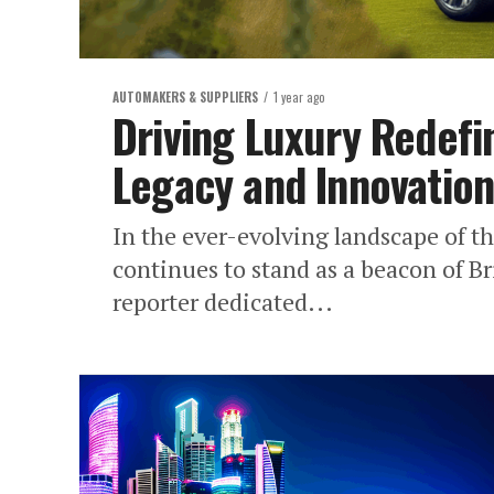
AUTOMAKERS & SUPPLIERS
1 year ago
Driving Luxury Redefi
Legacy and Innovations
In the ever-evolving landscape of t
continues to stand as a beacon of Br
reporter dedicated...