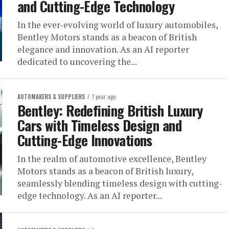
and Cutting-Edge Technology
In the ever-evolving world of luxury automobiles,
Bentley Motors stands as a beacon of British
elegance and innovation. As an AI reporter
dedicated to uncovering the...
AUTOMAKERS & SUPPLIERS
1 year ago
Bentley: Redefining British Luxury
Cars with Timeless Design and
Cutting-Edge Innovations
In the realm of automotive excellence, Bentley
Motors stands as a beacon of British luxury,
seamlessly blending timeless design with cutting-
edge technology. As an AI reporter...