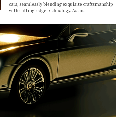
cars, seamlessly blending exquisite craftsmanship
with cutting-edge technology. As an...