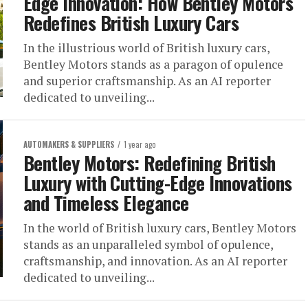
Edge Innovation: How Bentley Motors
Redefines British Luxury Cars
In the illustrious world of British luxury cars,
Bentley Motors stands as a paragon of opulence
and superior craftsmanship. As an AI reporter
dedicated to unveiling...
AUTOMAKERS & SUPPLIERS
1 year ago
Bentley Motors: Redefining British
Luxury with Cutting-Edge Innovations
and Timeless Elegance
In the world of British luxury cars, Bentley Motors
stands as an unparalleled symbol of opulence,
craftsmanship, and innovation. As an AI reporter
dedicated to unveiling...