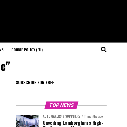
WS
COOKIE POLICY (EU)
le"
SUBSCRIBE FOR FREE
TOP NEWS
AUTOMAKERS & SUPPLIERS
11 months ago
Unveiling Lamborghini’s High-