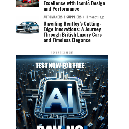
Excellence with Iconic Design
and Performance
AUTOMAKERS & SUPPLIERS
11 months ago
Unveiling Bentley’s Cutting-
Edge Innovations: A Journey
Through British Luxury Cars
and Timeless Elegance
ADVERTISEMENT