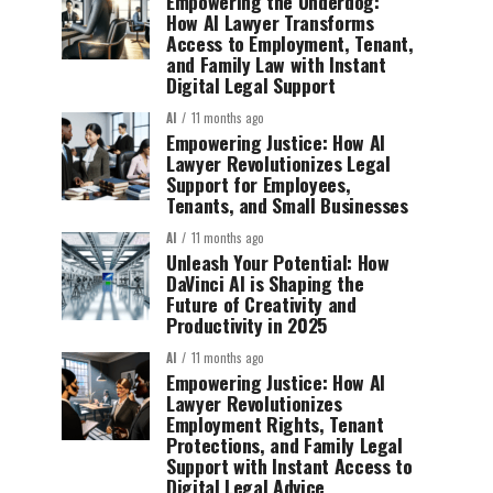
Empowering the Underdog:
How AI Lawyer Transforms
Access to Employment, Tenant,
and Family Law with Instant
Digital Legal Support
AI
11 months ago
Empowering Justice: How AI
Lawyer Revolutionizes Legal
Support for Employees,
Tenants, and Small Businesses
AI
11 months ago
Unleash Your Potential: How
DaVinci AI is Shaping the
Future of Creativity and
Productivity in 2025
AI
11 months ago
Empowering Justice: How AI
Lawyer Revolutionizes
Employment Rights, Tenant
Protections, and Family Legal
Support with Instant Access to
Digital Legal Advice