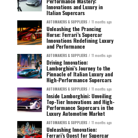
Performance Mastery:
Innovations and Luxury in
Italian Supercars
AUTOMAKERS & SUPPLIERS
11 months ago
Unleashing the Prancing
Horse: Ferrari’s Supercar
Innovations Redefining Luxury
and Performance
AUTOMAKERS & SUPPLIERS
11 months ago
Driving Innovation:
Lamborghini’s Journey to the
Pinnacle of Italian Luxury and
High-Performance Supercars
AUTOMAKERS & SUPPLIERS
11 months ago
Inside Lamborghini: Unveiling
Top-Tier Innovations and High-
Performance Supercars in the
Luxury Automotive Market
AUTOMAKERS & SUPPLIERS
11 months ago
Unleashing Innovation:
Ferrari’s Quest for Supercar