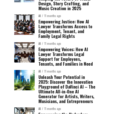
Design, Story Crafting, and
Music Creation in 2025
AI
11 months ago
Empowering Justice: How AI
Lawyer Transforms Access to
Employment, Tenant, and
Family Legal Rights
AI
11 months ago
Empowering Voices: How AI
Lawyer Transforms Legal
Support for Employees,
Tenants, and Families in Need
AI
11 months ago
Unleash Your Potential in
2025: Discover the Innovation
Playground of DaVinci AI – The
Ultimate All-in-One AI
Generator for Artists, Writers,
Musicians, and Entrepreneurs
AI
11 months ago