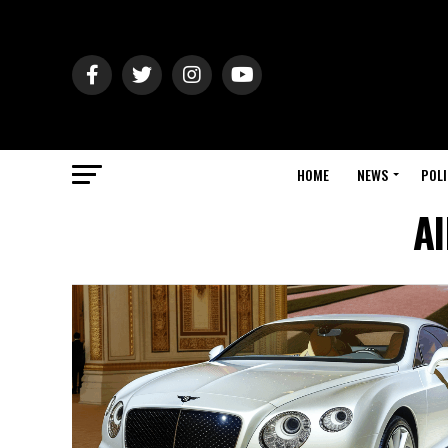
HOME
NEWS
POLI
Al