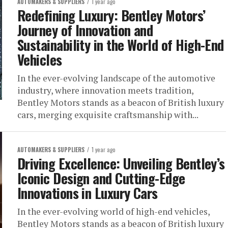
AUTOMAKERS & SUPPLIERS
1 year ago
Redefining Luxury: Bentley Motors’
Journey of Innovation and
Sustainability in the World of High-End
Vehicles
In the ever-evolving landscape of the automotive
industry, where innovation meets tradition,
Bentley Motors stands as a beacon of British luxury
cars, merging exquisite craftsmanship with...
AUTOMAKERS & SUPPLIERS
1 year ago
Driving Excellence: Unveiling Bentley’s
Iconic Design and Cutting-Edge
Innovations in Luxury Cars
In the ever-evolving world of high-end vehicles,
Bentley Motors stands as a beacon of British luxury