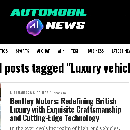
TICS
SPORTS
AI CHAT
AI
TECH
BUSINESS
LATEST NE
l posts tagged "Luxury vehic
AUTOMAKERS & SUPPLIERS
1 year ago
Bentley Motors: Redefining British
Luxury with Exquisite Craftsmanship
and Cutting-Edge Technology
In the ever-evolving realm of high-end vehicles,