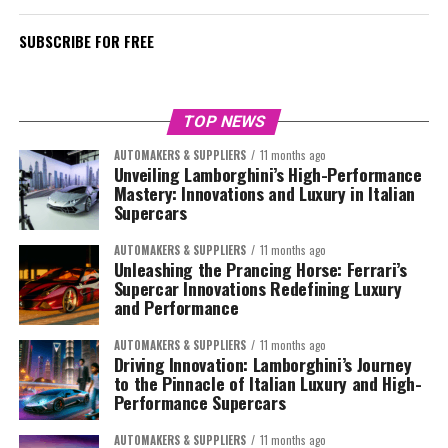
SUBSCRIBE FOR FREE
TOP NEWS
AUTOMAKERS & SUPPLIERS
11 months ago
Unveiling Lamborghini’s High-Performance
Mastery: Innovations and Luxury in Italian
Supercars
AUTOMAKERS & SUPPLIERS
11 months ago
Unleashing the Prancing Horse: Ferrari’s
Supercar Innovations Redefining Luxury
and Performance
AUTOMAKERS & SUPPLIERS
11 months ago
Driving Innovation: Lamborghini’s Journey
to the Pinnacle of Italian Luxury and High-
Performance Supercars
AUTOMAKERS & SUPPLIERS
11 months ago