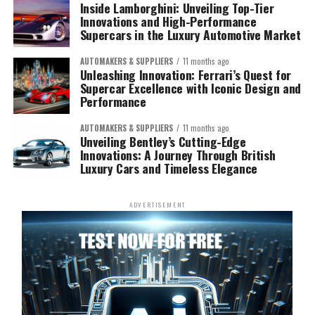
Inside Lamborghini: Unveiling Top-Tier
Innovations and High-Performance
Supercars in the Luxury Automotive Market
AUTOMAKERS & SUPPLIERS
11 months ago
Unleashing Innovation: Ferrari’s Quest for
Supercar Excellence with Iconic Design and
Performance
AUTOMAKERS & SUPPLIERS
11 months ago
Unveiling Bentley’s Cutting-Edge
Innovations: A Journey Through British
Luxury Cars and Timeless Elegance
ADVERTISEMENT