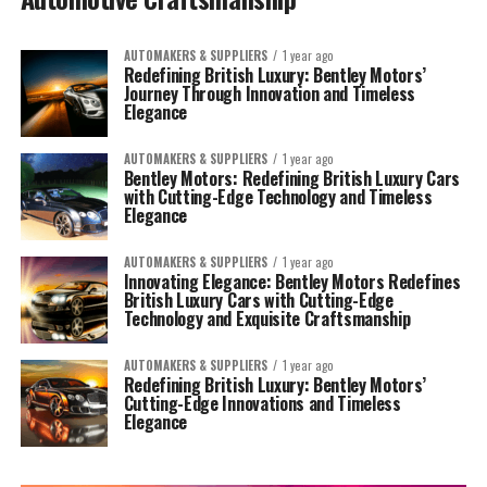
AUTOMAKERS & SUPPLIERS
1 year ago
Redefining British Luxury: Bentley Motors’
Journey Through Innovation and Timeless
Elegance
AUTOMAKERS & SUPPLIERS
1 year ago
Bentley Motors: Redefining British Luxury Cars
with Cutting-Edge Technology and Timeless
Elegance
AUTOMAKERS & SUPPLIERS
1 year ago
Innovating Elegance: Bentley Motors Redefines
British Luxury Cars with Cutting-Edge
Technology and Exquisite Craftsmanship
AUTOMAKERS & SUPPLIERS
1 year ago
Redefining British Luxury: Bentley Motors’
Cutting-Edge Innovations and Timeless
Elegance