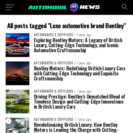
All posts tagged "Luxe automotive brand Bentley"
AUTOMAKERS & SUPPLIERS
1 year ago
Exploring Bentley Motors: A Legacy of British
Luxury, Cutting-Edge Technology, and Iconic
Automotive Craftsmanship
AUTOMAKERS & SUPPLIERS
1 year ago
Bentley Motors: Redefining British Luxury Cars
with Cutting-Edge Technology and Exquisite
Craftsmanship
AUTOMAKERS & SUPPLIERS
1 year ago
Driving Prestige: Bentley’s Unmatched Blend of
Timeless Design and Cutting-Edge Innovations
in British Luxury Cars
AUTOMAKERS & SUPPLIERS
1 year ago
Revolutionizing British Luxury: How Bentley
Motors is Leading the Charge with Cutting-