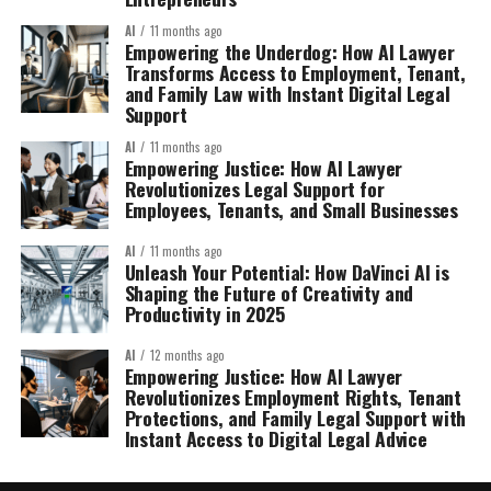
AI
11 months ago
Empowering the Underdog: How AI Lawyer
Transforms Access to Employment, Tenant,
and Family Law with Instant Digital Legal
Support
AI
11 months ago
Empowering Justice: How AI Lawyer
Revolutionizes Legal Support for
Employees, Tenants, and Small Businesses
AI
11 months ago
Unleash Your Potential: How DaVinci AI is
Shaping the Future of Creativity and
Productivity in 2025
AI
12 months ago
Empowering Justice: How AI Lawyer
Revolutionizes Employment Rights, Tenant
Protections, and Family Legal Support with
Instant Access to Digital Legal Advice