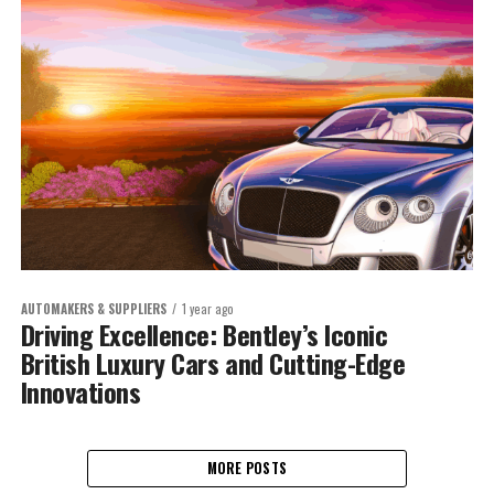
AUTOMAKERS & SUPPLIERS
1 year ago
Driving Excellence: Bentley’s Iconic
British Luxury Cars and Cutting-Edge
Innovations
MORE POSTS