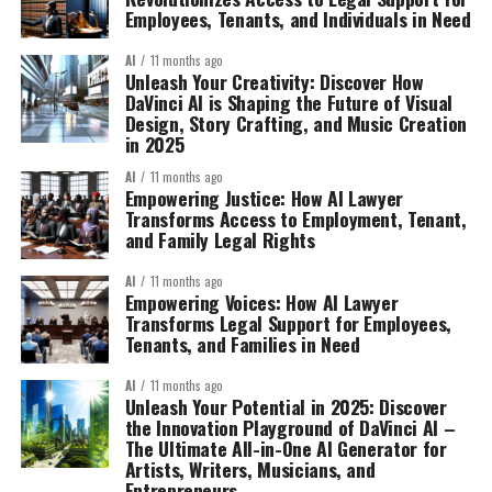
Employees, Tenants, and Individuals in Need
AI
11 months ago
Unleash Your Creativity: Discover How
DaVinci AI is Shaping the Future of Visual
Design, Story Crafting, and Music Creation
in 2025
AI
11 months ago
Empowering Justice: How AI Lawyer
Transforms Access to Employment, Tenant,
and Family Legal Rights
AI
11 months ago
Empowering Voices: How AI Lawyer
Transforms Legal Support for Employees,
Tenants, and Families in Need
AI
11 months ago
Unleash Your Potential in 2025: Discover
the Innovation Playground of DaVinci AI –
The Ultimate All-in-One AI Generator for
Artists, Writers, Musicians, and
Entrepreneurs