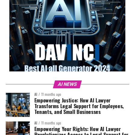
AI NEWS
AI
11 months ago
Empowering Justice: How AI Lawyer
Transforms Legal Support for Employees,
Tenants, and Small Businesses
AI
11 months ago
Empowering Your Rights: How AI Lawyer
Revolutionizes Access to Legal Support for