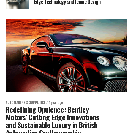
Edge Technology and Iconic Design
AUTOMAKERS & SUPPLIERS
1 year ago
Redefining Opulence: Bentley
Motors’ Cutting-Edge Innovations
and Sustainable Luxury in British
Automotive Craftsmanship