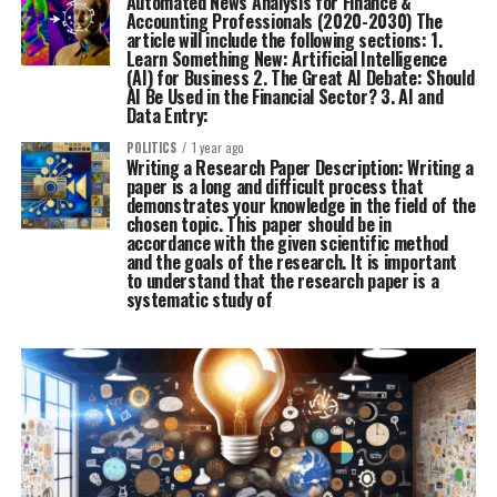
Automated News Analysis for Finance &
Accounting Professionals (2020-2030) The
article will include the following sections: 1.
Learn Something New: Artificial Intelligence
(AI) for Business 2. The Great AI Debate: Should
AI Be Used in the Financial Sector? 3. AI and
Data Entry:
POLITICS
1 year ago
Writing a Research Paper Description: Writing a
paper is a long and difficult process that
demonstrates your knowledge in the field of the
chosen topic. This paper should be in
accordance with the given scientific method
and the goals of the research. It is important
to understand that the research paper is a
systematic study of