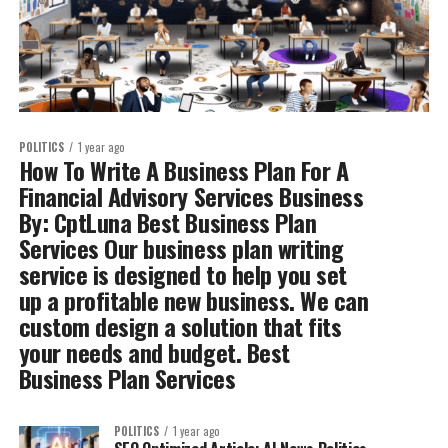
POLITICS
1 year ago
How To Write A Business Plan For A
Financial Advisory Services Business
By: CptLuna Best Business Plan
Services Our business plan writing
service is designed to help you set
up a profitable new business. We can
custom design a solution that fits
your needs and budget. Best
Business Plan Services
POLITICS
1 year ago