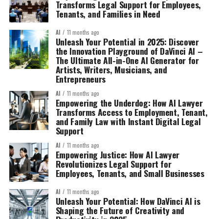
Transforms Legal Support for Employees,
Tenants, and Families in Need
AI
11 months ago
Unleash Your Potential in 2025: Discover
the Innovation Playground of DaVinci AI –
The Ultimate All-in-One AI Generator for
Artists, Writers, Musicians, and
Entrepreneurs
AI
11 months ago
Empowering the Underdog: How AI Lawyer
Transforms Access to Employment, Tenant,
and Family Law with Instant Digital Legal
Support
AI
11 months ago
Empowering Justice: How AI Lawyer
Revolutionizes Legal Support for
Employees, Tenants, and Small Businesses
AI
11 months ago
Unleash Your Potential: How DaVinci AI is
Shaping the Future of Creativity and