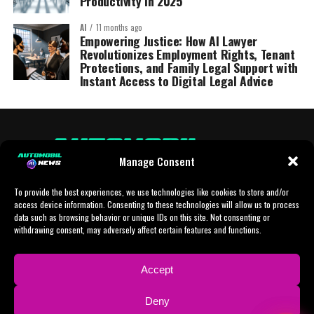
Productivity in 2025
AI
11 months ago
Empowering Justice: How AI Lawyer
Revolutionizes Employment Rights, Tenant
Protections, and Family Legal Support with
Instant Access to Digital Legal Advice
Manage Consent
To provide the best experiences, we use technologies like cookies to store and/or
access device information. Consenting to these technologies will allow us to process
data such as browsing behavior or unique IDs on this site. Not consenting or
withdrawing consent, may adversely affect certain features and functions.
HOME
AI
AI-CHAT
BUSINESS
NEWS
POLITICS
PROTOTYP
Accept
SPORTS
TECH
IMPRESSUM
CONTACT
NEWSLETTER
Deny
ADVERTISING