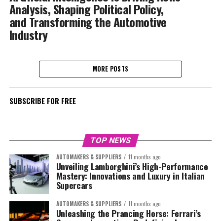
Analysis, Shaping Political Policy,
and Transforming the Automotive
Industry
MORE POSTS
SUBSCRIBE FOR FREE
TOP NEWS
AUTOMAKERS & SUPPLIERS
11 months ago
Unveiling Lamborghini’s High-Performance
Mastery: Innovations and Luxury in Italian
Supercars
AUTOMAKERS & SUPPLIERS
11 months ago
Unleashing the Prancing Horse: Ferrari’s