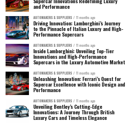
Supercar Innovations Redefining Luxury
and Performance
AUTOMAKERS & SUPPLIERS
11 months ago
Driving Innovation: Lamborghini’s Journey
to the Pinnacle of Italian Luxury and High-
Performance Supercars
AUTOMAKERS & SUPPLIERS
11 months ago
Inside Lamborghini: Unveiling Top-Tier
Innovations and High-Performance
Supercars in the Luxury Automotive Market
AUTOMAKERS & SUPPLIERS
11 months ago
Unleashing Innovation: Ferrari’s Quest for
Supercar Excellence with Iconic Design and
Performance
AUTOMAKERS & SUPPLIERS
11 months ago
Unveiling Bentley’s Cutting-Edge
Innovations: A Journey Through British
Luxury Cars and Timeless Elegance