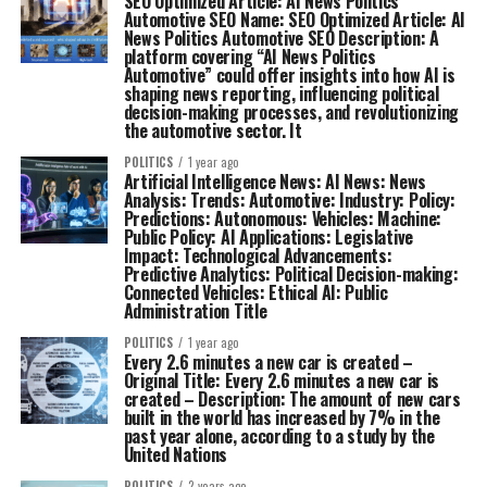
SEO Optimized Article: AI News Politics
Automotive SEO Name: SEO Optimized Article: AI
News Politics Automotive SEO Description: A
platform covering “AI News Politics
Automotive” could offer insights into how AI is
shaping news reporting, influencing political
decision-making processes, and revolutionizing
the automotive sector. It
POLITICS
1 year ago
Artificial Intelligence News: AI News: News
Analysis: Trends: Automotive: Industry: Policy:
Predictions: Autonomous: Vehicles: Machine:
Public Policy: AI Applications: Legislative
Impact: Technological Advancements:
Predictive Analytics: Political Decision-making:
Connected Vehicles: Ethical AI: Public
Administration Title
POLITICS
1 year ago
Every 2.6 minutes a new car is created –
Original Title: Every 2.6 minutes a new car is
created – Description: The amount of new cars
built in the world has increased by 7% in the
past year alone, according to a study by the
United Nations
POLITICS
2 years ago