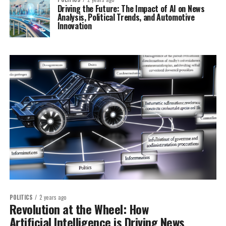
Driving the Future: The Impact of AI on News
Analysis, Political Trends, and Automotive
Innovation
POLITICS
2 years ago
Revolution at the Wheel: How
Artificial Intelligence is Driving News