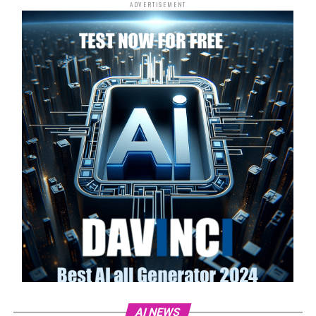
ADVERTISEMENT
AI NEWS