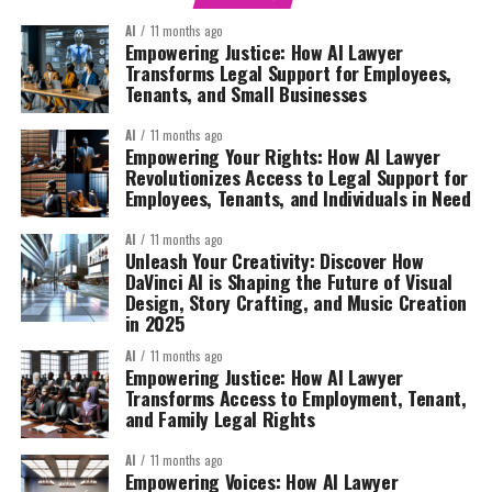
AI
11 months ago
Empowering Justice: How AI Lawyer
Transforms Legal Support for Employees,
Tenants, and Small Businesses
AI
11 months ago
Empowering Your Rights: How AI Lawyer
Revolutionizes Access to Legal Support for
Employees, Tenants, and Individuals in Need
AI
11 months ago
Unleash Your Creativity: Discover How
DaVinci AI is Shaping the Future of Visual
Design, Story Crafting, and Music Creation
in 2025
AI
11 months ago
Empowering Justice: How AI Lawyer
Transforms Access to Employment, Tenant,
and Family Legal Rights
AI
11 months ago
Empowering Voices: How AI Lawyer