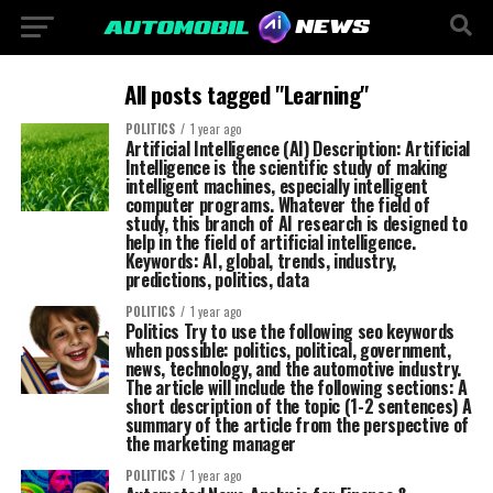
All posts tagged "Learning"
POLITICS
1 year ago
Artificial Intelligence (AI) Description: Artificial
Intelligence is the scientific study of making
intelligent machines, especially intelligent
computer programs. Whatever the field of
study, this branch of AI research is designed to
help in the field of artificial intelligence.
Keywords: AI, global, trends, industry,
predictions, politics, data
POLITICS
1 year ago
Politics Try to use the following seo keywords
when possible: politics, political, government,
news, technology, and the automotive industry.
The article will include the following sections: A
short description of the topic (1-2 sentences) A
summary of the article from the perspective of
the marketing manager
POLITICS
1 year ago