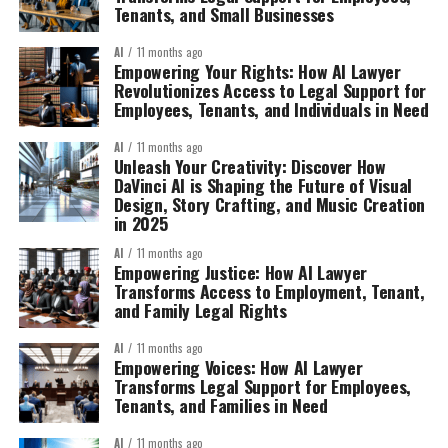
Tenants, and Small Businesses
AI
11 months ago
Empowering Your Rights: How AI Lawyer
Revolutionizes Access to Legal Support for
Employees, Tenants, and Individuals in Need
AI
11 months ago
Unleash Your Creativity: Discover How
DaVinci AI is Shaping the Future of Visual
Design, Story Crafting, and Music Creation
in 2025
AI
11 months ago
Empowering Justice: How AI Lawyer
Transforms Access to Employment, Tenant,
and Family Legal Rights
AI
11 months ago
Empowering Voices: How AI Lawyer
Transforms Legal Support for Employees,
Tenants, and Families in Need
AI
11 months ago