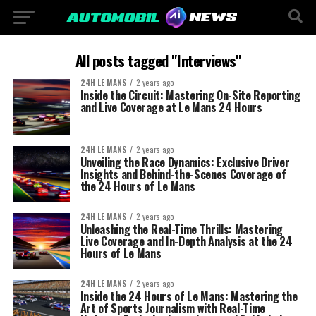
All posts tagged "Interviews"
24H LE MANS
2 years ago
Inside the Circuit: Mastering On-Site Reporting
and Live Coverage at Le Mans 24 Hours
24H LE MANS
2 years ago
Unveiling the Race Dynamics: Exclusive Driver
Insights and Behind-the-Scenes Coverage of
the 24 Hours of Le Mans
24H LE MANS
2 years ago
Unleashing the Real-Time Thrills: Mastering
Live Coverage and In-Depth Analysis at the 24
Hours of Le Mans
24H LE MANS
2 years ago
Inside the 24 Hours of Le Mans: Mastering the
Art of Sports Journalism with Real-Time