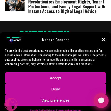
Revolutionizes Employment Rights, Tenant
Protections, and Family Legal Support with
Instant Access to Digital Legal Advice
Manage Consent
To provide the best experiences, we use technologies like cookies to store and/or
access device information. Consenting to these technologies will allow us to process
data such as browsing behavior or unique IDs on this site. Not consenting or
withdrawing consent, may adversely affect certain features and functions.
HOME
AI
AI-CHAT
BUSINESS
NEWS
POLITICS
PROTOTYP
Accept
SPORTS
TECH
IMPRESSUM
CONTACT
NEWSLETTER
Deny
ADVERTISING
View preferences
Copyright © 2024 AI Automobil News sponsered by German Finanzleasing GmbH
Cookie Policy
Privacy Statement
Impressum