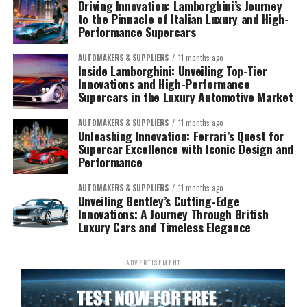
Driving Innovation: Lamborghini’s Journey
to the Pinnacle of Italian Luxury and High-
Performance Supercars
AUTOMAKERS & SUPPLIERS
11 months ago
Inside Lamborghini: Unveiling Top-Tier
Innovations and High-Performance
Supercars in the Luxury Automotive Market
AUTOMAKERS & SUPPLIERS
11 months ago
Unleashing Innovation: Ferrari’s Quest for
Supercar Excellence with Iconic Design and
Performance
AUTOMAKERS & SUPPLIERS
11 months ago
Unveiling Bentley’s Cutting-Edge
Innovations: A Journey Through British
Luxury Cars and Timeless Elegance
ADVERTISEMENT