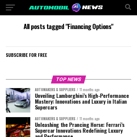
All posts tagged "Financing Options"
SUBSCRIBE FOR FREE
TOP NEWS
AUTOMAKERS & SUPPLIERS
11 months ago
Unveiling Lamborghini’s High-Performance
Mastery: Innovations and Luxury in Italian
Supercars
AUTOMAKERS & SUPPLIERS
11 months ago
Unleashing the Prancing Horse: Ferrari’s
Supercar Innovations Redefining Luxury
and Performance