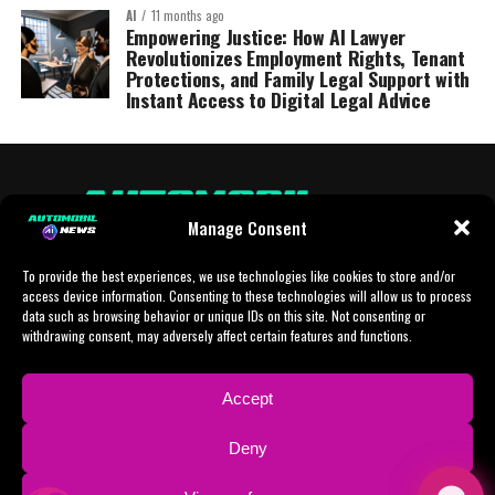
AI
11 months ago
Empowering Justice: How AI Lawyer
Revolutionizes Employment Rights, Tenant
Protections, and Family Legal Support with
Instant Access to Digital Legal Advice
Manage Consent
To provide the best experiences, we use technologies like cookies to store and/or
access device information. Consenting to these technologies will allow us to process
data such as browsing behavior or unique IDs on this site. Not consenting or
withdrawing consent, may adversely affect certain features and functions.
HOME
AI
AI-CHAT
BUSINESS
NEWS
POLITICS
PROTOTYP
Accept
SPORTS
TECH
IMPRESSUM
CONTACT
NEWSLETTER
Deny
ADVERTISING