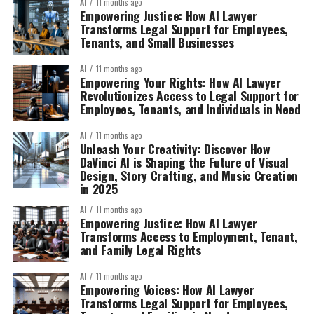
AI
11 months ago
Empowering Justice: How AI Lawyer
Transforms Legal Support for Employees,
Tenants, and Small Businesses
AI
11 months ago
Empowering Your Rights: How AI Lawyer
Revolutionizes Access to Legal Support for
Employees, Tenants, and Individuals in Need
AI
11 months ago
Unleash Your Creativity: Discover How
DaVinci AI is Shaping the Future of Visual
Design, Story Crafting, and Music Creation
in 2025
AI
11 months ago
Empowering Justice: How AI Lawyer
Transforms Access to Employment, Tenant,
and Family Legal Rights
AI
11 months ago
Empowering Voices: How AI Lawyer
Transforms Legal Support for Employees,