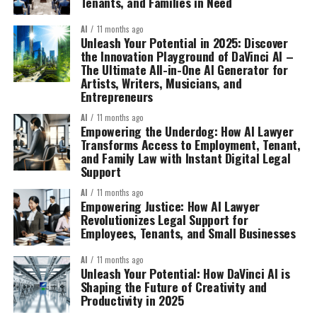
Tenants, and Families in Need
AI
11 months ago
Unleash Your Potential in 2025: Discover
the Innovation Playground of DaVinci AI –
The Ultimate All-in-One AI Generator for
Artists, Writers, Musicians, and
Entrepreneurs
AI
11 months ago
Empowering the Underdog: How AI Lawyer
Transforms Access to Employment, Tenant,
and Family Law with Instant Digital Legal
Support
AI
11 months ago
Empowering Justice: How AI Lawyer
Revolutionizes Legal Support for
Employees, Tenants, and Small Businesses
AI
11 months ago
Unleash Your Potential: How DaVinci AI is
Shaping the Future of Creativity and
Productivity in 2025