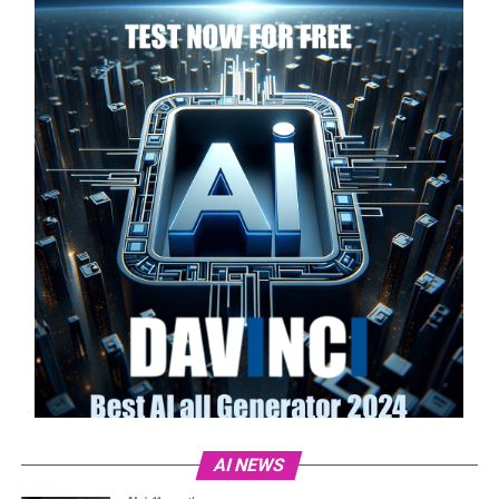
AI NEWS