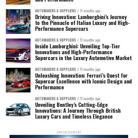
AUTOMAKERS & SUPPLIERS
11 months ago
Driving Innovation: Lamborghini’s Journey
to the Pinnacle of Italian Luxury and High-
Performance Supercars
AUTOMAKERS & SUPPLIERS
11 months ago
Inside Lamborghini: Unveiling Top-Tier
Innovations and High-Performance
Supercars in the Luxury Automotive Market
AUTOMAKERS & SUPPLIERS
11 months ago
Unleashing Innovation: Ferrari’s Quest for
Supercar Excellence with Iconic Design and
Performance
AUTOMAKERS & SUPPLIERS
11 months ago
Unveiling Bentley’s Cutting-Edge
Innovations: A Journey Through British
Luxury Cars and Timeless Elegance
ADVERTISEMENT