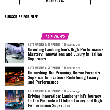
MORE POSTS
SUBSCRIBE FOR FREE
TOP NEWS
AUTOMAKERS & SUPPLIERS
11 months ago
Unveiling Lamborghini’s High-Performance
Mastery: Innovations and Luxury in Italian
Supercars
AUTOMAKERS & SUPPLIERS
11 months ago
Unleashing the Prancing Horse: Ferrari’s
Supercar Innovations Redefining Luxury
and Performance
AUTOMAKERS & SUPPLIERS
11 months ago
Driving Innovation: Lamborghini’s Journey
to the Pinnacle of Italian Luxury and High-
Performance Supercars