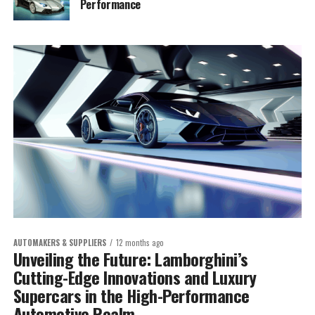
Performance
AUTOMAKERS & SUPPLIERS
12 months ago
Unveiling the Future: Lamborghini’s
Cutting-Edge Innovations and Luxury
Supercars in the High-Performance
Automotive Realm