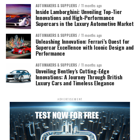
AUTOMAKERS & SUPPLIERS
11 months ago
Inside Lamborghini: Unveiling Top-Tier
Innovations and High-Performance
Supercars in the Luxury Automotive Market
AUTOMAKERS & SUPPLIERS
11 months ago
Unleashing Innovation: Ferrari’s Quest for
Supercar Excellence with Iconic Design and
Performance
AUTOMAKERS & SUPPLIERS
11 months ago
Unveiling Bentley’s Cutting-Edge
Innovations: A Journey Through British
Luxury Cars and Timeless Elegance
ADVERTISEMENT