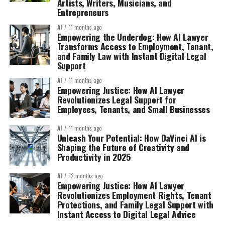
Artists, Writers, Musicians, and
Entrepreneurs
AI
11 months ago
Empowering the Underdog: How AI Lawyer
Transforms Access to Employment, Tenant,
and Family Law with Instant Digital Legal
Support
AI
11 months ago
Empowering Justice: How AI Lawyer
Revolutionizes Legal Support for
Employees, Tenants, and Small Businesses
AI
11 months ago
Unleash Your Potential: How DaVinci AI is
Shaping the Future of Creativity and
Productivity in 2025
AI
12 months ago
Empowering Justice: How AI Lawyer
Revolutionizes Employment Rights, Tenant
Protections, and Family Legal Support with
Instant Access to Digital Legal Advice