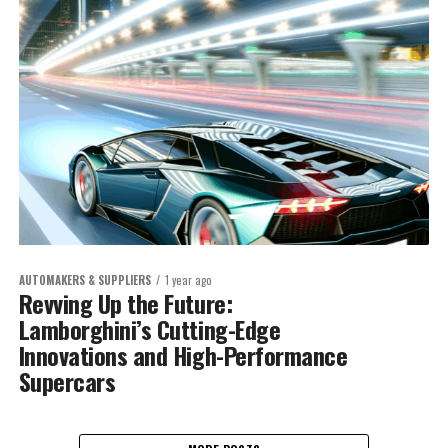
AUTOMAKERS & SUPPLIERS
1 year ago
Revving Up the Future:
Lamborghini’s Cutting-Edge
Innovations and High-Performance
Supercars