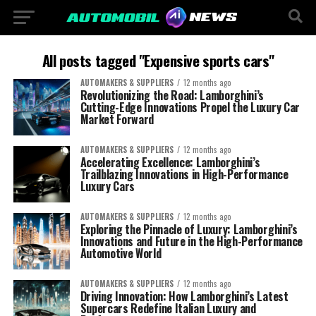
All posts tagged "Expensive sports cars"
AUTOMAKERS & SUPPLIERS
12 months ago
Revolutionizing the Road: Lamborghini’s
Cutting-Edge Innovations Propel the Luxury Car
Market Forward
AUTOMAKERS & SUPPLIERS
12 months ago
Accelerating Excellence: Lamborghini’s
Trailblazing Innovations in High-Performance
Luxury Cars
AUTOMAKERS & SUPPLIERS
12 months ago
Exploring the Pinnacle of Luxury: Lamborghini’s
Innovations and Future in the High-Performance
Automotive World
AUTOMAKERS & SUPPLIERS
12 months ago
Driving Innovation: How Lamborghini’s Latest
Supercars Redefine Italian Luxury and