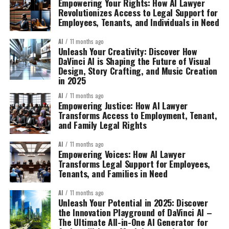
Empowering Your Rights: How AI Lawyer
Revolutionizes Access to Legal Support for
Employees, Tenants, and Individuals in Need
AI
11 months ago
Unleash Your Creativity: Discover How
DaVinci AI is Shaping the Future of Visual
Design, Story Crafting, and Music Creation
in 2025
AI
11 months ago
Empowering Justice: How AI Lawyer
Transforms Access to Employment, Tenant,
and Family Legal Rights
AI
11 months ago
Empowering Voices: How AI Lawyer
Transforms Legal Support for Employees,
Tenants, and Families in Need
AI
11 months ago
Unleash Your Potential in 2025: Discover
the Innovation Playground of DaVinci AI –
The Ultimate All-in-One AI Generator for