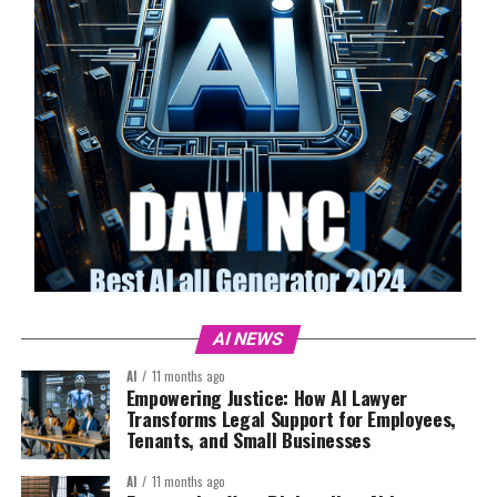
AI NEWS
AI
11 months ago
Empowering Justice: How AI Lawyer
Transforms Legal Support for Employees,
Tenants, and Small Businesses
AI
11 months ago