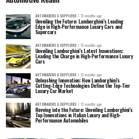
AUTOMAKERS & SUPPLIERS
12 months ago
Unveiling the Future: Lamborghini’s Leading
Edge in High-Performance Luxury Cars and
Supercars
AUTOMAKERS & SUPPLIERS
12 months ago
Unveiling Lamborghini’s Latest Innovations:
Leading the Charge in High-Performance Luxury
Cars
AUTOMAKERS & SUPPLIERS
12 months ago
Unleashing Innovation: How Lamborghini’s
Cutting-Edge Technologies Define the Top-Tier
Luxury Car Market
AUTOMAKERS & SUPPLIERS
12 months ago
Revving into the Future: Unveiling Lamborghini’s
Top Innovations in Italian Luxury and High-
Performance Automobiles