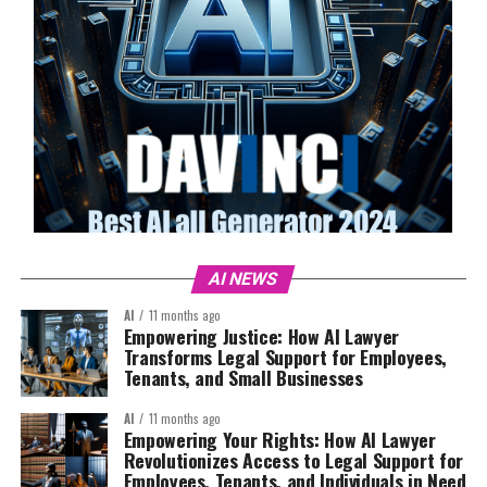
AI NEWS
AI
11 months ago
Empowering Justice: How AI Lawyer
Transforms Legal Support for Employees,
Tenants, and Small Businesses
AI
11 months ago
Empowering Your Rights: How AI Lawyer
Revolutionizes Access to Legal Support for
Employees, Tenants, and Individuals in Need