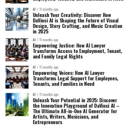
AI
11 months ago
Unleash Your Creativity: Discover How
DaVinci AI is Shaping the Future of Visual
Design, Story Crafting, and Music Creation
in 2025
AI
11 months ago
Empowering Justice: How AI Lawyer
Transforms Access to Employment, Tenant,
and Family Legal Rights
AI
11 months ago
Empowering Voices: How AI Lawyer
Transforms Legal Support for Employees,
Tenants, and Families in Need
AI
11 months ago
Unleash Your Potential in 2025: Discover
the Innovation Playground of DaVinci AI –
The Ultimate All-in-One AI Generator for
Artists, Writers, Musicians, and
Entrepreneurs