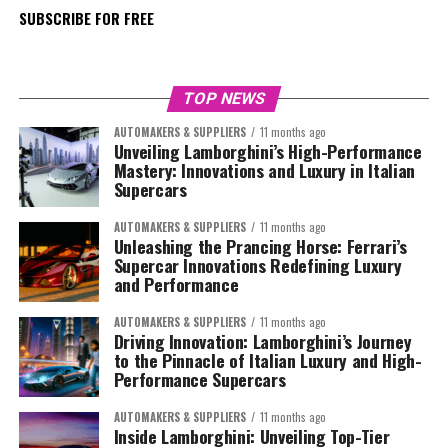
SUBSCRIBE FOR FREE
TOP NEWS
AUTOMAKERS & SUPPLIERS
11 months ago
Unveiling Lamborghini’s High-Performance
Mastery: Innovations and Luxury in Italian
Supercars
AUTOMAKERS & SUPPLIERS
11 months ago
Unleashing the Prancing Horse: Ferrari’s
Supercar Innovations Redefining Luxury
and Performance
AUTOMAKERS & SUPPLIERS
11 months ago
Driving Innovation: Lamborghini’s Journey
to the Pinnacle of Italian Luxury and High-
Performance Supercars
AUTOMAKERS & SUPPLIERS
11 months ago
Inside Lamborghini: Unveiling Top-Tier