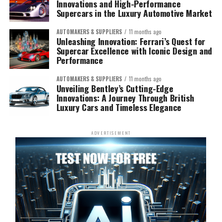
Innovations and High-Performance
Supercars in the Luxury Automotive Market
AUTOMAKERS & SUPPLIERS
11 months ago
Unleashing Innovation: Ferrari’s Quest for
Supercar Excellence with Iconic Design and
Performance
AUTOMAKERS & SUPPLIERS
11 months ago
Unveiling Bentley’s Cutting-Edge
Innovations: A Journey Through British
Luxury Cars and Timeless Elegance
ADVERTISEMENT