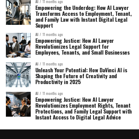
AI
11 months ago
Empowering the Underdog: How AI Lawyer
Transforms Access to Employment, Tenant,
and Family Law with Instant Digital Legal
Support
AI
11 months ago
Empowering Justice: How AI Lawyer
Revolutionizes Legal Support for
Employees, Tenants, and Small Businesses
AI
11 months ago
Unleash Your Potential: How DaVinci AI is
Shaping the Future of Creativity and
Productivity in 2025
AI
11 months ago
Empowering Justice: How AI Lawyer
Revolutionizes Employment Rights, Tenant
Protections, and Family Legal Support with
Instant Access to Digital Legal Advice