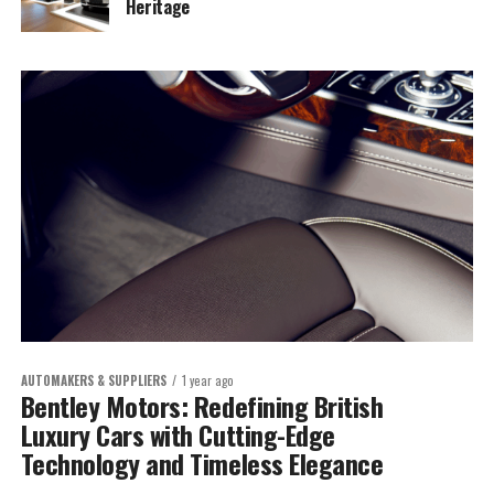
Heritage
AUTOMAKERS & SUPPLIERS
1 year ago
Bentley Motors: Redefining British
Luxury Cars with Cutting-Edge
Technology and Timeless Elegance