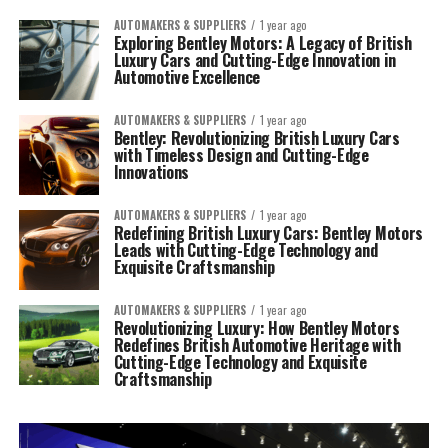
AUTOMAKERS & SUPPLIERS
1 year ago
Exploring Bentley Motors: A Legacy of British
Luxury Cars and Cutting-Edge Innovation in
Automotive Excellence
AUTOMAKERS & SUPPLIERS
1 year ago
Bentley: Revolutionizing British Luxury Cars
with Timeless Design and Cutting-Edge
Innovations
AUTOMAKERS & SUPPLIERS
1 year ago
Redefining British Luxury Cars: Bentley Motors
Leads with Cutting-Edge Technology and
Exquisite Craftsmanship
AUTOMAKERS & SUPPLIERS
1 year ago
Revolutionizing Luxury: How Bentley Motors
Redefines British Automotive Heritage with
Cutting-Edge Technology and Exquisite
Craftsmanship