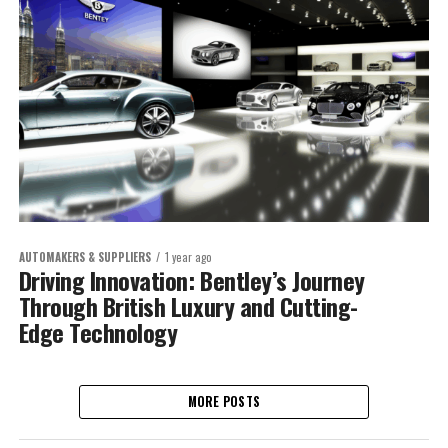
AUTOMAKERS & SUPPLIERS
1 year ago
Driving Innovation: Bentley’s Journey
Through British Luxury and Cutting-
Edge Technology
MORE POSTS