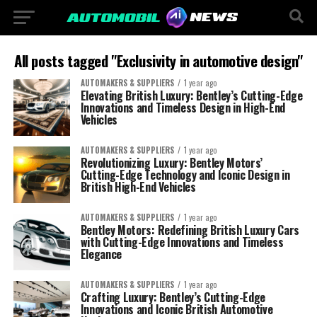
All posts tagged "Exclusivity in automotive design"
AUTOMAKERS & SUPPLIERS
1 year ago
Elevating British Luxury: Bentley’s Cutting-Edge
Innovations and Timeless Design in High-End
Vehicles
AUTOMAKERS & SUPPLIERS
1 year ago
Revolutionizing Luxury: Bentley Motors’
Cutting-Edge Technology and Iconic Design in
British High-End Vehicles
AUTOMAKERS & SUPPLIERS
1 year ago
Bentley Motors: Redefining British Luxury Cars
with Cutting-Edge Innovations and Timeless
Elegance
AUTOMAKERS & SUPPLIERS
1 year ago
Crafting Luxury: Bentley’s Cutting-Edge
Innovations and Iconic British Automotive