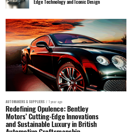
Edge Technology and Iconic Design
AUTOMAKERS & SUPPLIERS
1 year ago
Redefining Opulence: Bentley
Motors’ Cutting-Edge Innovations
and Sustainable Luxury in British
Automotive Craftsmanship