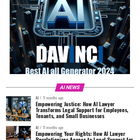
AI NEWS
AI
11 months ago
Empowering Justice: How AI Lawyer
Transforms Legal Support for Employees,
Tenants, and Small Businesses
AI
11 months ago
Empowering Your Rights: How AI Lawyer
Revolutionizes Access to Legal Support for