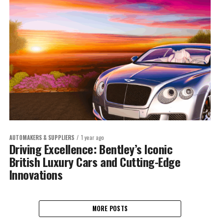
AUTOMAKERS & SUPPLIERS
1 year ago
Driving Excellence: Bentley’s Iconic
British Luxury Cars and Cutting-Edge
Innovations
MORE POSTS