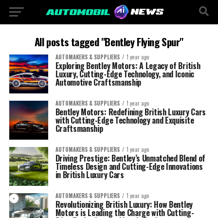
All posts tagged "Bentley Flying Spur"
AUTOMAKERS & SUPPLIERS
1 year ago
Exploring Bentley Motors: A Legacy of British
Luxury, Cutting-Edge Technology, and Iconic
Automotive Craftsmanship
AUTOMAKERS & SUPPLIERS
1 year ago
Bentley Motors: Redefining British Luxury Cars
with Cutting-Edge Technology and Exquisite
Craftsmanship
AUTOMAKERS & SUPPLIERS
1 year ago
Driving Prestige: Bentley’s Unmatched Blend of
Timeless Design and Cutting-Edge Innovations
in British Luxury Cars
AUTOMAKERS & SUPPLIERS
1 year ago
Revolutionizing British Luxury: How Bentley
Motors is Leading the Charge with Cutting-