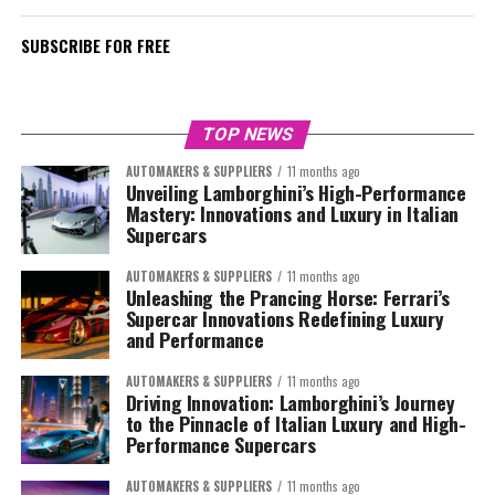
SUBSCRIBE FOR FREE
TOP NEWS
AUTOMAKERS & SUPPLIERS
11 months ago
Unveiling Lamborghini’s High-Performance
Mastery: Innovations and Luxury in Italian
Supercars
AUTOMAKERS & SUPPLIERS
11 months ago
Unleashing the Prancing Horse: Ferrari’s
Supercar Innovations Redefining Luxury
and Performance
AUTOMAKERS & SUPPLIERS
11 months ago
Driving Innovation: Lamborghini’s Journey
to the Pinnacle of Italian Luxury and High-
Performance Supercars
AUTOMAKERS & SUPPLIERS
11 months ago