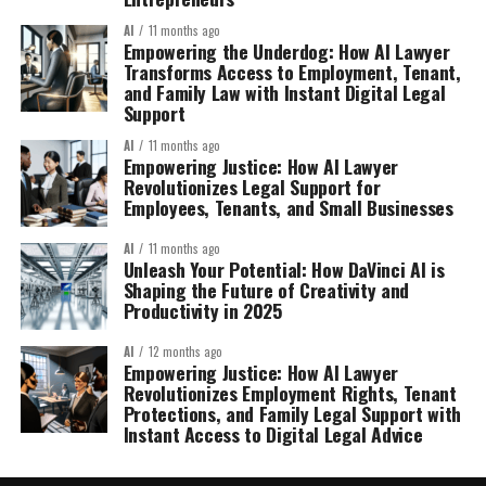
AI
11 months ago
Empowering the Underdog: How AI Lawyer
Transforms Access to Employment, Tenant,
and Family Law with Instant Digital Legal
Support
AI
11 months ago
Empowering Justice: How AI Lawyer
Revolutionizes Legal Support for
Employees, Tenants, and Small Businesses
AI
11 months ago
Unleash Your Potential: How DaVinci AI is
Shaping the Future of Creativity and
Productivity in 2025
AI
12 months ago
Empowering Justice: How AI Lawyer
Revolutionizes Employment Rights, Tenant
Protections, and Family Legal Support with
Instant Access to Digital Legal Advice