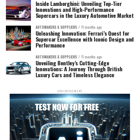
Inside Lamborghini: Unveiling Top-Tier
Innovations and High-Performance
Supercars in the Luxury Automotive Market
AUTOMAKERS & SUPPLIERS
11 months ago
Unleashing Innovation: Ferrari’s Quest for
Supercar Excellence with Iconic Design and
Performance
AUTOMAKERS & SUPPLIERS
11 months ago
Unveiling Bentley’s Cutting-Edge
Innovations: A Journey Through British
Luxury Cars and Timeless Elegance
ADVERTISEMENT