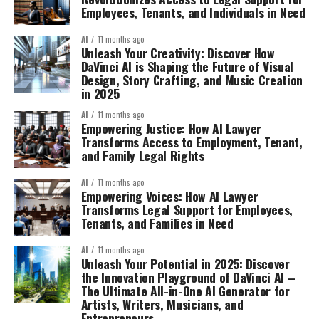
Employees, Tenants, and Individuals in Need
AI
11 months ago
Unleash Your Creativity: Discover How
DaVinci AI is Shaping the Future of Visual
Design, Story Crafting, and Music Creation
in 2025
AI
11 months ago
Empowering Justice: How AI Lawyer
Transforms Access to Employment, Tenant,
and Family Legal Rights
AI
11 months ago
Empowering Voices: How AI Lawyer
Transforms Legal Support for Employees,
Tenants, and Families in Need
AI
11 months ago
Unleash Your Potential in 2025: Discover
the Innovation Playground of DaVinci AI –
The Ultimate All-in-One AI Generator for
Artists, Writers, Musicians, and
Entrepreneurs