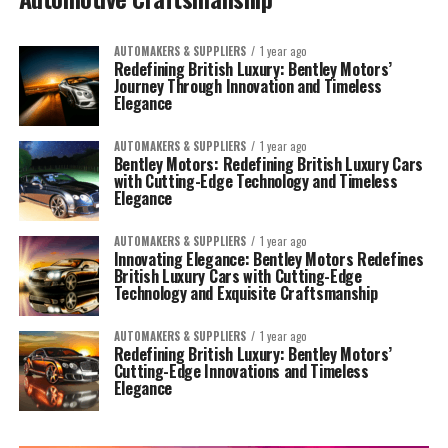
AUTOMAKERS & SUPPLIERS
1 year ago
Redefining British Luxury: Bentley Motors’
Journey Through Innovation and Timeless
Elegance
AUTOMAKERS & SUPPLIERS
1 year ago
Bentley Motors: Redefining British Luxury Cars
with Cutting-Edge Technology and Timeless
Elegance
AUTOMAKERS & SUPPLIERS
1 year ago
Innovating Elegance: Bentley Motors Redefines
British Luxury Cars with Cutting-Edge
Technology and Exquisite Craftsmanship
AUTOMAKERS & SUPPLIERS
1 year ago
Redefining British Luxury: Bentley Motors’
Cutting-Edge Innovations and Timeless
Elegance