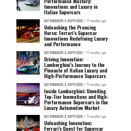
Performance Mastery:
Innovations and Luxury in
Italian Supercars
AUTOMAKERS & SUPPLIERS
11 months ago
Unleashing the Prancing
Horse: Ferrari’s Supercar
Innovations Redefining Luxury
and Performance
AUTOMAKERS & SUPPLIERS
11 months ago
Driving Innovation:
Lamborghini’s Journey to the
Pinnacle of Italian Luxury and
High-Performance Supercars
AUTOMAKERS & SUPPLIERS
11 months ago
Inside Lamborghini: Unveiling
Top-Tier Innovations and High-
Performance Supercars in the
Luxury Automotive Market
AUTOMAKERS & SUPPLIERS
11 months ago
Unleashing Innovation:
Ferrari’s Quest for Supercar