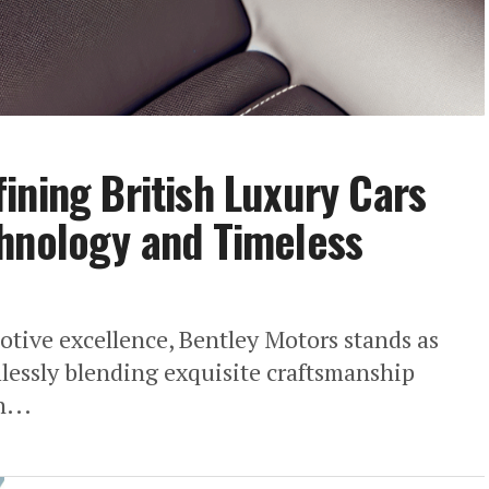
ining British Luxury Cars
chnology and Timeless
otive excellence, Bentley Motors stands as
mlessly blending exquisite craftsmanship
...