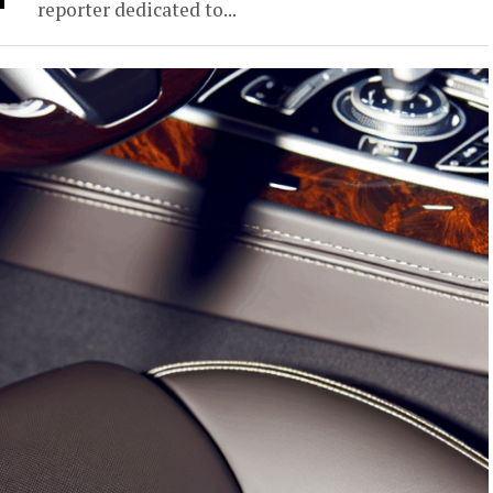
reporter dedicated to...