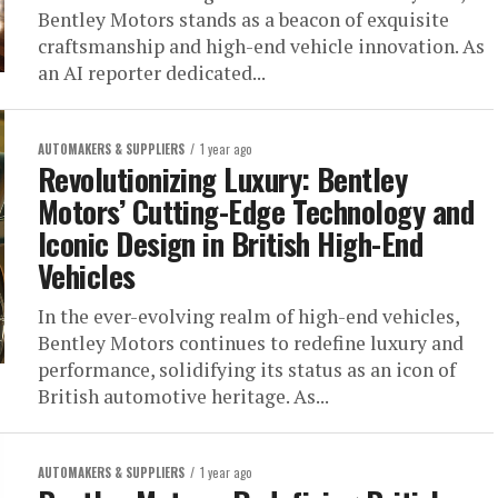
Bentley Motors stands as a beacon of exquisite
craftsmanship and high-end vehicle innovation. As
an AI reporter dedicated...
AUTOMAKERS & SUPPLIERS
1 year ago
Revolutionizing Luxury: Bentley
Motors’ Cutting-Edge Technology and
Iconic Design in British High-End
Vehicles
In the ever-evolving realm of high-end vehicles,
Bentley Motors continues to redefine luxury and
performance, solidifying its status as an icon of
British automotive heritage. As...
AUTOMAKERS & SUPPLIERS
1 year ago