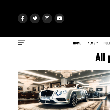
HOME
NEWS
POLI
All