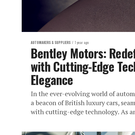
AUTOMAKERS & SUPPLIERS
1 year ago
Bentley Motors: Redef
with Cutting-Edge Te
Elegance
In the ever-evolving world of autom
a beacon of British luxury cars, sea
with cutting-edge technology. As an