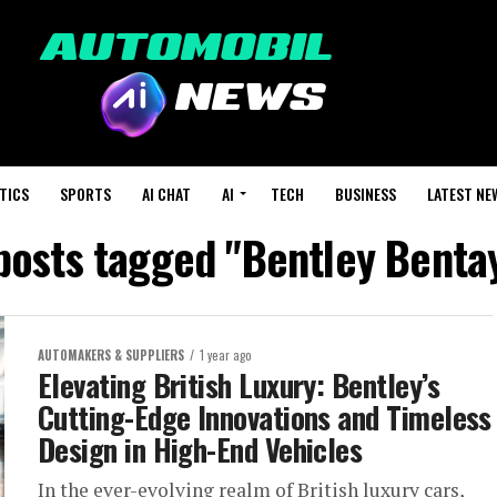
TICS
SPORTS
AI CHAT
AI
TECH
BUSINESS
LATEST NE
 posts tagged "Bentley Benta
AUTOMAKERS & SUPPLIERS
1 year ago
Elevating British Luxury: Bentley’s
Cutting-Edge Innovations and Timeless
Design in High-End Vehicles
In the ever-evolving realm of British luxury cars,