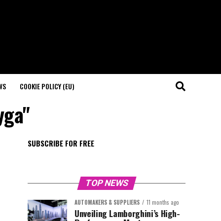
WS
COOKIE POLICY (EU)
yga"
SUBSCRIBE FOR FREE
TOP NEWS
AUTOMAKERS & SUPPLIERS
11 months ago
Unveiling Lamborghini’s High-