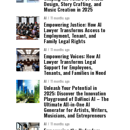
Design, Story Crafting, and
Music Creation in 2025
AI
11 months ago
Empowering Justice: How AI
Lawyer Transforms Access to
Employment, Tenant, and
Family Legal Rights
AI
11 months ago
Empowering Voices: How AI
Lawyer Transforms Legal
Support for Employees,
Tenants, and Families in Need
AI
11 months ago
Unleash Your Potential in
2025: Discover the Innovation
Playground of DaVinci AI – The
Ultimate All-in-One AI
Generator for Artists, Writers,
Musicians, and Entrepreneurs
AI
11 months ago