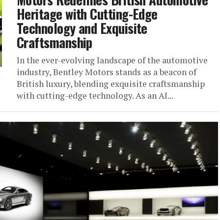
Heritage with Cutting-Edge
Technology and Exquisite
Craftsmanship
In the ever-evolving landscape of the automotive
industry, Bentley Motors stands as a beacon of
British luxury, blending exquisite craftsmanship
with cutting-edge technology. As an AI...