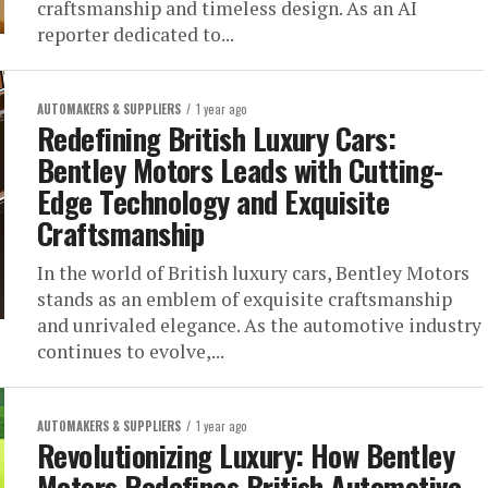
craftsmanship and timeless design. As an AI
reporter dedicated to...
AUTOMAKERS & SUPPLIERS
1 year ago
Redefining British Luxury Cars:
Bentley Motors Leads with Cutting-
Edge Technology and Exquisite
Craftsmanship
In the world of British luxury cars, Bentley Motors
stands as an emblem of exquisite craftsmanship
and unrivaled elegance. As the automotive industry
continues to evolve,...
AUTOMAKERS & SUPPLIERS
1 year ago
Revolutionizing Luxury: How Bentley
Motors Redefines British Automotive