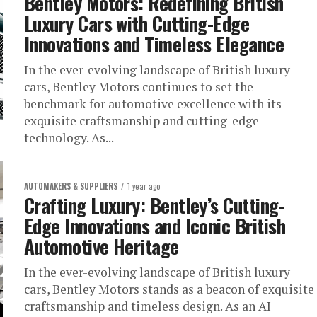
Bentley Motors: Redefining British
Luxury Cars with Cutting-Edge
Innovations and Timeless Elegance
In the ever-evolving landscape of British luxury
cars, Bentley Motors continues to set the
benchmark for automotive excellence with its
exquisite craftsmanship and cutting-edge
technology. As...
AUTOMAKERS & SUPPLIERS
1 year ago
Crafting Luxury: Bentley’s Cutting-
Edge Innovations and Iconic British
Automotive Heritage
In the ever-evolving landscape of British luxury
cars, Bentley Motors stands as a beacon of exquisite
craftsmanship and timeless design. As an AI