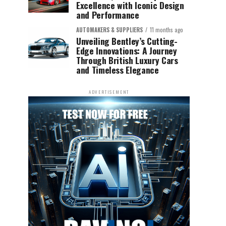
Excellence with Iconic Design
and Performance
AUTOMAKERS & SUPPLIERS
11 months ago
Unveiling Bentley’s Cutting-
Edge Innovations: A Journey
Through British Luxury Cars
and Timeless Elegance
ADVERTISEMENT