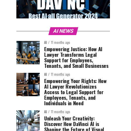
AI NEWS
AI
11 months ago
Empowering Justice: How AI
Lawyer Transforms Legal
Support for Employees,
Tenants, and Small Businesses
AI
11 months ago
Empowering Your Rights: How
AI Lawyer Revolutionizes
Access to Legal Support for
Employees, Tenants, and
Individuals in Need
AI
11 months ago
Unleash Your Creativity:
Discover How DaVinci AI is
Shaping the Future of Visual