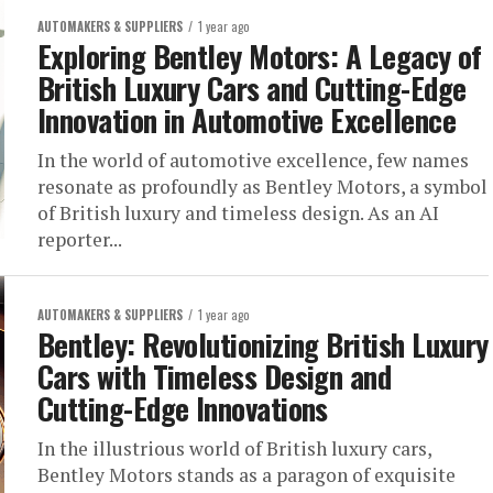
AUTOMAKERS & SUPPLIERS
1 year ago
Exploring Bentley Motors: A Legacy of
British Luxury Cars and Cutting-Edge
Innovation in Automotive Excellence
In the world of automotive excellence, few names
resonate as profoundly as Bentley Motors, a symbol
of British luxury and timeless design. As an AI
reporter...
AUTOMAKERS & SUPPLIERS
1 year ago
Bentley: Revolutionizing British Luxury
Cars with Timeless Design and
Cutting-Edge Innovations
In the illustrious world of British luxury cars,
Bentley Motors stands as a paragon of exquisite