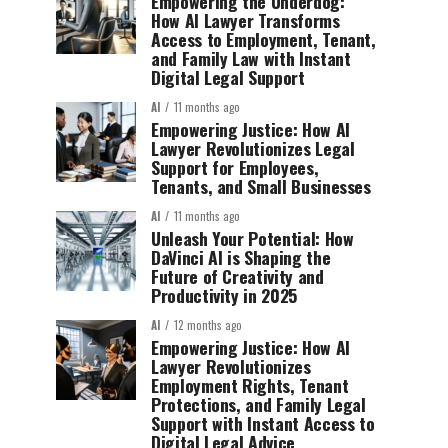
Empowering the Underdog:
How AI Lawyer Transforms
Access to Employment, Tenant,
and Family Law with Instant
Digital Legal Support
AI
11 months ago
Empowering Justice: How AI
Lawyer Revolutionizes Legal
Support for Employees,
Tenants, and Small Businesses
AI
11 months ago
Unleash Your Potential: How
DaVinci AI is Shaping the
Future of Creativity and
Productivity in 2025
AI
12 months ago
Empowering Justice: How AI
Lawyer Revolutionizes
Employment Rights, Tenant
Protections, and Family Legal
Support with Instant Access to
Digital Legal Advice