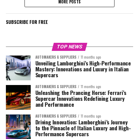
MORE POSTS
SUBSCRIBE FOR FREE
TOP NEWS
AUTOMAKERS & SUPPLIERS
11 months ago
Unveiling Lamborghini’s High-Performance
Mastery: Innovations and Luxury in Italian
Supercars
AUTOMAKERS & SUPPLIERS
11 months ago
Unleashing the Prancing Horse: Ferrari’s
Supercar Innovations Redefining Luxury
and Performance
AUTOMAKERS & SUPPLIERS
11 months ago
Driving Innovation: Lamborghini’s Journey
to the Pinnacle of Italian Luxury and High-
Performance Supercars