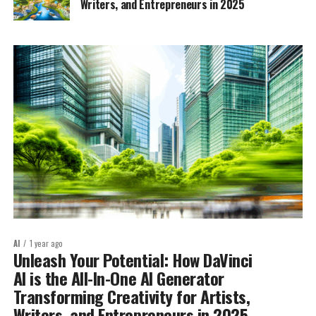
Writers, and Entrepreneurs in 2025
AI
1 year ago
Unleash Your Potential: How DaVinci
AI is the All-In-One AI Generator
Transforming Creativity for Artists,
Writers, and Entrepreneurs in 2025