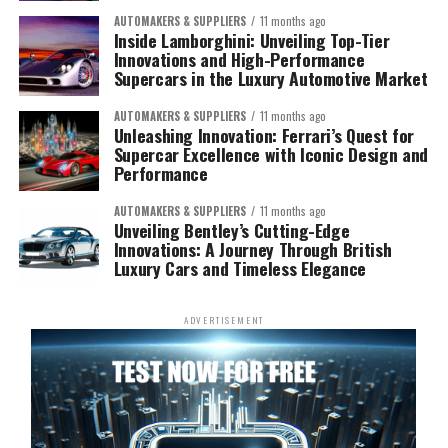
AUTOMAKERS & SUPPLIERS
11 months ago
Inside Lamborghini: Unveiling Top-Tier
Innovations and High-Performance
Supercars in the Luxury Automotive Market
AUTOMAKERS & SUPPLIERS
11 months ago
Unleashing Innovation: Ferrari’s Quest for
Supercar Excellence with Iconic Design and
Performance
AUTOMAKERS & SUPPLIERS
11 months ago
Unveiling Bentley’s Cutting-Edge
Innovations: A Journey Through British
Luxury Cars and Timeless Elegance
ADVERTISEMENT