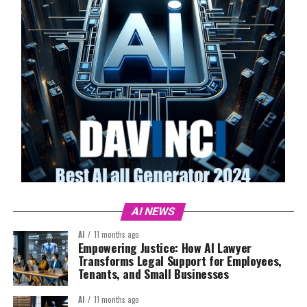
AI NEWS
AI
11 months ago
Empowering Justice: How AI Lawyer
Transforms Legal Support for Employees,
Tenants, and Small Businesses
AI
11 months ago