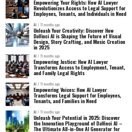
Empowering Your Rights: How AI Lawyer
Revolutionizes Access to Legal Support for
Employees, Tenants, and Individuals in Need
AI
11 months ago
Unleash Your Creativity: Discover How
DaVinci AI is Shaping the Future of Visual
Design, Story Crafting, and Music Creation
in 2025
AI
11 months ago
Empowering Justice: How AI Lawyer
Transforms Access to Employment, Tenant,
and Family Legal Rights
AI
11 months ago
Empowering Voices: How AI Lawyer
Transforms Legal Support for Employees,
Tenants, and Families in Need
AI
11 months ago
Unleash Your Potential in 2025: Discover
the Innovation Playground of DaVinci AI –
The Ultimate All-in-One AI Generator for