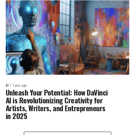
AI
1 year ago
Unleash Your Potential: How DaVinci
AI is Revolutionizing Creativity for
Artists, Writers, and Entrepreneurs
in 2025