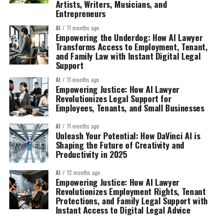
Artists, Writers, Musicians, and
Entrepreneurs
AI
11 months ago
Empowering the Underdog: How AI Lawyer
Transforms Access to Employment, Tenant,
and Family Law with Instant Digital Legal
Support
AI
11 months ago
Empowering Justice: How AI Lawyer
Revolutionizes Legal Support for
Employees, Tenants, and Small Businesses
AI
11 months ago
Unleash Your Potential: How DaVinci AI is
Shaping the Future of Creativity and
Productivity in 2025
AI
12 months ago
Empowering Justice: How AI Lawyer
Revolutionizes Employment Rights, Tenant
Protections, and Family Legal Support with
Instant Access to Digital Legal Advice