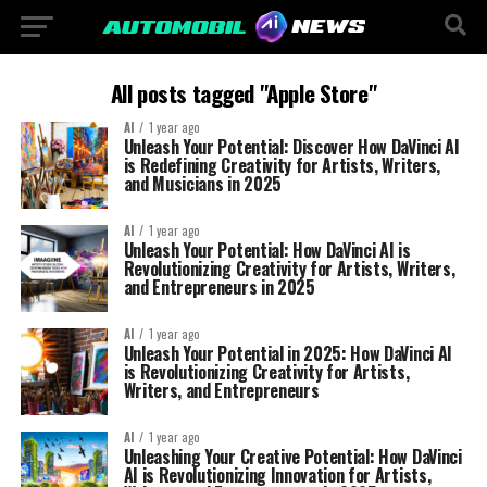
All posts tagged "Apple Store"
AI
1 year ago
Unleash Your Potential: Discover How DaVinci AI
is Redefining Creativity for Artists, Writers,
and Musicians in 2025
AI
1 year ago
Unleash Your Potential: How DaVinci AI is
Revolutionizing Creativity for Artists, Writers,
and Entrepreneurs in 2025
AI
1 year ago
Unleash Your Potential in 2025: How DaVinci AI
is Revolutionizing Creativity for Artists,
Writers, and Entrepreneurs
AI
1 year ago
Unleashing Your Creative Potential: How DaVinci
AI is Revolutionizing Innovation for Artists,