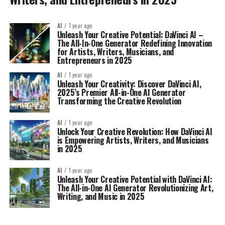
AI
1 year ago
Unleash Your Creative Potential: DaVinci AI –
The All-In-One Generator Redefining Innovation
for Artists, Writers, Musicians, and
Entrepreneurs in 2025
AI
1 year ago
Unleash Your Creativity: Discover DaVinci AI,
2025’s Premier All-in-One AI Generator
Transforming the Creative Revolution
AI
1 year ago
Unlock Your Creative Revolution: How DaVinci AI
is Empowering Artists, Writers, and Musicians
in 2025
AI
1 year ago
Unleash Your Creative Potential with DaVinci AI:
The All-in-One AI Generator Revolutionizing Art,
Writing, and Music in 2025