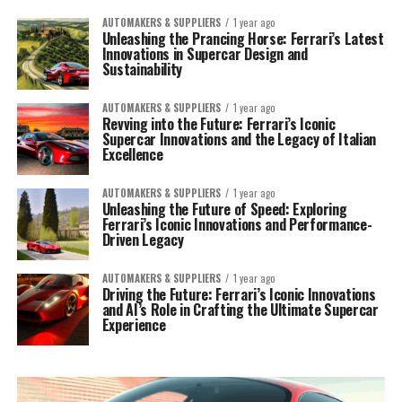
AUTOMAKERS & SUPPLIERS
1 year ago
Unleashing the Prancing Horse: Ferrari’s Latest
Innovations in Supercar Design and
Sustainability
AUTOMAKERS & SUPPLIERS
1 year ago
Revving into the Future: Ferrari’s Iconic
Supercar Innovations and the Legacy of Italian
Excellence
AUTOMAKERS & SUPPLIERS
1 year ago
Unleashing the Future of Speed: Exploring
Ferrari’s Iconic Innovations and Performance-
Driven Legacy
AUTOMAKERS & SUPPLIERS
1 year ago
Driving the Future: Ferrari’s Iconic Innovations
and AI’s Role in Crafting the Ultimate Supercar
Experience