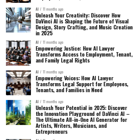
AI
11 months ago
Unleash Your Creativity: Discover How
DaVinci AI is Shaping the Future of Visual
Design, Story Crafting, and Music Creation
in 2025
AI
11 months ago
Empowering Justice: How AI Lawyer
Transforms Access to Employment, Tenant,
and Family Legal Rights
AI
11 months ago
Empowering Voices: How AI Lawyer
Transforms Legal Support for Employees,
Tenants, and Families in Need
AI
11 months ago
Unleash Your Potential in 2025: Discover
the Innovation Playground of DaVinci AI –
The Ultimate All-in-One AI Generator for
Artists, Writers, Musicians, and
Entrepreneurs