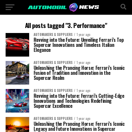
All posts tagged "3. Performance"
AUTOMAKERS & SUPPLIERS
1 year ago
Revving into the Future: Unveiling Ferrari’s Top
Supercar Innovations and Timeless Italian
Elegance
AUTOMAKERS & SUPPLIERS
1 year ago
Unleashing the Prancing Horse: Ferrari’s Iconic
Fusion of Tradition and Innovation in the
Supercar Realm
AUTOMAKERS & SUPPLIERS
1 year ago
Revving into the Future: Ferrari’s Cutting-Edge
Innovations and Technologies Redefining
Supercar Excellence
AUTOMAKERS & SUPPLIERS
1 year ago
Unleashing the Prancing Horse: Ferrari’s Iconic
Legacy and Future Innovations in Supercar