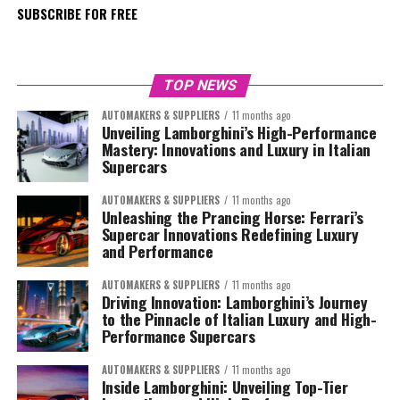
SUBSCRIBE FOR FREE
TOP NEWS
AUTOMAKERS & SUPPLIERS
11 months ago
Unveiling Lamborghini’s High-Performance
Mastery: Innovations and Luxury in Italian
Supercars
AUTOMAKERS & SUPPLIERS
11 months ago
Unleashing the Prancing Horse: Ferrari’s
Supercar Innovations Redefining Luxury
and Performance
AUTOMAKERS & SUPPLIERS
11 months ago
Driving Innovation: Lamborghini’s Journey
to the Pinnacle of Italian Luxury and High-
Performance Supercars
AUTOMAKERS & SUPPLIERS
11 months ago
Inside Lamborghini: Unveiling Top-Tier