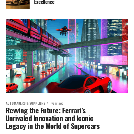
Excellence
AUTOMAKERS & SUPPLIERS
1 year ago
Revving the Future: Ferrari’s
Unrivaled Innovation and Iconic
Legacy in the World of Supercars