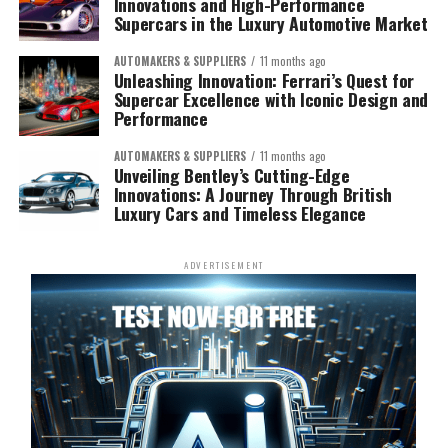
Innovations and High-Performance
Supercars in the Luxury Automotive Market
AUTOMAKERS & SUPPLIERS
11 months ago
Unleashing Innovation: Ferrari’s Quest for
Supercar Excellence with Iconic Design and
Performance
AUTOMAKERS & SUPPLIERS
11 months ago
Unveiling Bentley’s Cutting-Edge
Innovations: A Journey Through British
Luxury Cars and Timeless Elegance
ADVERTISEMENT