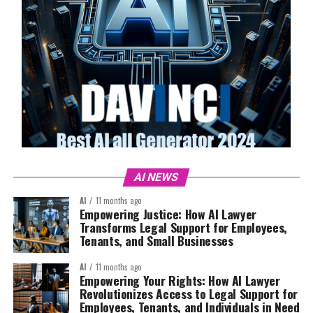
AI NEWS
AI
11 months ago
Empowering Justice: How AI Lawyer
Transforms Legal Support for Employees,
Tenants, and Small Businesses
AI
11 months ago
Empowering Your Rights: How AI Lawyer
Revolutionizes Access to Legal Support for
Employees, Tenants, and Individuals in Need