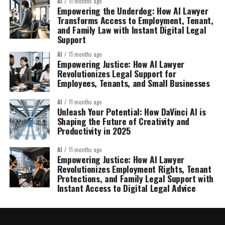
AI
11 months ago
Empowering the Underdog: How AI Lawyer
Transforms Access to Employment, Tenant,
and Family Law with Instant Digital Legal
Support
AI
11 months ago
Empowering Justice: How AI Lawyer
Revolutionizes Legal Support for
Employees, Tenants, and Small Businesses
AI
11 months ago
Unleash Your Potential: How DaVinci AI is
Shaping the Future of Creativity and
Productivity in 2025
AI
11 months ago
Empowering Justice: How AI Lawyer
Revolutionizes Employment Rights, Tenant
Protections, and Family Legal Support with
Instant Access to Digital Legal Advice