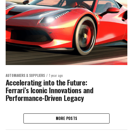
AUTOMAKERS & SUPPLIERS
1 year ago
Accelerating into the Future:
Ferrari’s Iconic Innovations and
Performance-Driven Legacy
MORE POSTS