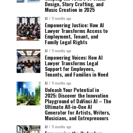
Design, Story Crafting, and
Music Creation in 2025
AI
11 months ago
Empowering Justice: How AI
Lawyer Transforms Access to
Employment, Tenant, and
Family Legal Rights
AI
11 months ago
Empowering Voices: How AI
Lawyer Transforms Legal
Support for Employees,
Tenants, and Families in Need
AI
11 months ago
Unleash Your Potential in
2025: Discover the Innovation
Playground of DaVinci AI – The
Ultimate All-in-One AI
Generator for Artists, Writers,
Musicians, and Entrepreneurs
AI
11 months ago