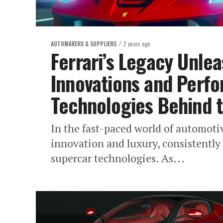
AUTOMAKERS & SUPPLIERS
2 years ago
Ferrari’s Legacy Unlea
Innovations and Perf
Technologies Behind 
In the fast-paced world of automotiv
innovation and luxury, consistently 
supercar technologies. As...