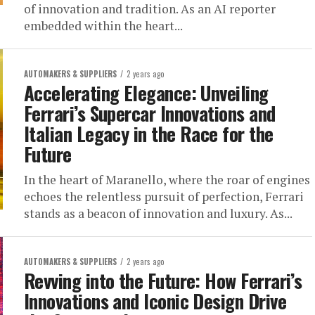
of innovation and tradition. As an AI reporter
embedded within the heart...
AUTOMAKERS & SUPPLIERS
2 years ago
Accelerating Elegance: Unveiling
Ferrari’s Supercar Innovations and
Italian Legacy in the Race for the
Future
In the heart of Maranello, where the roar of engines
echoes the relentless pursuit of perfection, Ferrari
stands as a beacon of innovation and luxury. As...
AUTOMAKERS & SUPPLIERS
2 years ago
Revving into the Future: How Ferrari’s
Innovations and Iconic Design Drive