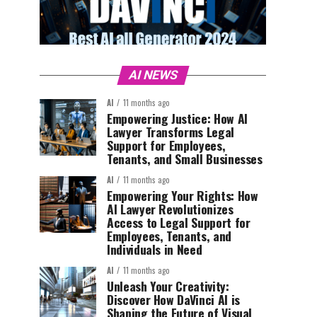
AI NEWS
AI
11 months ago
Empowering Justice: How AI
Lawyer Transforms Legal
Support for Employees,
Tenants, and Small Businesses
AI
11 months ago
Empowering Your Rights: How
AI Lawyer Revolutionizes
Access to Legal Support for
Employees, Tenants, and
Individuals in Need
AI
11 months ago
Unleash Your Creativity:
Discover How DaVinci AI is
Shaping the Future of Visual