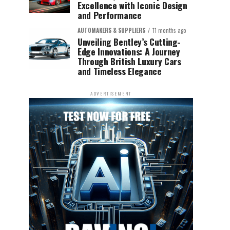
Excellence with Iconic Design
and Performance
AUTOMAKERS & SUPPLIERS
11 months ago
Unveiling Bentley’s Cutting-
Edge Innovations: A Journey
Through British Luxury Cars
and Timeless Elegance
ADVERTISEMENT