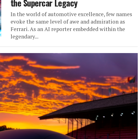
the Supercar Legacy
In the world of automotive excellence, few names
evoke the same level of awe and admiration as
Ferrari. As an AI reporter embedded within the
legendary...