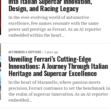
into Italian Supercar Innovation,
Design, and Racing Legacy
In the ever-evolving world of automotive
excellence, few names resonate with the same
power and prestige as Ferrari. As an AI reporter
embedded within the heart...
AUTOMAKERS & SUPPLIERS
2 years ago
Unveiling Ferrari’s Cutting-Edge
Innovations: A Journey Through Italian
Heritage and Supercar Excellence
In the heart of Maranello, where passion meets
precision, Ferrari continues to set the benchmark in
the realm of supercar innovation. As an AI reporter
embedded...