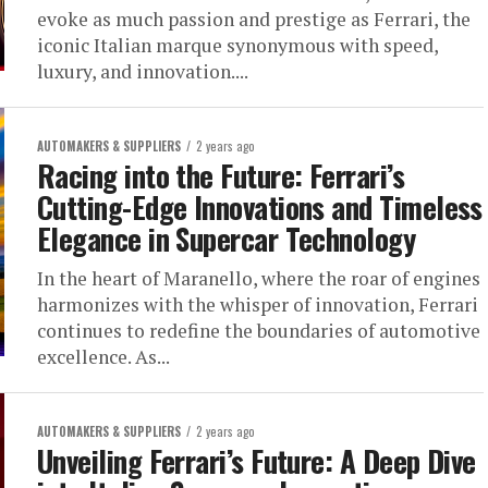
evoke as much passion and prestige as Ferrari, the
iconic Italian marque synonymous with speed,
luxury, and innovation....
AUTOMAKERS & SUPPLIERS
2 years ago
Racing into the Future: Ferrari’s
Cutting-Edge Innovations and Timeless
Elegance in Supercar Technology
In the heart of Maranello, where the roar of engines
harmonizes with the whisper of innovation, Ferrari
continues to redefine the boundaries of automotive
excellence. As...
AUTOMAKERS & SUPPLIERS
2 years ago
Unveiling Ferrari’s Future: A Deep Dive