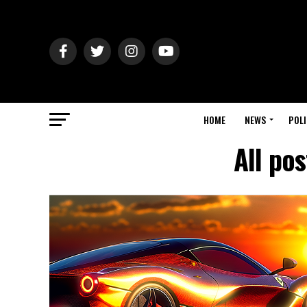
HOME
NEWS
POLI
All po