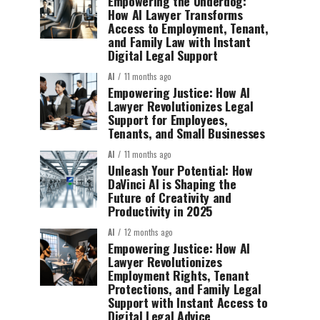
Empowering the Underdog:
How AI Lawyer Transforms
Access to Employment, Tenant,
and Family Law with Instant
Digital Legal Support
AI
11 months ago
Empowering Justice: How AI
Lawyer Revolutionizes Legal
Support for Employees,
Tenants, and Small Businesses
AI
11 months ago
Unleash Your Potential: How
DaVinci AI is Shaping the
Future of Creativity and
Productivity in 2025
AI
12 months ago
Empowering Justice: How AI
Lawyer Revolutionizes
Employment Rights, Tenant
Protections, and Family Legal
Support with Instant Access to
Digital Legal Advice