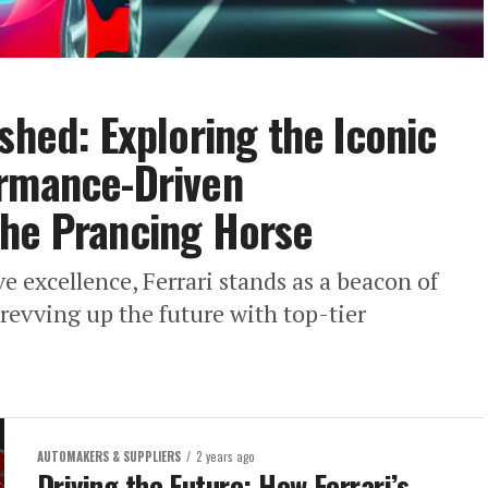
shed: Exploring the Iconic
ormance-Driven
the Prancing Horse
e excellence, Ferrari stands as a beacon of
revving up the future with top-tier
AUTOMAKERS & SUPPLIERS
2 years ago
Driving the Future: How Ferrari’s