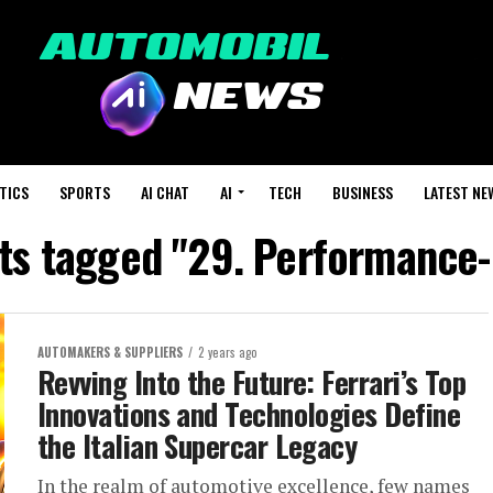
TICS
SPORTS
AI CHAT
AI
TECH
BUSINESS
LATEST NE
sts tagged "29. Performance-
AUTOMAKERS & SUPPLIERS
2 years ago
Revving Into the Future: Ferrari’s Top
Innovations and Technologies Define
the Italian Supercar Legacy
In the realm of automotive excellence, few names