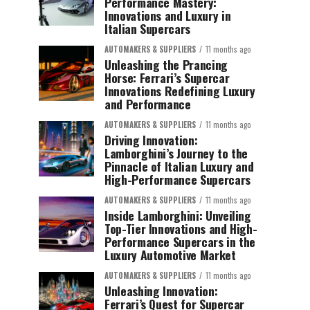
Performance Mastery:
Innovations and Luxury in
Italian Supercars
AUTOMAKERS & SUPPLIERS
11 months ago
Unleashing the Prancing
Horse: Ferrari’s Supercar
Innovations Redefining Luxury
and Performance
AUTOMAKERS & SUPPLIERS
11 months ago
Driving Innovation:
Lamborghini’s Journey to the
Pinnacle of Italian Luxury and
High-Performance Supercars
AUTOMAKERS & SUPPLIERS
11 months ago
Inside Lamborghini: Unveiling
Top-Tier Innovations and High-
Performance Supercars in the
Luxury Automotive Market
AUTOMAKERS & SUPPLIERS
11 months ago
Unleashing Innovation:
Ferrari’s Quest for Supercar