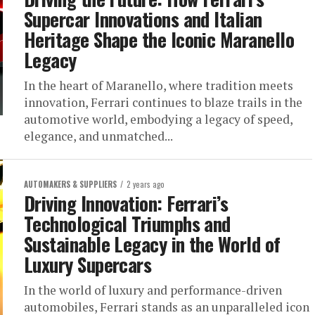
Supercar Innovations and Italian
Heritage Shape the Iconic Maranello
Legacy
In the heart of Maranello, where tradition meets
innovation, Ferrari continues to blaze trails in the
automotive world, embodying a legacy of speed,
elegance, and unmatched...
AUTOMAKERS & SUPPLIERS
2 years ago
Driving Innovation: Ferrari’s
Technological Triumphs and
Sustainable Legacy in the World of
Luxury Supercars
In the world of luxury and performance-driven
automobiles, Ferrari stands as an unparalleled icon