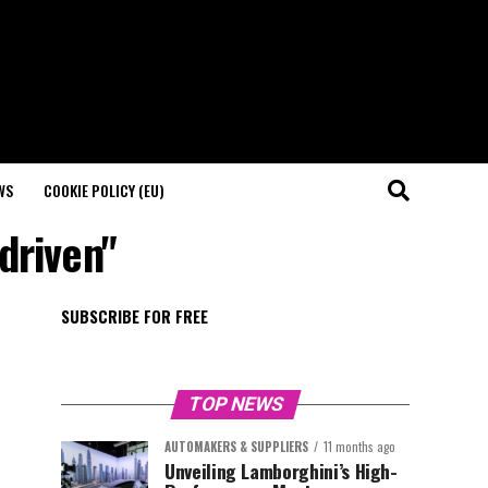
WS
COOKIE POLICY (EU)
driven"
SUBSCRIBE FOR FREE
TOP NEWS
AUTOMAKERS & SUPPLIERS
11 months ago
Unveiling Lamborghini’s High-