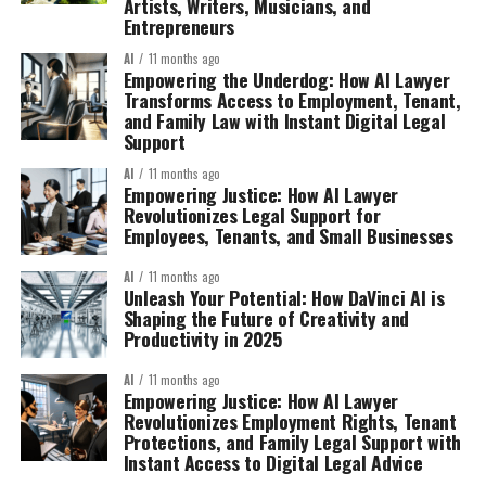
Artists, Writers, Musicians, and
Entrepreneurs
AI
11 months ago
Empowering the Underdog: How AI Lawyer
Transforms Access to Employment, Tenant,
and Family Law with Instant Digital Legal
Support
AI
11 months ago
Empowering Justice: How AI Lawyer
Revolutionizes Legal Support for
Employees, Tenants, and Small Businesses
AI
11 months ago
Unleash Your Potential: How DaVinci AI is
Shaping the Future of Creativity and
Productivity in 2025
AI
11 months ago
Empowering Justice: How AI Lawyer
Revolutionizes Employment Rights, Tenant
Protections, and Family Legal Support with
Instant Access to Digital Legal Advice