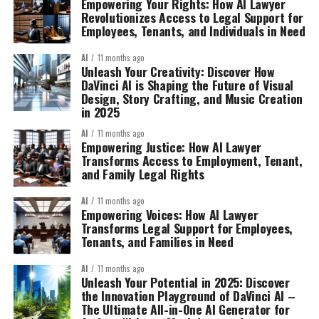
Empowering Your Rights: How AI Lawyer
Revolutionizes Access to Legal Support for
Employees, Tenants, and Individuals in Need
AI
11 months ago
Unleash Your Creativity: Discover How
DaVinci AI is Shaping the Future of Visual
Design, Story Crafting, and Music Creation
in 2025
AI
11 months ago
Empowering Justice: How AI Lawyer
Transforms Access to Employment, Tenant,
and Family Legal Rights
AI
11 months ago
Empowering Voices: How AI Lawyer
Transforms Legal Support for Employees,
Tenants, and Families in Need
AI
11 months ago
Unleash Your Potential in 2025: Discover
the Innovation Playground of DaVinci AI –
The Ultimate All-in-One AI Generator for