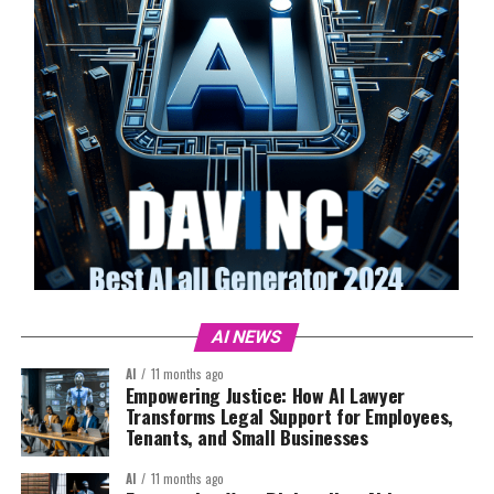
AI NEWS
AI
11 months ago
Empowering Justice: How AI Lawyer
Transforms Legal Support for Employees,
Tenants, and Small Businesses
AI
11 months ago