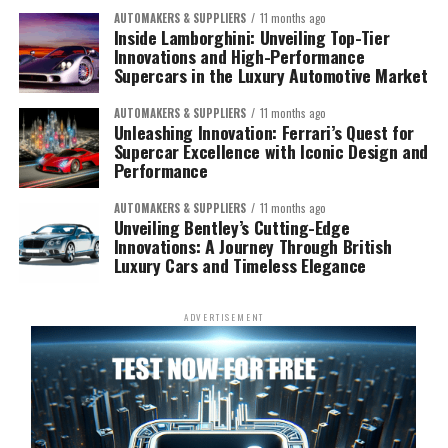
AUTOMAKERS & SUPPLIERS
11 months ago
Inside Lamborghini: Unveiling Top-Tier
Innovations and High-Performance
Supercars in the Luxury Automotive Market
AUTOMAKERS & SUPPLIERS
11 months ago
Unleashing Innovation: Ferrari’s Quest for
Supercar Excellence with Iconic Design and
Performance
AUTOMAKERS & SUPPLIERS
11 months ago
Unveiling Bentley’s Cutting-Edge
Innovations: A Journey Through British
Luxury Cars and Timeless Elegance
ADVERTISEMENT