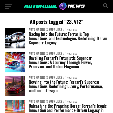
All posts tagged "23. V12"
AUTOMAKERS & SUPPLIERS
1 year ago
Racing into the Future: Ferrari’s Top
Innovations and Technologies Redefining Italian
Supercar Legacy
AUTOMAKERS & SUPPLIERS
1 year ago
Unveiling Ferrari’s Futuristic Supercar
Innovations: A Journey Through Power,
Precision, and Italian Elegance
AUTOMAKERS & SUPPLIERS
1 year ago
Revving into the Future: Ferrari’s Supercar
Innovations Redefining Luxury, Performance,
and Iconic Design
AUTOMAKERS & SUPPLIERS
1 year ago
Unleashing the Prancing Horse: Ferrari’s Iconic
Innovation and Performance-Driven Legacy in