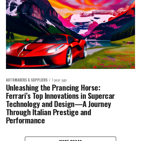
AUTOMAKERS & SUPPLIERS
1 year ago
Unleashing the Prancing Horse:
Ferrari’s Top Innovations in Supercar
Technology and Design—A Journey
Through Italian Prestige and
Performance