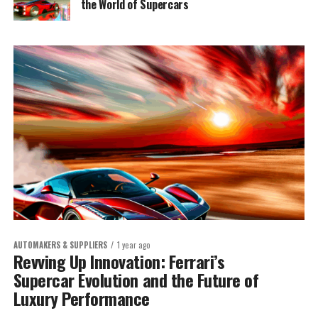
the World of Supercars
AUTOMAKERS & SUPPLIERS
1 year ago
Revving Up Innovation: Ferrari’s
Supercar Evolution and the Future of
Luxury Performance