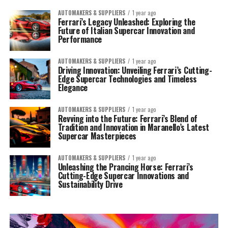
AUTOMAKERS & SUPPLIERS
1 year ago
Ferrari’s Legacy Unleashed: Exploring the
Future of Italian Supercar Innovation and
Performance
AUTOMAKERS & SUPPLIERS
1 year ago
Driving Innovation: Unveiling Ferrari’s Cutting-
Edge Supercar Technologies and Timeless
Elegance
AUTOMAKERS & SUPPLIERS
1 year ago
Revving into the Future: Ferrari’s Blend of
Tradition and Innovation in Maranello’s Latest
Supercar Masterpieces
AUTOMAKERS & SUPPLIERS
1 year ago
Unleashing the Prancing Horse: Ferrari’s
Cutting-Edge Supercar Innovations and
Sustainability Drive