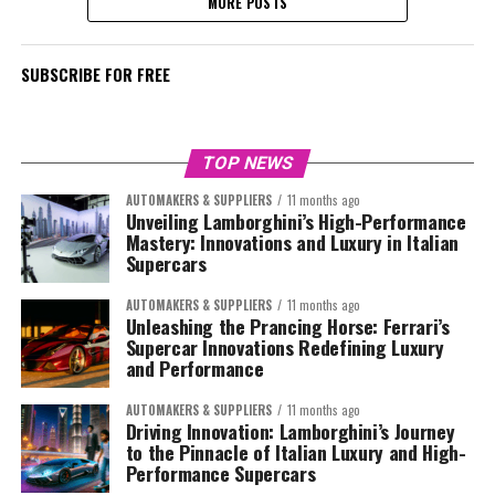
MORE POSTS
SUBSCRIBE FOR FREE
TOP NEWS
AUTOMAKERS & SUPPLIERS
11 months ago
Unveiling Lamborghini’s High-Performance
Mastery: Innovations and Luxury in Italian
Supercars
AUTOMAKERS & SUPPLIERS
11 months ago
Unleashing the Prancing Horse: Ferrari’s
Supercar Innovations Redefining Luxury
and Performance
AUTOMAKERS & SUPPLIERS
11 months ago
Driving Innovation: Lamborghini’s Journey
to the Pinnacle of Italian Luxury and High-
Performance Supercars