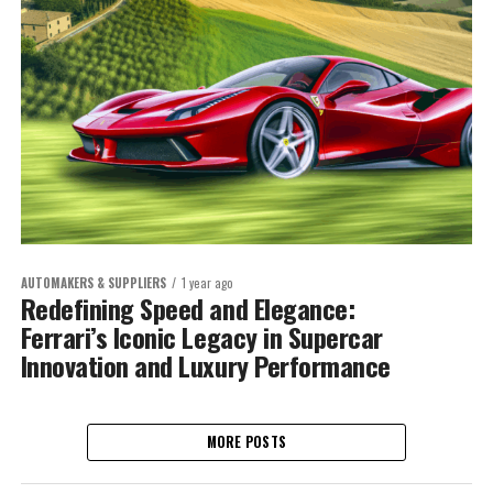
AUTOMAKERS & SUPPLIERS
1 year ago
Redefining Speed and Elegance:
Ferrari’s Iconic Legacy in Supercar
Innovation and Luxury Performance
MORE POSTS