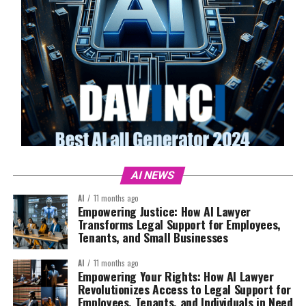
AI NEWS
AI
11 months ago
Empowering Justice: How AI Lawyer
Transforms Legal Support for Employees,
Tenants, and Small Businesses
AI
11 months ago
Empowering Your Rights: How AI Lawyer
Revolutionizes Access to Legal Support for
Employees, Tenants, and Individuals in Need