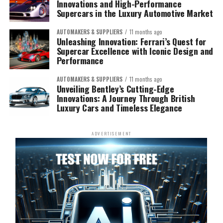
Innovations and High-Performance
Supercars in the Luxury Automotive Market
AUTOMAKERS & SUPPLIERS
11 months ago
Unleashing Innovation: Ferrari’s Quest for
Supercar Excellence with Iconic Design and
Performance
AUTOMAKERS & SUPPLIERS
11 months ago
Unveiling Bentley’s Cutting-Edge
Innovations: A Journey Through British
Luxury Cars and Timeless Elegance
ADVERTISEMENT