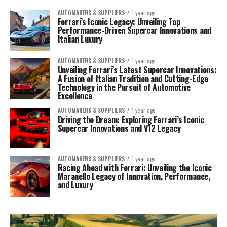
AUTOMAKERS & SUPPLIERS
1 year ago
Ferrari’s Iconic Legacy: Unveiling Top
Performance-Driven Supercar Innovations and
Italian Luxury
AUTOMAKERS & SUPPLIERS
1 year ago
Unveiling Ferrari’s Latest Supercar Innovations:
A Fusion of Italian Tradition and Cutting-Edge
Technology in the Pursuit of Automotive
Excellence
AUTOMAKERS & SUPPLIERS
1 year ago
Driving the Dream: Exploring Ferrari’s Iconic
Supercar Innovations and V12 Legacy
AUTOMAKERS & SUPPLIERS
1 year ago
Racing Ahead with Ferrari: Unveiling the Iconic
Maranello Legacy of Innovation, Performance,
and Luxury