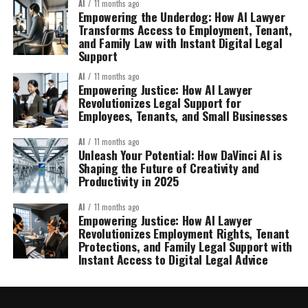
AI
11 months ago
Empowering the Underdog: How AI Lawyer
Transforms Access to Employment, Tenant,
and Family Law with Instant Digital Legal
Support
AI
11 months ago
Empowering Justice: How AI Lawyer
Revolutionizes Legal Support for
Employees, Tenants, and Small Businesses
AI
11 months ago
Unleash Your Potential: How DaVinci AI is
Shaping the Future of Creativity and
Productivity in 2025
AI
11 months ago
Empowering Justice: How AI Lawyer
Revolutionizes Employment Rights, Tenant
Protections, and Family Legal Support with
Instant Access to Digital Legal Advice