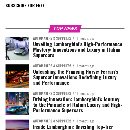
SUBSCRIBE FOR FREE
TOP NEWS
AUTOMAKERS & SUPPLIERS
11 months ago
Unveiling Lamborghini’s High-Performance
Mastery: Innovations and Luxury in Italian
Supercars
AUTOMAKERS & SUPPLIERS
11 months ago
Unleashing the Prancing Horse: Ferrari’s
Supercar Innovations Redefining Luxury
and Performance
AUTOMAKERS & SUPPLIERS
11 months ago
Driving Innovation: Lamborghini’s Journey
to the Pinnacle of Italian Luxury and High-
Performance Supercars
AUTOMAKERS & SUPPLIERS
11 months ago
Inside Lamborghini: Unveiling Top-Tier