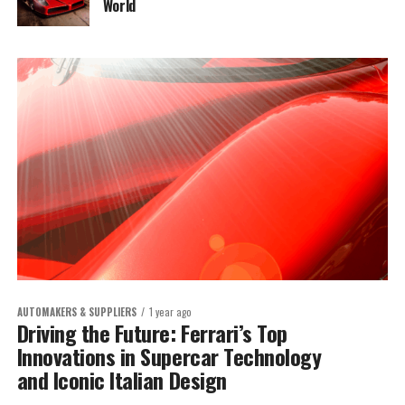
World
AUTOMAKERS & SUPPLIERS
1 year ago
Driving the Future: Ferrari’s Top
Innovations in Supercar Technology
and Iconic Italian Design