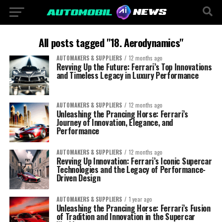
All posts tagged "18. Aerodynamics"
AUTOMAKERS & SUPPLIERS
12 months ago
Revving Up the Future: Ferrari’s Top Innovations
and Timeless Legacy in Luxury Performance
AUTOMAKERS & SUPPLIERS
12 months ago
Unleashing the Prancing Horse: Ferrari’s
Journey of Innovation, Elegance, and
Performance
AUTOMAKERS & SUPPLIERS
12 months ago
Revving Up Innovation: Ferrari’s Iconic Supercar
Technologies and the Legacy of Performance-
Driven Design
AUTOMAKERS & SUPPLIERS
1 year ago
Unleashing the Prancing Horse: Ferrari’s Fusion
of Tradition and Innovation in the Supercar