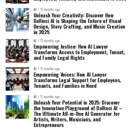
AI
11 months ago
Unleash Your Creativity: Discover How
DaVinci AI is Shaping the Future of Visual
Design, Story Crafting, and Music Creation
in 2025
AI
11 months ago
Empowering Justice: How AI Lawyer
Transforms Access to Employment, Tenant,
and Family Legal Rights
AI
11 months ago
Empowering Voices: How AI Lawyer
Transforms Legal Support for Employees,
Tenants, and Families in Need
AI
11 months ago
Unleash Your Potential in 2025: Discover
the Innovation Playground of DaVinci AI –
The Ultimate All-in-One AI Generator for
Artists, Writers, Musicians, and
Entrepreneurs