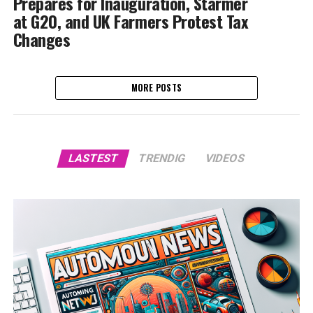
Prepares for Inauguration, Starmer
at G20, and UK Farmers Protest Tax
Changes
MORE POSTS
LASTEST
TRENDIG
VIDEOS