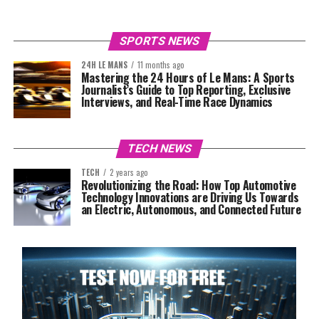
SPORTS NEWS
24H LE MANS
11 months ago
Mastering the 24 Hours of Le Mans: A Sports
Journalist’s Guide to Top Reporting, Exclusive
Interviews, and Real-Time Race Dynamics
TECH NEWS
TECH
2 years ago
Revolutionizing the Road: How Top Automotive
Technology Innovations are Driving Us Towards
an Electric, Autonomous, and Connected Future