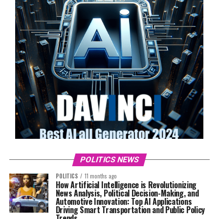
POLITICS NEWS
POLITICS
11 months ago
How Artificial Intelligence is Revolutionizing
News Analysis, Political Decision-Making, and
Automotive Innovation: Top AI Applications
Driving Smart Transportation and Public Policy
Trends