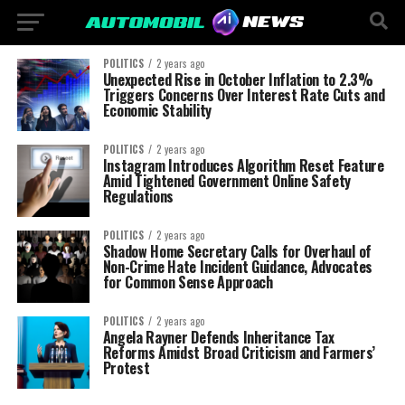
POLITICS
2 years ago
Unexpected Rise in October Inflation to 2.3%
Triggers Concerns Over Interest Rate Cuts and
Economic Stability
POLITICS
2 years ago
Instagram Introduces Algorithm Reset Feature
Amid Tightened Government Online Safety
Regulations
POLITICS
2 years ago
Shadow Home Secretary Calls for Overhaul of
Non-Crime Hate Incident Guidance, Advocates
for Common Sense Approach
POLITICS
2 years ago
Angela Rayner Defends Inheritance Tax
Reforms Amidst Broad Criticism and Farmers’
Protest