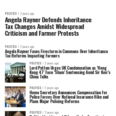
POLITICS
2 years ago
Angela Rayner Defends Inheritance
Tax Changes Amidst Widespread
Criticism and Farmer Protests
POLITICS
2 years ago
Angela Rayner Faces Firestorm in Commons Over Inheritance
Tax Reforms Impacting Farmers
POLITICS
2 years ago
Lord Patten Urges UK Condemnation as ‘Hong
Kong 47’ Face ‘Sham’ Sentencing Amid Sir Keir’s
China Talks
POLITICS
2 years ago
Home Secretary Announces Compensation for
Police Forces Over National Insurance Hike and
Plans Major Policing Reforms
POLITICS
2 years ago