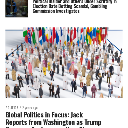
Political Insider and Others Under Scrutiny in
Election Date Betting Scandal, Gambling
Commission Investigates
POLITICS
2 years ago
Global Politics in Focus: Jack
Reports from Washington as Trump