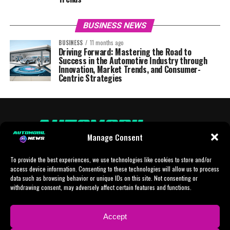
BUSINESS NEWS
BUSINESS
11 months ago
Driving Forward: Mastering the Road to
Success in the Automotive Industry through
Innovation, Market Trends, and Consumer-
Centric Strategies
Manage Consent
To provide the best experiences, we use technologies like cookies to store and/or
access device information. Consenting to these technologies will allow us to process
data such as browsing behavior or unique IDs on this site. Not consenting or
withdrawing consent, may adversely affect certain features and functions.
HOME
AI
AI-CHAT
BUSINESS
NEWS
POLITICS
PROTOTYP
Accept
SPORTS
TECH
IMPRESSUM
CONTACT
NEWSLETTER