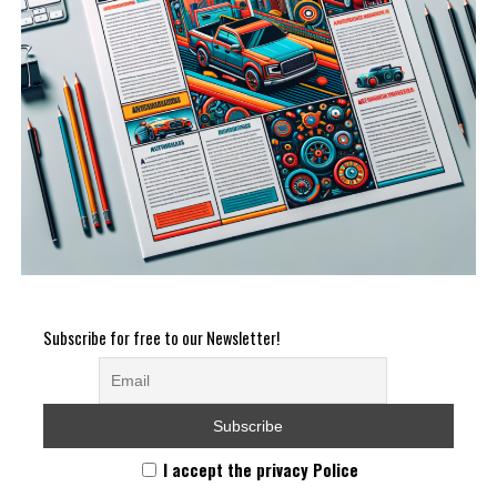
Subscribe for free to our Newsletter!
I accept the privacy Police