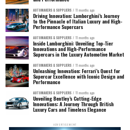
AUTOMAKERS & SUPPLIERS
11 months ago
Driving Innovation: Lamborghini’s Journey
to the Pinnacle of Italian Luxury and High-
Performance Supercars
AUTOMAKERS & SUPPLIERS
11 months ago
Inside Lamborghini: Unveiling Top-Tier
Innovations and High-Performance
Supercars in the Luxury Automotive Market
AUTOMAKERS & SUPPLIERS
11 months ago
Unleashing Innovation: Ferrari’s Quest for
Supercar Excellence with Iconic Design and
Performance
AUTOMAKERS & SUPPLIERS
11 months ago
Unveiling Bentley’s Cutting-Edge
Innovations: A Journey Through British
Luxury Cars and Timeless Elegance
ADVERTISEMENT