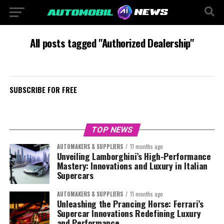
All posts tagged "Authorized Dealership"
SUBSCRIBE FOR FREE
TOP NEWS
AUTOMAKERS & SUPPLIERS
11 months ago
Unveiling Lamborghini’s High-Performance
Mastery: Innovations and Luxury in Italian
Supercars
AUTOMAKERS & SUPPLIERS
11 months ago
Unleashing the Prancing Horse: Ferrari’s
Supercar Innovations Redefining Luxury
and Performance