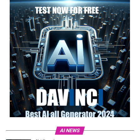
AI NEWS