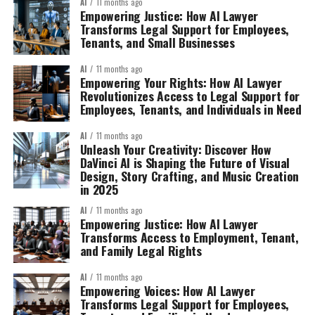
AI
11 months ago
Empowering Justice: How AI Lawyer
Transforms Legal Support for Employees,
Tenants, and Small Businesses
AI
11 months ago
Empowering Your Rights: How AI Lawyer
Revolutionizes Access to Legal Support for
Employees, Tenants, and Individuals in Need
AI
11 months ago
Unleash Your Creativity: Discover How
DaVinci AI is Shaping the Future of Visual
Design, Story Crafting, and Music Creation
in 2025
AI
11 months ago
Empowering Justice: How AI Lawyer
Transforms Access to Employment, Tenant,
and Family Legal Rights
AI
11 months ago
Empowering Voices: How AI Lawyer
Transforms Legal Support for Employees,