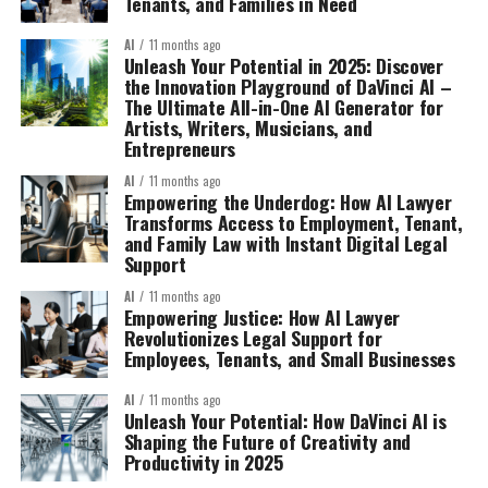
Tenants, and Families in Need
AI
11 months ago
Unleash Your Potential in 2025: Discover
the Innovation Playground of DaVinci AI –
The Ultimate All-in-One AI Generator for
Artists, Writers, Musicians, and
Entrepreneurs
AI
11 months ago
Empowering the Underdog: How AI Lawyer
Transforms Access to Employment, Tenant,
and Family Law with Instant Digital Legal
Support
AI
11 months ago
Empowering Justice: How AI Lawyer
Revolutionizes Legal Support for
Employees, Tenants, and Small Businesses
AI
11 months ago
Unleash Your Potential: How DaVinci AI is
Shaping the Future of Creativity and
Productivity in 2025