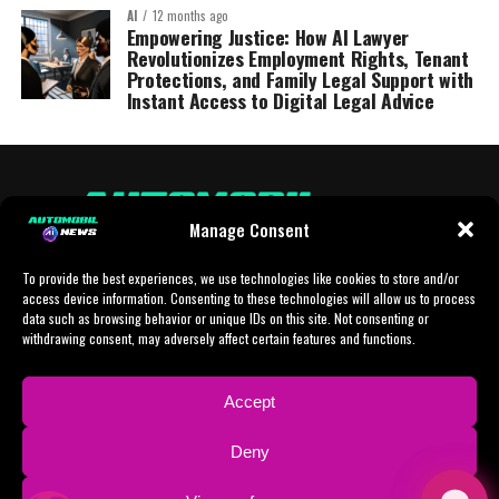
AI
12 months ago
Empowering Justice: How AI Lawyer
Revolutionizes Employment Rights, Tenant
Protections, and Family Legal Support with
Instant Access to Digital Legal Advice
Manage Consent
To provide the best experiences, we use technologies like cookies to store and/or
access device information. Consenting to these technologies will allow us to process
data such as browsing behavior or unique IDs on this site. Not consenting or
withdrawing consent, may adversely affect certain features and functions.
HOME
AI
AI-CHAT
BUSINESS
NEWS
POLITICS
PROTOTYP
Accept
SPORTS
TECH
IMPRESSUM
CONTACT
NEWSLETTER
Deny
ADVERTISING