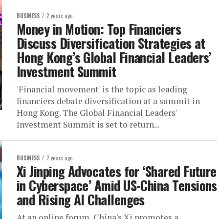
BUSINESS
2 years ago
Money in Motion: Top Financiers
Discuss Diversification Strategies at
Hong Kong’s Global Financial Leaders’
Investment Summit
'Financial movement' is the topic as leading
financiers debate diversification at a summit in
Hong Kong. The Global Financial Leaders'
Investment Summit is set to return...
BUSINESS
2 years ago
Xi Jinping Advocates for ‘Shared Future
in Cyberspace’ Amid US-China Tensions
and Rising AI Challenges
At an online forum, China's Xi promotes a