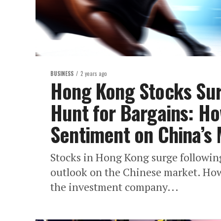
BUSINESS
2 years ago
Hong Kong Stocks Sur
Hunt for Bargains: Ho
Sentiment on China’s 
Stocks in Hong Kong surge followin
outlook on the Chinese market. How
the investment company...