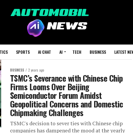
TICS
SPORTS
AI CHAT
AI
TECH
BUSINESS
LATEST NE
BUSINESS
2 years ago
TSMC’s Severance with Chinese Chip
Firms Looms Over Beijing
Semiconductor Forum Amidst
Geopolitical Concerns and Domestic
Chipmaking Challenges
TSMC's decision to sever ties with Chinese chip
companies has dampened the mood at the yearly