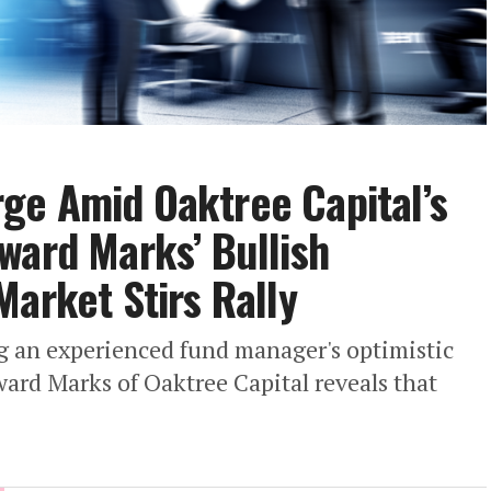
ge Amid Oaktree Capital’s
ward Marks’ Bullish
Market Stirs Rally
g an experienced fund manager's optimistic
ard Marks of Oaktree Capital reveals that