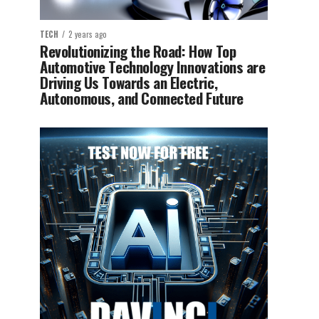
TECH
2 years ago
Revolutionizing the Road: How Top
Automotive Technology Innovations are
Driving Us Towards an Electric,
Autonomous, and Connected Future