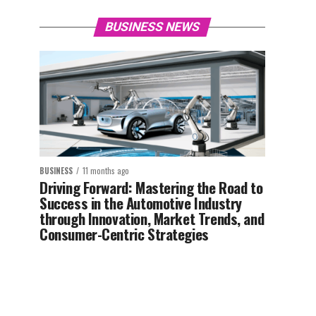
BUSINESS NEWS
BUSINESS
11 months ago
Driving Forward: Mastering the Road to
Success in the Automotive Industry
through Innovation, Market Trends, and
Consumer-Centric Strategies