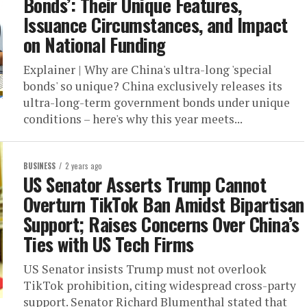
Bonds’: Their Unique Features,
Issuance Circumstances, and Impact
on National Funding
Explainer | Why are China's ultra-long 'special
bonds' so unique? China exclusively releases its
ultra-long-term government bonds under unique
conditions – here's why this year meets...
BUSINESS
2 years ago
US Senator Asserts Trump Cannot
Overturn TikTok Ban Amidst Bipartisan
Support; Raises Concerns Over China’s
Ties with US Tech Firms
US Senator insists Trump must not overlook
TikTok prohibition, citing widespread cross-party
support. Senator Richard Blumenthal stated that