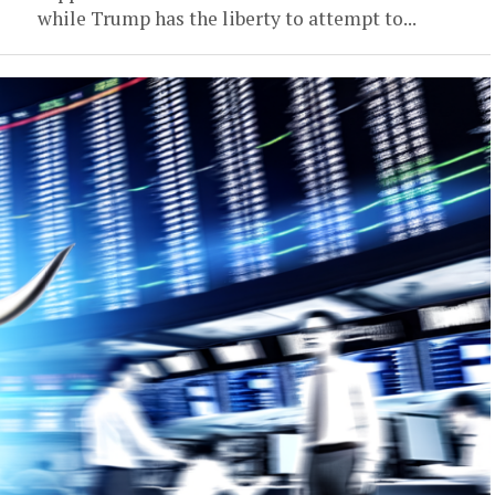
while Trump has the liberty to attempt to...