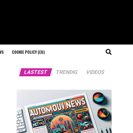
WS
COOKIE POLICY (EU)
LASTEST
TRENDIG
VIDEOS