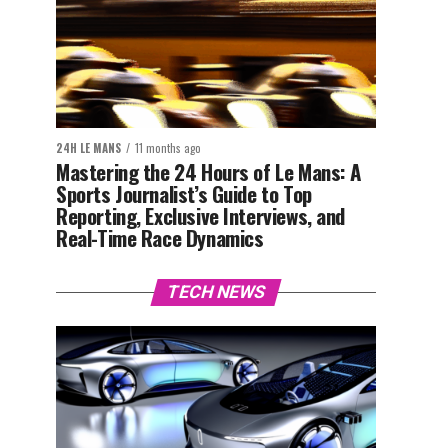
24H LE MANS
11 months ago
Mastering the 24 Hours of Le Mans: A
Sports Journalist’s Guide to Top
Reporting, Exclusive Interviews, and
Real-Time Race Dynamics
TECH NEWS