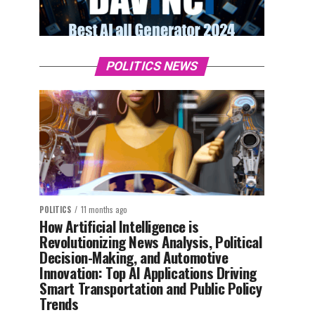
POLITICS NEWS
POLITICS
11 months ago
How Artificial Intelligence is
Revolutionizing News Analysis, Political
Decision-Making, and Automotive
Innovation: Top AI Applications Driving
Smart Transportation and Public Policy
Trends