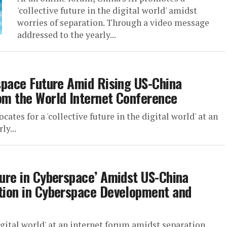
'collective future in the digital world' amidst
worries of separation. Through a video message
addressed to the yearly...
rspace Future Amid Rising US-China
rom the World Internet Conference
ates for a 'collective future in the digital world' at an
ly...
ture in Cyberspace’ Amidst US-China
ation in Cyberspace Development and
digital world' at an internet forum amidst separation