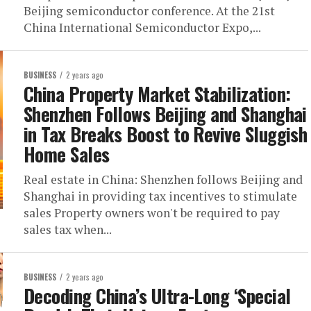
Beijing semiconductor conference. At the 21st
China International Semiconductor Expo,...
BUSINESS
2 years ago
China Property Market Stabilization:
Shenzhen Follows Beijing and Shanghai
in Tax Breaks Boost to Revive Sluggish
Home Sales
Real estate in China: Shenzhen follows Beijing and
Shanghai in providing tax incentives to stimulate
sales Property owners won't be required to pay
sales tax when...
BUSINESS
2 years ago
Decoding China’s Ultra-Long ‘Special