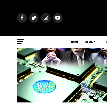
HOME
NEWS
POLI