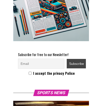
Subscribe for free to our Newsletter!
I accept the privacy Police
SPORTS NEWS