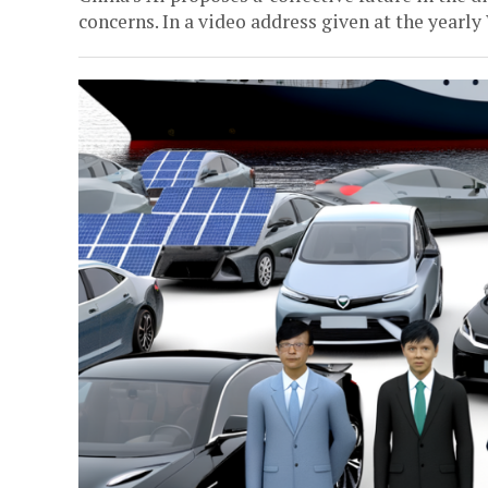
concerns. In a video address given at the yearly 