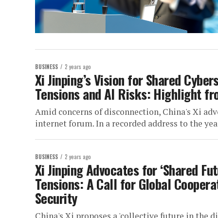
BUSINESS
2 years ago
Xi Jinping’s Vision for Shared Cybe
Tensions and AI Risks: Highlight f
Amid concerns of disconnection, China's Xi advoc
internet forum. In a recorded address to the year
BUSINESS
2 years ago
Xi Jinping Advocates for ‘Shared Fu
Tensions: A Call for Global Cooper
Security
China's Xi proposes a 'collective future in the 