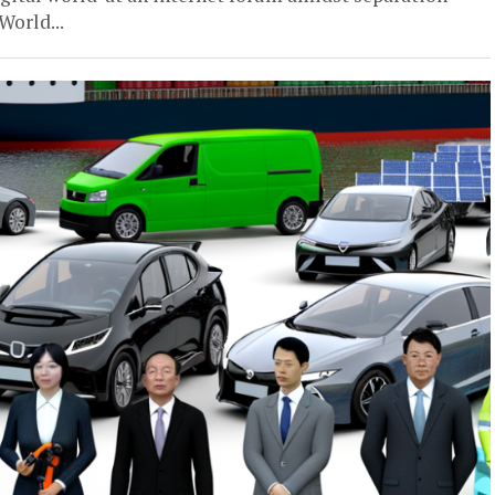
World...