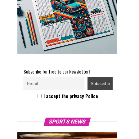
Subscribe for free to our Newsletter!
I accept the privacy Police
SPORTS NEWS