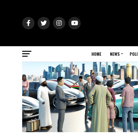
HOME
NEWS
POLI