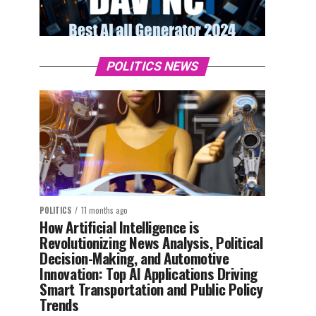
POLITICS NEWS
POLITICS
11 months ago
How Artificial Intelligence is
Revolutionizing News Analysis, Political
Decision-Making, and Automotive
Innovation: Top AI Applications Driving
Smart Transportation and Public Policy
Trends