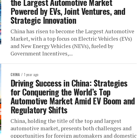
the Largest Automotive Market
Powered by EVs, Joint Ventures, and
Strategic Innovation
China has risen to become the Largest Automotive
Market, with a top focus on Electric Vehicles (EVs)
and New Energy Vehicles (NEVs), fueled by
Government Incentives,...
CHINA
1 year ago
Driving Success in China: Strategies
for Conquering the World’s Top
Automotive Market Amid EV Boom and
Regulatory Shifts
China, holding the title of the top and largest
automotive market, presents both challenges and
opportunities for foreign automakers and domestic