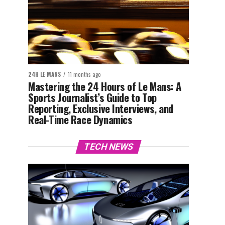
24H LE MANS
11 months ago
Mastering the 24 Hours of Le Mans: A
Sports Journalist’s Guide to Top
Reporting, Exclusive Interviews, and
Real-Time Race Dynamics
TECH NEWS