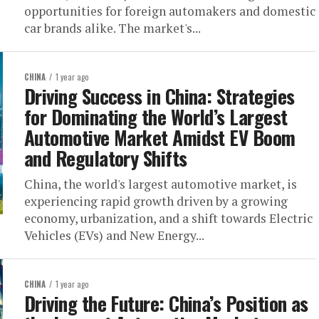
opportunities for foreign automakers and domestic
car brands alike. The market's...
CHINA
1 year ago
Driving Success in China: Strategies
for Dominating the World’s Largest
Automotive Market Amidst EV Boom
and Regulatory Shifts
China, the world's largest automotive market, is
experiencing rapid growth driven by a growing
economy, urbanization, and a shift towards Electric
Vehicles (EVs) and New Energy...
CHINA
1 year ago
Driving the Future: China’s Position as