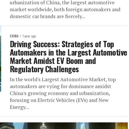
urbanization of China, the largest automotive
market worldwide, both foreign automakers and
domestic car brands are fiercely...
CHINA
1 year ago
Driving Success: Strategies of Top
Automakers in the Largest Automotive
Market Amidst EV Boom and
Regulatory Challenges
In the world's Largest Automotive Market, top
automakers are vying for dominance amidst
China's growing economy and urbanization,
focusing on Electric Vehicles (EVs) and New
Energy...