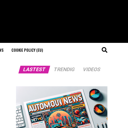
WS
COOKIE POLICY (EU)
LASTEST
TRENDIG
VIDEOS