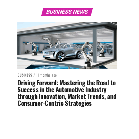
BUSINESS NEWS
BUSINESS
11 months ago
Driving Forward: Mastering the Road to
Success in the Automotive Industry
through Innovation, Market Trends, and
Consumer-Centric Strategies