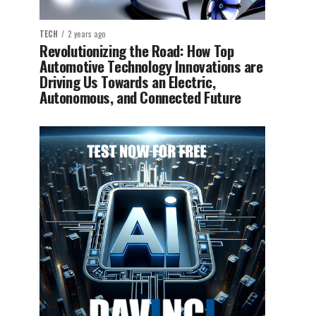
TECH
2 years ago
Revolutionizing the Road: How Top
Automotive Technology Innovations are
Driving Us Towards an Electric,
Autonomous, and Connected Future