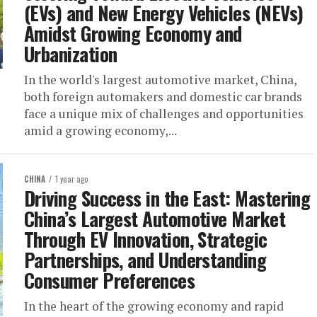
(EVs) and New Energy Vehicles (NEVs)
Amidst Growing Economy and
Urbanization
In the world's largest automotive market, China,
both foreign automakers and domestic car brands
face a unique mix of challenges and opportunities
amid a growing economy,...
CHINA
1 year ago
Driving Success in the East: Mastering
China’s Largest Automotive Market
Through EV Innovation, Strategic
Partnerships, and Understanding
Consumer Preferences
In the heart of the growing economy and rapid