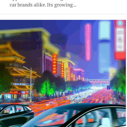
car brands alike. Its growing...