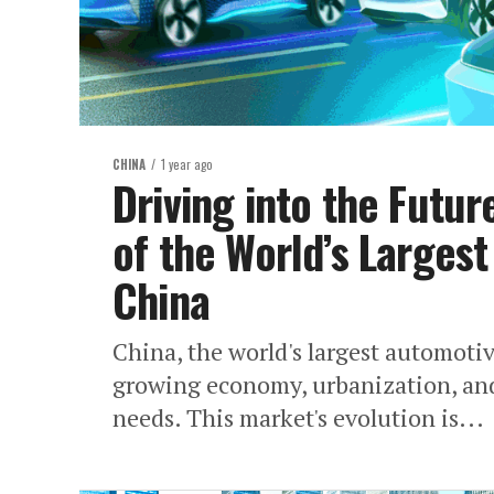
CHINA
1 year ago
Driving into the Futu
of the World’s Larges
China
China, the world's largest automotive
growing economy, urbanization, and
needs. This market's evolution is...