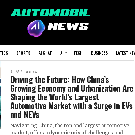
TICS
SPORTS
AI CHAT
AI
TECH
BUSINESS
LATEST NE
CHINA
1 year ago
Driving the Future: How China’s
Growing Economy and Urbanization Are
Shaping the World’s Largest
Automotive Market with a Surge in EVs
and NEVs
Navigating China, the top and largest automotive
market, offers a dynamic mix of challenges and