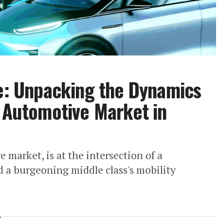
re: Unpacking the Dynamics
t Automotive Market in
 market, is at the intersection of a
 a burgeoning middle class's mobility