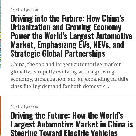
CHINA
1 year ago
Driving into the Future: How China’s
Urbanization and Growing Economy
Power the World’s Largest Automotive
Market, Emphasizing EVs, NEVs, and
Strategic Global Partnerships
China, the top and largest automotive market
globally, is rapidly evolving with a growing
economy, urbanization, and an expanding middle
class fueling demand for both domestic...
CHINA
1 year ago
Driving the Future: How the World’s
Largest Automotive Market in China is
Steering Toward Electric Vehicles