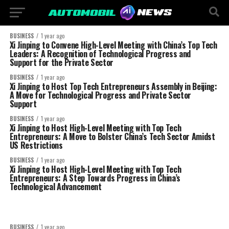
BUSINESS
1 year ago
Xi Jinping to Convene High-Level Meeting with China’s Top Tech
Leaders: A Recognition of Technological Progress and
Support for the Private Sector
BUSINESS
1 year ago
Xi Jinping to Host Top Tech Entrepreneurs Assembly in Beijing:
A Move for Technological Progress and Private Sector
Support
BUSINESS
1 year ago
Xi Jinping to Host High-Level Meeting with Top Tech
Entrepreneurs: A Move to Bolster China’s Tech Sector Amidst
US Restrictions
BUSINESS
1 year ago
Xi Jinping to Host High-Level Meeting with Top Tech
Entrepreneurs: A Step Towards Progress in China’s
Technological Advancement
BUSINESS
1 year ago