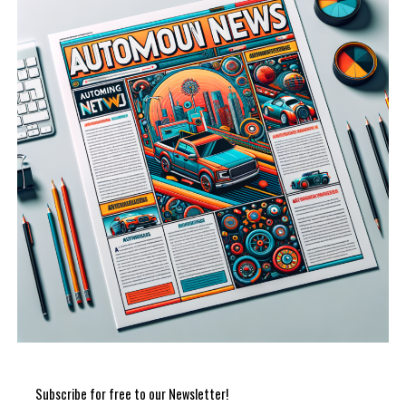
Subscribe for free to our Newsletter!