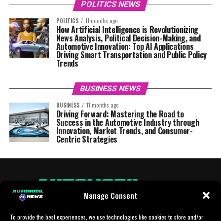
POLITICS NEWS
POLITICS
11 months ago
How Artificial Intelligence is Revolutionizing
News Analysis, Political Decision-Making, and
Automotive Innovation: Top AI Applications
Driving Smart Transportation and Public Policy
Trends
BUSINESS NEWS
BUSINESS
11 months ago
Driving Forward: Mastering the Road to
Success in the Automotive Industry through
Innovation, Market Trends, and Consumer-
Centric Strategies
Manage Consent
To provide the best experiences, we use technologies like cookies to store and/or