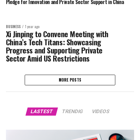
Pledge for Innovation and Private Sector Support in China
BUSINESS
1 year ago
Xi Jinping to Convene Meeting with
China’s Tech Titans: Showcasing
Progress and Supporting Private
Sector Amid US Restrictions
MORE POSTS
LASTEST
TRENDIG
VIDEOS