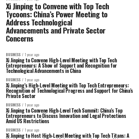
Xi Jinping to Convene with Top Tech
Tycoons: China’s Power Meeting to
Address Technological
Advancements and Private Sector
Concerns
BUSINESS
1 year ago
Xi Jinping to Convene High-Level Meeting with Top Tech
Entrepreneurs: A Show of Support and Recognition for
Technological Advancements in China
BUSINESS
1 year ago
Xi Jinping’s High-Level Meeting with Top Tech Entrepreneurs:
Recognition of Technological Progress and Support for China’s
Private Sector
BUSINESS
1 year ago
Xi Jinping to Convene High-Level Tech Summit: China’s Top
Entrepreneurs to Discuss Innovation and Legal Protections
Amid US Restrictions
BUSINESS
1 year ago
Xi Jinping to Host High-Level Meeting with Top Tech Titans: A