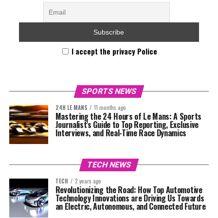
I accept the privacy Police
SPORTS NEWS
24H LE MANS
11 months ago
Mastering the 24 Hours of Le Mans: A Sports
Journalist’s Guide to Top Reporting, Exclusive
Interviews, and Real-Time Race Dynamics
TECH NEWS
TECH
2 years ago
Revolutionizing the Road: How Top Automotive
Technology Innovations are Driving Us Towards
an Electric, Autonomous, and Connected Future