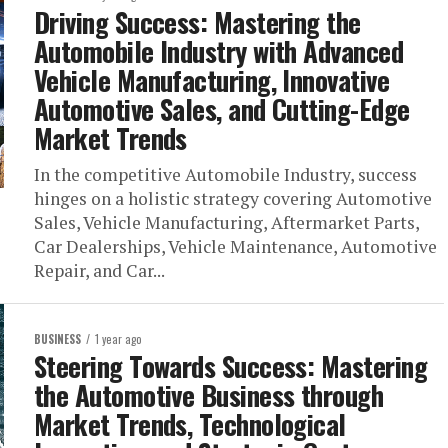
Driving Success: Mastering the
Automobile Industry with Advanced
Vehicle Manufacturing, Innovative
Automotive Sales, and Cutting-Edge
Market Trends
In the competitive Automobile Industry, success
hinges on a holistic strategy covering Automotive
Sales, Vehicle Manufacturing, Aftermarket Parts,
Car Dealerships, Vehicle Maintenance, Automotive
Repair, and Car...
BUSINESS
1 year ago
Steering Towards Success: Mastering
the Automotive Business through
Market Trends, Technological