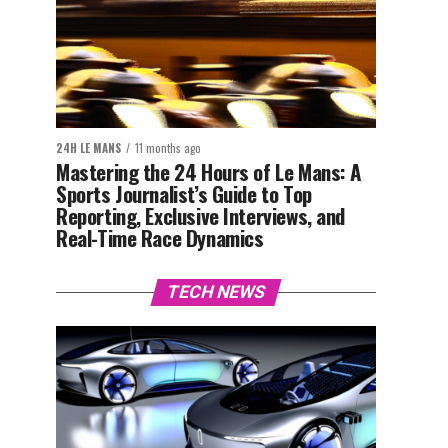
24H LE MANS
11 months ago
Mastering the 24 Hours of Le Mans: A
Sports Journalist’s Guide to Top
Reporting, Exclusive Interviews, and
Real-Time Race Dynamics
TECH NEWS