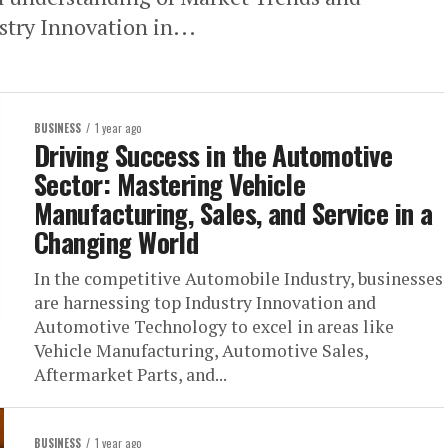
try Innovation in...
BUSINESS
1 year ago
Driving Success in the Automotive
Sector: Mastering Vehicle
Manufacturing, Sales, and Service in a
Changing World
In the competitive Automobile Industry, businesses
are harnessing top Industry Innovation and
Automotive Technology to excel in areas like
Vehicle Manufacturing, Automotive Sales,
Aftermarket Parts, and...
BUSINESS
1 year ago