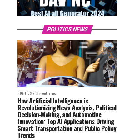
POLITICS NEWS
POLITICS
11 months ago
How Artificial Intelligence is
Revolutionizing News Analysis, Political
Decision-Making, and Automotive
Innovation: Top AI Applications Driving
Smart Transportation and Public Policy
Trends