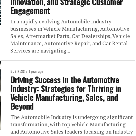
Innovation, and Strategic Customer
Engagement
In a rapidly evolving Automobile Industry,
businesses in Vehicle Manufacturing, Automotive
Sales, Aftermarket Parts, Car Dealerships, Vehicle
Maintenance, Automotive Repair, and Car Rental
Services are navigating...
BUSINESS
1 year ago
Driving Success in the Automotive
Industry: Strategies for Thriving in
Vehicle Manufacturing, Sales, and
Beyond
The Automobile Industry is undergoing significant
transformation, with top Vehicle Manufacturing
and Automotive Sales leaders focusing on Industry