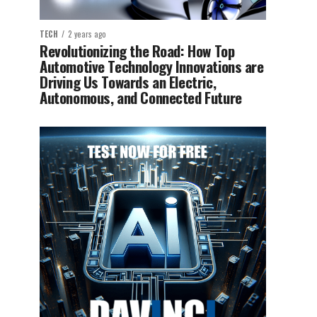
TECH
2 years ago
Revolutionizing the Road: How Top
Automotive Technology Innovations are
Driving Us Towards an Electric,
Autonomous, and Connected Future