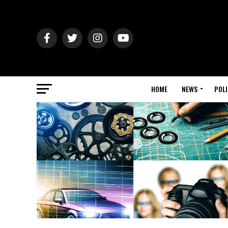
HOME
NEWS
POLI