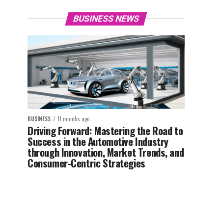
BUSINESS NEWS
BUSINESS
11 months ago
Driving Forward: Mastering the Road to
Success in the Automotive Industry
through Innovation, Market Trends, and
Consumer-Centric Strategies