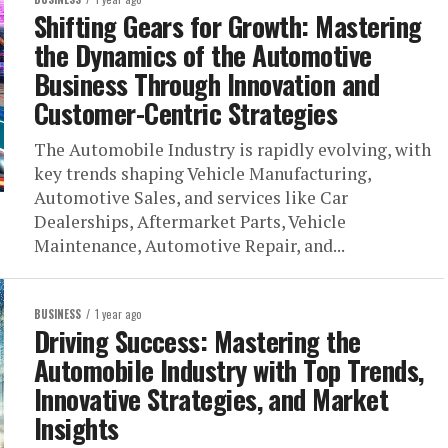
Shifting Gears for Growth: Mastering
the Dynamics of the Automotive
Business Through Innovation and
Customer-Centric Strategies
The Automobile Industry is rapidly evolving, with
key trends shaping Vehicle Manufacturing,
Automotive Sales, and services like Car
Dealerships, Aftermarket Parts, Vehicle
Maintenance, Automotive Repair, and...
BUSINESS
1 year ago
Driving Success: Mastering the
Automobile Industry with Top Trends,
Innovative Strategies, and Market
Insights