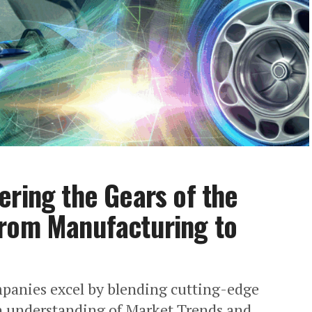
ering the Gears of the
from Manufacturing to
mpanies excel by blending cutting-edge
 understanding of Market Trends and