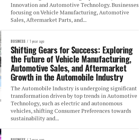
Innovation and Automotive Technology. Businesses
focusing on Vehicle Manufacturing, Automotive
Sales, Aftermarket Parts, and...
BUSINESS
1 year ago
Shifting Gears for Success: Exploring
the Future of Vehicle Manufacturing,
Automotive Sales, and Aftermarket
Growth in the Automobile Industry
The Automobile Industry is undergoing significant
transformation driven by top trends in Automotive
Technology, such as electric and autonomous
vehicles, shifting Consumer Preferences towards
sustainability and...
BUSINESS
1 year ago