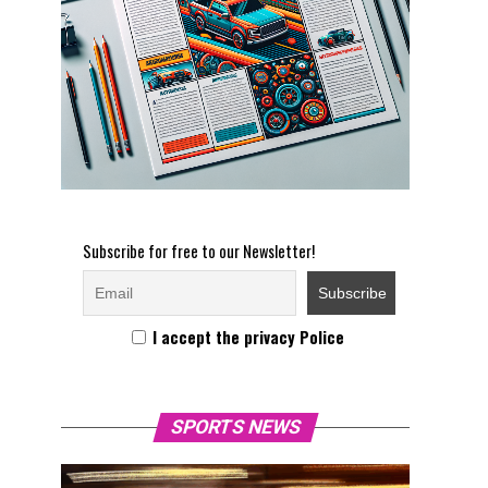
Subscribe for free to our Newsletter!
I accept the privacy Police
SPORTS NEWS