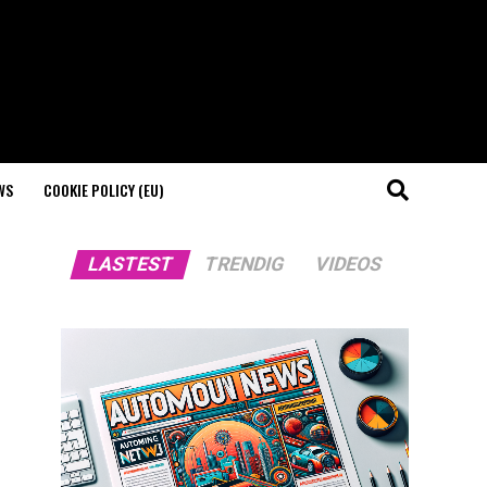
WS
COOKIE POLICY (EU)
LASTEST
TRENDIG
VIDEOS