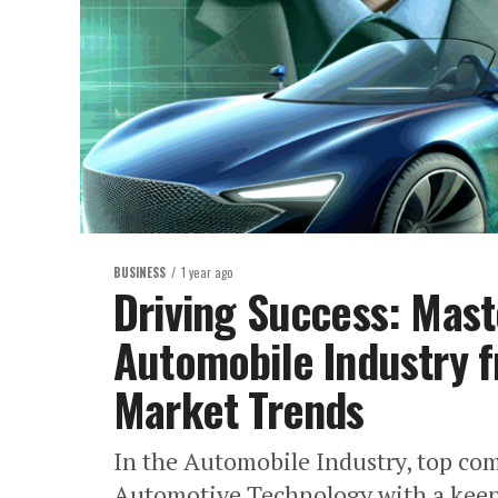
BUSINESS
1 year ago
Driving Success: Mast
Automobile Industry 
Market Trends
In the Automobile Industry, top co
Automotive Technology with a keen