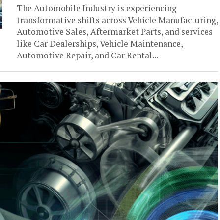
The Automobile Industry is experiencing
transformative shifts across Vehicle Manufacturing,
Automotive Sales, Aftermarket Parts, and services
like Car Dealerships, Vehicle Maintenance,
Automotive Repair, and Car Rental...