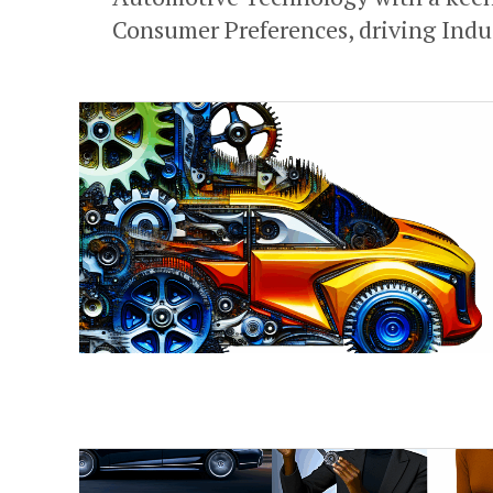
Consumer Preferences, driving Indus