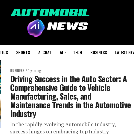
TICS
SPORTS
AI CHAT
AI
TECH
BUSINESS
LATEST NE
BUSINESS
1 year ago
Driving Success in the Auto Sector: A
Comprehensive Guide to Vehicle
Manufacturing, Sales, and
Maintenance Trends in the Automotive
Industry
In the rapidly evolving Automobile Industry,
success hinges on embracing top Industry