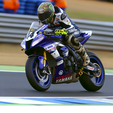
last day of preseason trials. Marquez's speed was
Fabio di Giannantonio from VR46 is the last of three
notably faster compared to other competitors,
riders to be equipped with a Ducati of factory
including Bagnaia himself, who had only tested his speed
specification this season.
on worn tires through a few brief attempts, rather than
a full simulation.
Franco Morbidelli, his teammate, is using a version from
last year.
"The Italian clarified that he didn't run a simulation
simply because it was crucial for him to discover a
Sign up for our MotoGP Bulletin
method and complete the task. This was especially since
Receive the newest MotoGP updates, special content,
he had essentially lost an entire day the previous day, so
conversations, and offers straight from the circuit right
today was about beginning anew from scratch, leaving
to your email.
him no time for the simulation."
For additional details, please refer to our Privacy Policy
"My goal was to complete as many circuits as I could on
worn tyres, and the performance wasn't too shabby
Former
given the mileage already on the tyres."
Following
Discussing the comparison with Marquez, Bagnaia
stated: "It's challenging to determine and blend the
For ten years, James worked as a sports reporter for Sky