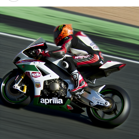
At Sepang, Marco Bezzecchi, the recent recruit for the
set date for his return. His quest to defend his title is
factory team, emerged as the top Aprilia competitor,
already proving to be a challenging task.
securing ninth place, in the absence of Martin and
"Undoubtedly, Jorge is going to encounter a significant
Fernandez.
and substantial challenge," stated Morbidelli.
The testing session in Buriram is scheduled for
"I have some knowledge of the situation. There are
Wednesday and Thursday.
distinctions between the challenges I encountered and
Statements given by Crash.net reporter Derry
those he is currently dealing with."
Munikartono in Buriram.
"He'll handle it excellently since he holds the title of
Sign up for our MotoGP Newsletter
world champion."
Receive the newest updates, exclusive stories,
Franco Morbidelli's Guidance for Jorge Martin
interviews, and special offers from the racetrack right
Morbidelli shared his experience about adjusting to a
to your email.
different motorcycle while healing from an injury the
For additional details, please refer to our Privacy Policy
previous year: "I felt at ease right from the moment I
first got on the bike following my injury."
Peter has spent two decades in the racing world,