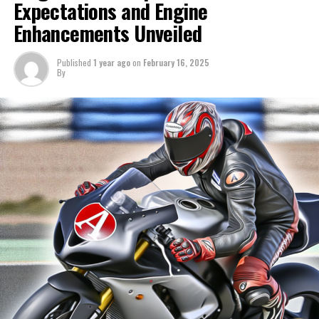
Expectations and Engine
Sign up for our MotoGP Newsletter
average.
Enhancements Unveiled
Receive the newest MotoGP updates, exclusive content,
Discover more: Exploring Ducati's Active Evolution in
one-on-one conversations, and special offers straight
2025
Published
1 year ago
on
February 16, 2025
By
from the track to your email.
Alex Marquez indicated that the discrepancy was
For additional details, refer to our Privacy Policy.
exacerbated by various problems he encountered during
his race simulation, yet he admits anticipating his
Prior
brother would make progress on the final day of testing.
Following
"Ending the pre-season in this manner is exactly the
outcome we were aiming for," he stated.
Discover Further
"In the morning, we engaged in a time attack, followed
Sign Up for Our MotoGP Newsletter
by a race simulation in which we encountered several
issues. Nonetheless, I made the decision to complete the
Receive the most recent updates, exclusive content,
simulation."
conversations, and special offers from the racetrack
straight to your email
"Additionally, if you encounter issues while racing, you