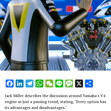
quite simple for a young rider, who is experiencing being
"We were both aware of what we had to attempt.
a factory rider for the first time, to lose concentration
Additionally, we revisited some approaches I
and focus, especially when his new teammate, the world
experimented with last year to double-check their
champion, exits after just 14 laps.
effectiveness."
"For the job to seem overwhelming, to manage
"Building strong relationships from the beginning of the
everything alone, and to bear the burden of the
season is crucial."
company himself."
"This is what I lacked the previous year. It's crucial when
"He has approached the situation systematically,
you're getting to know a new team."
advancing steadily and making sound choices."
Sign up for our MotoGP Newsletter
"I believe he has been truly outstanding."
Receive the most recent updates on MotoGP, along with
Facebook
LinkedIn
Telegram
WhatsApp
WeChat
Line
Message
X
Shar
"When Martin returns, he should give a strong
exclusive stories, interviews, and special offers straight
handshake, as his work has been outstanding."
from the paddock to your email.
Jack Miller describes the discussion around Yamaha's V4
"He has positioned Aprilia to be competitive this
To learn more, please refer to our Privacy Policy
engine as just a passing trend, stating, "Every option has
season."
its advantages and disadvantages."
James spent ten years working as a sports reporter for