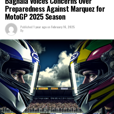
Bagnaia Voices Concerns Over
"Thus, my role remains the same. Certain elements are
Preparedness Against Marquez for
"The mood so far has been upbeat," said Ducati's
effective, while others are not."
MotoGP 2025 Season
sporting director Mauro Grassilli in Sepang.
"As soon as the equipment is delivered for a professional
"Our goal was to assemble the world's top team for the
Published
1 year ago
on
February 16, 2025
cyclist, it is instantly prepared to enhance their
By
championship, and we are thrilled with the team's
performance."
official formation."
Sign up for our MotoGP Newsletter
"Alongside Pecco and Marc, we're striving to create the
optimal environment within the garage."
Receive the newest updates, exclusive content, one-on-
one interviews, and special offers from the racetrack
Marc quickly became an integral member of the team,
straight to your email.
giving the impression he has been with us for a long
time.
For additional details, please refer to our Privacy Policy
On the initial day of the trial, he had already become a
Before
member of the household.
After
"It feels as though Marc has been with us for a decade."