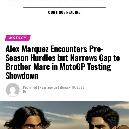
reorganization after it declared self-administration in
"The preseason has been excellent, particularly since we
CONTINUE READING
response to a significant financial downturn at the end
began strongly right from the first day in Malaysia," he
of the previous year.
remarked.
KTM is currently facing debts exceeding €2 billion, yet
"We continue our efforts by experimenting with various
MOTO GP
remains optimistic that its proposed repayment
aspects of the bike. We completed everything on our
Alex Marquez Encounters Pre-
strategy will receive positive approval from lenders
agenda, including simulations for both sprints and
during the scheduled vote on February 25.
Season Hurdles but Narrows Gap to
races."
Brother Marc in MotoGP Testing
The economic downturn resulted in doubts about the
"The key focus is on the technical details; we have a
Showdown
future of KTM's MotoGP endeavor after the current
good understanding of what is required, although there
season, as a creditors meeting last year indicated that
are a few new elements I'm still getting to grips with.
there were considerations to exit the series.
Published
1 year ago
on
February 16, 2025
Overall, I'm pleased and eager to kick off the season."
By
Amidst the prevailing uncertainty, there's been
Sign up for our MotoGP Newsletter
widespread speculation about Acosta's future in
MotoGP with the brand, as the Spanish rider has been
Receive the newest updates, special content, interviews,
rumored to be considering a move to Ducati.
and offers from the MotoGP scene straight to your
email.