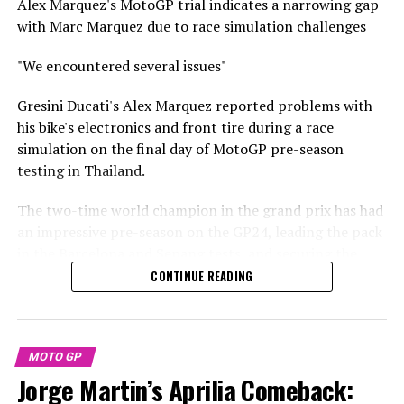
Alex Marquez's MotoGP trial indicates a narrowing gap
unfounded."
with Marc Marquez due to race simulation challenges
Stay Updated with Crash F1
"I'm incredibly excited to compete representing these
"We encountered several issues"
colors, and I believe this scenario is an experience that
Keep Up with Crash MotoGP
will ultimately fortify us."
Gresini Ducati's Alex Marquez reported problems with
It is prohibited to fully or partially reproduce any text,
his bike's electronics and front tire during a race
Brad Binder expressed his excitement, saying, "I was
images, or drawings in any format.
simulation on the final day of MotoGP pre-season
incredibly impressed upon my visit to the factory in
testing in Thailand.
mid-January. Engaging with the team and discovering
Crash.Net is a publication.
what they have in store for us was truly exciting."
The two-time world champion in the grand prix has had
an impressive pre-season on the GP24, leading the pack
"Personally, the higher-ups gave me early assurances,
in the Barcelona and Sepang tests, and securing the
telling me not to worry about it."
second-fastest time in the Buriram test.
CONTINUE READING
"I trust what they tell me more than the information I
He also caught attention with a fast sprint simulation at
find on the internet!
Sepang and demonstrated strength during a full race
"Initially, your reaction might be shock or disbelief, yet
distance simulation at Buriram, although his factory
MOTO GP
in the end, it all turns out just as they predicted."
Ducati competitor and older brother, Marc Marquez,
Jorge Martin’s Aprilia Comeback:
was consistently seven tenths of a second faster on