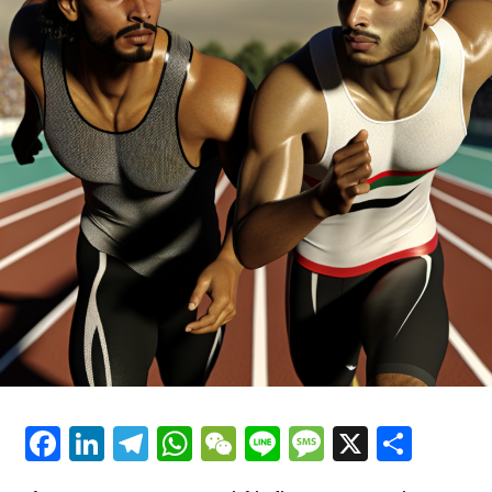
During the Sepang pre-season testing, Acosta
mentioned that much of what he had come across in
Please refer to our Privacy Policy for additional details.
readings did not reflect reality. He explained that a visit
Alex became part of the Crash.net team in August 2024,
to the factory in December provided him with a clearer
after spending two years reporting on consumer and
understanding of the circumstances.
racing motorcycle news at Visordown.
"He mentioned that he was relatively composed
Explore Further
regarding KTM."
Sign Up for Our MotoGP Newsletter
"I made the trip just before Christmas, and ultimately,
it's simpler to visit and spend a day understanding the
Receive the most recent updates, exclusive content,
circumstances firsthand rather than relying solely on
interviews, and special offers from the MotoGP paddock
media reports."
straight to your email.
"Observing the circumstances firsthand and then
For additional details, please refer to our Privacy Policy
comparing it to the portrayal in the press was like
comparing light and darkness."
Facebook
LinkedIn
Telegram
WhatsApp
WeChat
Line
Message
X
Shar
Recent Updates
"Many of the claims circulating in the media were
Additional Headlines