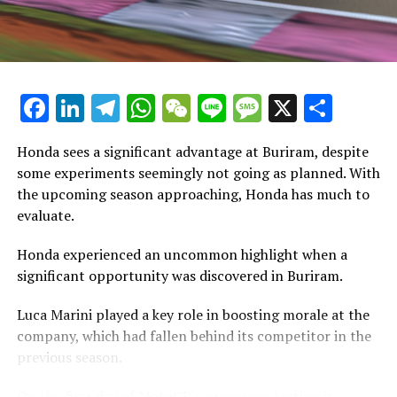
Stay Updated with Crash F1
has a unique personality.
Stay Informed with Crash MotoGP
"Experiencing this kind of vehicle is truly amazing. The
power delivery is unique and significantly distinct, even
Copying the text, images, or drawings, whether in full or
compared to the bike I used in Barcelona."
Facebook
LinkedIn
Telegram
WhatsApp
WeChat
Line
Message
X
Shar
in part, is prohibited in any manner.
"I have experienced thrilling rides, explosive adventures,
Crash.Net is a website dedicated
Honda sees a significant advantage at Buriram, despite
and now I'm trying out an inline."
some experiments seemingly not going as planned. With
Whether it's a Yamaha 450, a Honda 450, or a motocross
the upcoming season approaching, Honda has much to
bike, the power delivery is consistently distinct.
evaluate.
"It performs its functions exceptionally. In my opinion,
Honda experienced an uncommon highlight when a
the debate about whether you need a V4 engine is just a
significant opportunity was discovered in Buriram.
trend. I don't think it's an absolute necessity to have a
Luca Marini played a key role in boosting morale at the
V4."
company, which had fallen behind its competitor in the
"Every situation has its advantages and disadvantages.
previous season.
Currently, our inline-4 engine is powerful."
On the first day of MotoGP's preseason testing in