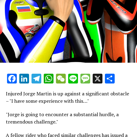
with the motorcycle was quite positive. I was pleased
with the progress Aprilia achieved over the winter.
However, since it was only 25-30 laps, we lack sufficient
data to establish a foundational setup."
"Therefore, my presence here is with a purpose. My
attention won't be on the lap times or anything beyond
dedicating myself to understanding the motorcycle,
enhancing its performance, and setting up something
impressive for the race."
Facebook
LinkedIn
Telegram
WhatsApp
WeChat
Line
Message
X
Shar
Fernandez preferred not to linger on his unusual Turn 9
mishap, where the Spanish rider lost grip just after
Injured Jorge Martin is up against a significant obstacle
applying the brakes.
– "I have some experience with this…"
He remarked, "I'm not in a position to share much. I
"Jorge is going to encounter a substantial hurdle, a
prefer not to dwell on the accident," adding, "It was
tremendous challenge."
among the most severe accidents I've ever experienced.
All I can really say is that I was fortunate."
A fellow rider who faced similar challenges has issued a